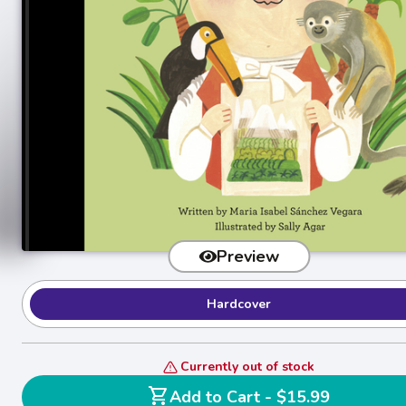
Preview
Hardcover
Currently out of stock
shopping_cart
Add to Cart - $15.99