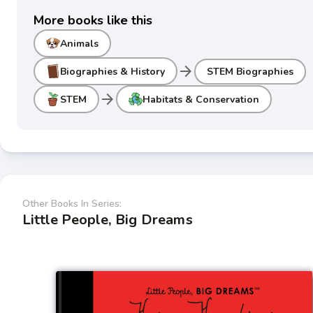
More books like this
Animals
arrow_forward
Biographies & History
STEM Biographies
arrow_forward
STEM
Habitats & Conservation
Other Books In Series:
Little People, Big Dreams