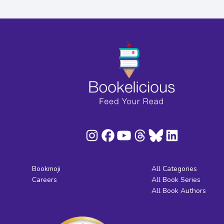
Bookmoji
All Categories
Careers
All Book Series
All Book Authors