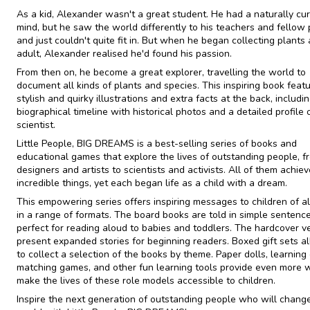
As a kid, Alexander wasn't a great student. He had a naturally cu
mind, but he saw the world differently to his teachers and fellow 
and just couldn't quite fit in. But when he began collecting plants
adult, Alexander realised he'd found his passion.
From then on, he become a great explorer, travelling the world to
document all kinds of plants and species. This inspiring book feat
stylish and quirky illustrations and extra facts at the back, includi
biographical timeline with historical photos and a detailed profile 
scientist.
​Little People, BIG DREAMS is a best-selling series of books and
educational games that explore the lives of outstanding people, f
designers and artists to scientists and activists. All of them achie
incredible things, yet each began life as a child with a dream.
This empowering series offers inspiring messages to children of al
in a range of formats. The board books are told in simple sentence
perfect for reading aloud to babies and toddlers. The hardcover v
present expanded stories for beginning readers. Boxed gift sets a
to collect a selection of the books by theme. Paper dolls, learning 
matching games, and other fun learning tools provide even more 
make the lives of these role models accessible to children.
Inspire the next generation of outstanding people who will chang