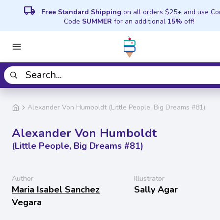
local_shipping
Free Standard Shipping
on all orders $25+ and use C
Code
SUMMER
for an additional
15%
off!
Alexander Von Humboldt (Little People, Big Dreams #81)
Alexander Von Humboldt
(Little People, Big Dreams #81)
Author
Illustrator
Maria Isabel Sanchez
Sally Agar
Vegara