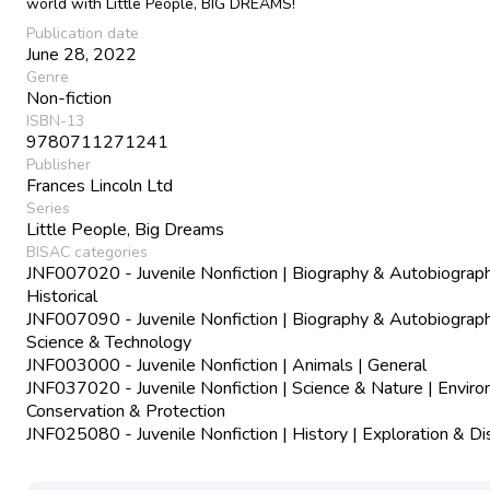
world with Little People, BIG DREAMS!
Publication date
June 28, 2022
Genre
Non-fiction
ISBN-13
9780711271241
Publisher
Frances Lincoln Ltd
Series
Little People, Big Dreams
BISAC categories
JNF007020 - Juvenile Nonfiction | Biography & Autobiograph
Historical
JNF007090 - Juvenile Nonfiction | Biography & Autobiograph
Science & Technology
JNF003000 - Juvenile Nonfiction | Animals | General
JNF037020 - Juvenile Nonfiction | Science & Nature | Envir
Conservation & Protection
JNF025080 - Juvenile Nonfiction | History | Exploration & D