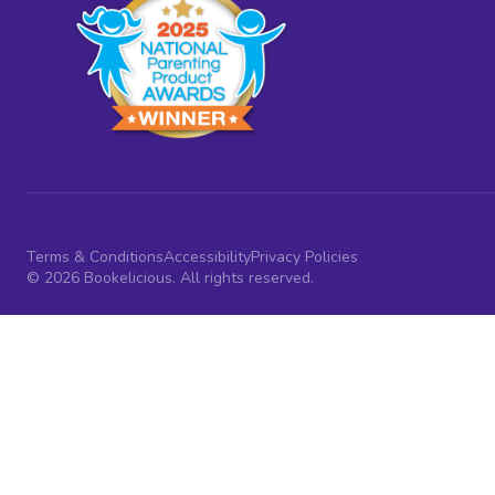
Terms & Conditions
Accessibility
Privacy Policies
© 2026 Bookelicious. All rights reserved.