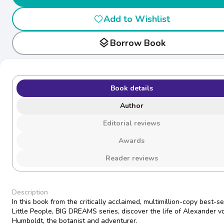
Add to Wishlist
layers
Borrow Book
Book details
Author
Editorial reviews
Awards
Reader reviews
Description
In this book from the critically acclaimed, multimillion-copy best-se
Little People, BIG DREAMS series, discover the life of Alexander v
Humboldt, the botanist and adventurer.