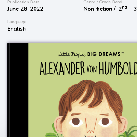
Publication Date
Genre / Grade Band
nd
June 28, 2022
Non-fiction /
2
− 
Language
English