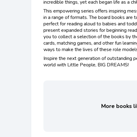
incredible things, yet each began life as a ch
This empowering series offers inspiring mess
in a range of formats. The board books are t
perfect for reading aloud to babies and todd
present expanded stories for beginning read
you to collect a selection of the books by t
cards, matching games, and other fun learni
ways to make the lives of these role models 
Inspire the next generation of outstanding 
world with Little People, BIG DREAMS!
More books li