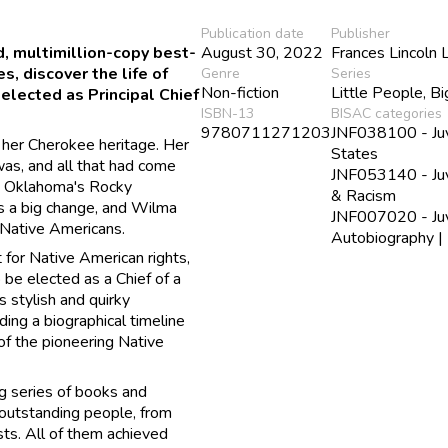
Publication date
Publisher
ed, multimillion-copy best-
August 30, 2022
Frances Lincoln 
, discover the life of
Genre
Series
Non-fiction
Little People, B
elected as Principal Chief
ISBN-13
BISAC categories
9780711271203
JNF038100 - Juve
 her Cherokee heritage. Her
States
as, and all that had come
JNF053140 - Juve
m Oklahoma's Rocky
& Racism
as a big change, and Wilma
JNF007020 - Juve
d Native Americans.
Autobiography | 
 for Native American rights,
be elected as a Chief of a
s stylish and quirky
uding a biographical timeline
 of the pioneering Native
g series of books and
 outstanding people, from
ists. All of them achieved