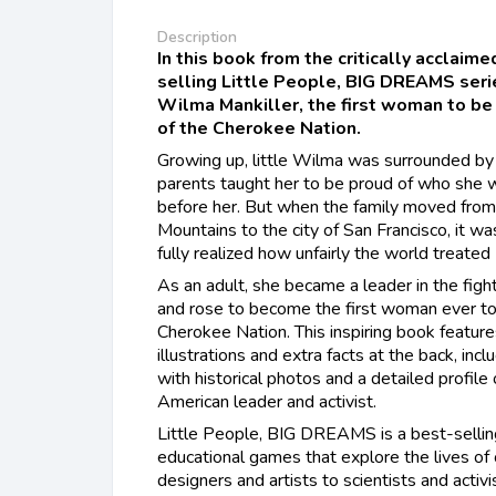
Description
In this book from the critically acclaim
selling Little People, BIG DREAMS series
Wilma Mankiller, the first woman to be 
of the Cherokee Nation.
Growing up, little Wilma was surrounded by
parents taught her to be proud of who she w
before her. But when the family moved fro
Mountains to the city of San Francisco, it w
fully realized how unfairly the world treate
As an adult, she became a leader in the fight
and rose to become the first woman ever to 
Cherokee Nation. This inspiring book feature
illustrations and extra facts at the back, incl
with historical photos and a detailed profile
American leader and activist.
​Little People, BIG DREAMS is a best-sellin
educational games that explore the lives of
designers and artists to scientists and activ