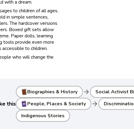
ild with a dream.
ages to children of all ages,
old in simple sentences,
lers. The hardcover versions
ers. Boxed gift sets allow
heme. Paper dolls, learning
ng tools provide even more
accessible to children.
people who will change the
arrow_forward
Biographies & History
Social Activist 
arrow_forward
ke this
People, Places & Society
Discriminatio
Indigenous Stories