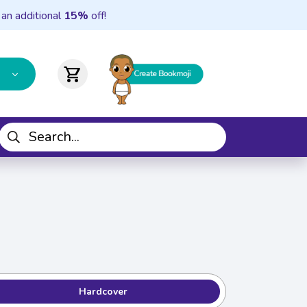
 an additional
15%
off!
shopping_cart
Hardcover