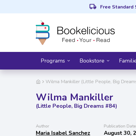
local_shipping
Free Standard 
Programs
Bookstore
Famili
Wilma Mankiller (Little People, Big Drea
Wilma Mankiller
(Little People, Big Dreams #84)
Author
Publication Date
Maria Isabel Sanchez
August 30, 