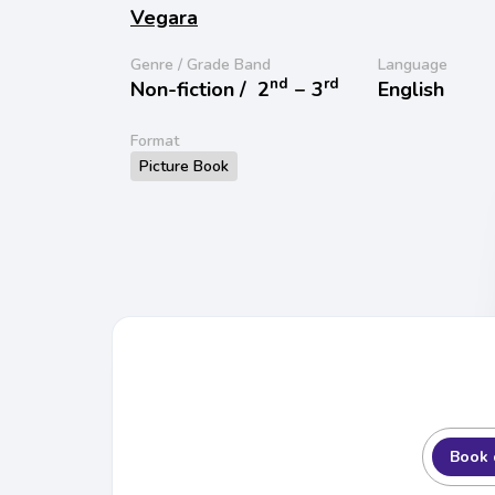
Vegara
Genre / Grade Band
Language
nd
rd
Non-fiction /
2
− 3
English
Format
Picture Book
Book 