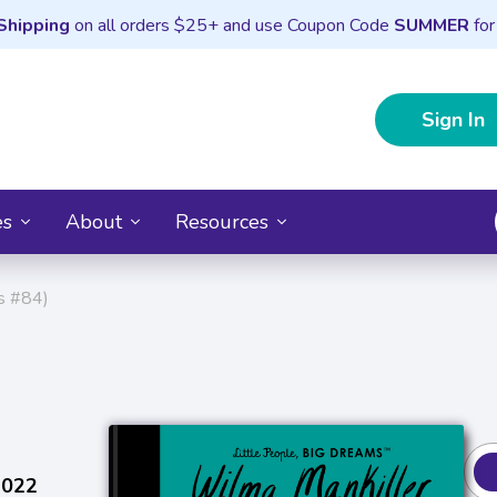
Shipping
on all orders $25+ and use Coupon Code
SUMMER
for
Sign In
es
About
Resources
ms #84)
2022