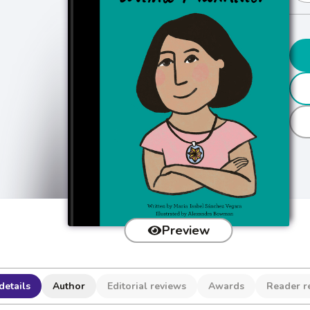
Preview
details
Author
Editorial reviews
Awards
Reader r