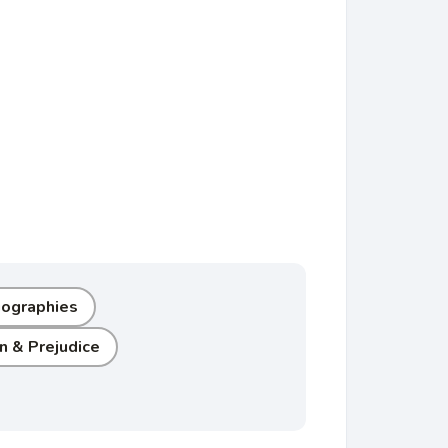
Biographies
n & Prejudice