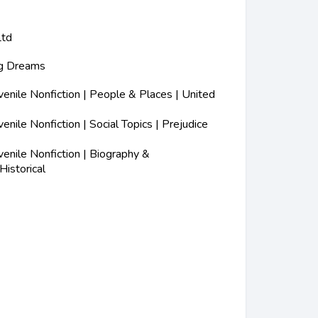
Ltd
ig Dreams
nile Nonfiction | People & Places | United
nile Nonfiction | Social Topics | Prejudice
nile Nonfiction | Biography &
Historical