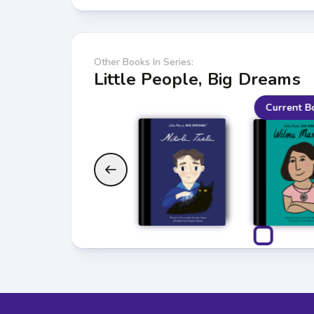
Other Books In Series:
Little People, Big Dreams
Current B