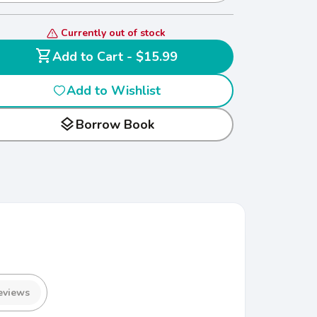
Currently out of stock
shopping_cart
Add to Cart - $15.99
Add to Wishlist
layers
Borrow Book
eviews