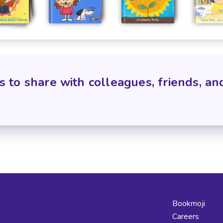
s to share with colleagues, friends, an
Bookmoji
Careers