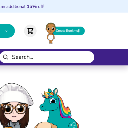
 an additional
15%
off!
shopping_cart