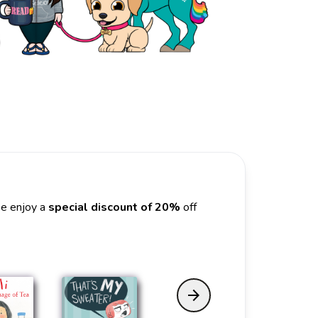
se enjoy a
special discount of 20%
off
arrow_forward