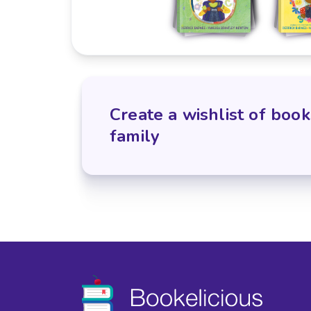
Create a wishlist of book
family