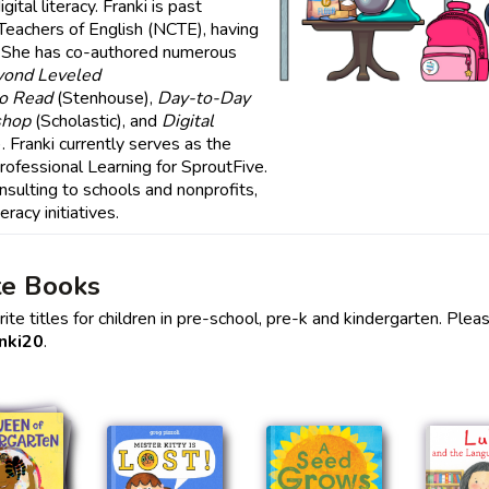
ital literacy. Franki is past
 Teachers of English (NCTE), having
 She has co-authored numerous
yond Leveled
to Read
(Stenhouse),
Day-to-Day
shop
(Scholastic), and
Digital
 Franki currently serves as the
rofessional Learning for SproutFive.
sulting to schools and nonprofits,
eracy initiatives.
te Books
te titles for children in pre-school, pre-k and kindergarten. Plea
nki20
.