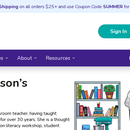
Shipping
on all orders $25+ and use Coupon Code
SUMMER
for
Sign In
es
About
Resources
son’s
ssroom teacher, having taught
for over 30 years. She is a thought
us on literacy workshop, student