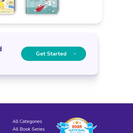
d
Get Started
All Categories
All Book Series