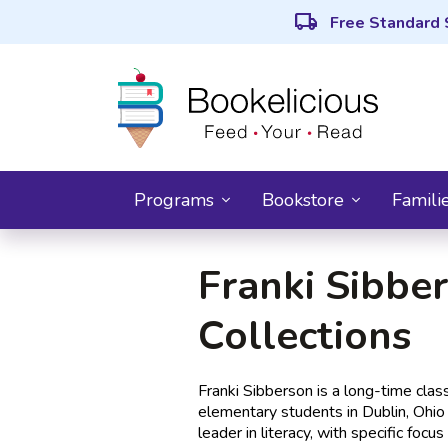
local_shipping
Free Standard 
Programs
Bookstore
Famili
Franki Sibber
Collections
Franki Sibberson is a long-time cla
elementary students in Dublin, Ohio 
leader in literacy, with specific foc