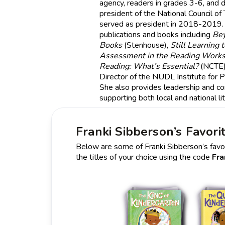
agency, readers in grades 3-6, and dig
president of the National Council of
served as president in 2018-2019.
publications and books including
Be
Books
(Stenhouse),
Still Learning 
Assessment in the Reading Work
Reading: What’s Essential?
(NCTE).
Director of the NUDL Institute for P
She also provides leadership and con
supporting both local and national lit
Franki Sibberson’s Favori
Below are some of Franki Sibberson’s favori
the titles of your choice using the code
Fra