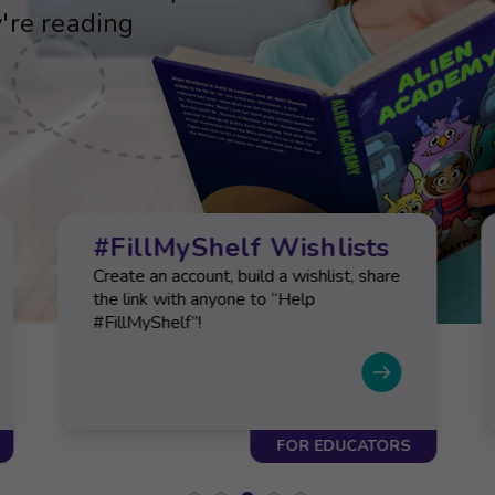
d social-emotional
're reading
d social-emotional
're reading
d social-emotional
#FillMyShelf Wishlists
Create an account, build a wishlist, share
the link with anyone to “Help
#FillMyShelf”!
FOR EDUCATORS