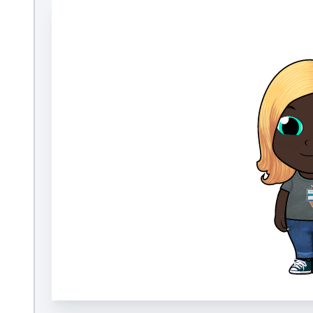
How It Works
We blend fun technology with expert curatio
kids with books they want to read. Our appro
research-based, our collection of 40,000+ titl
diverse and fully customizable, and our book
and events engage and energize readers.
Build a Bookmoji