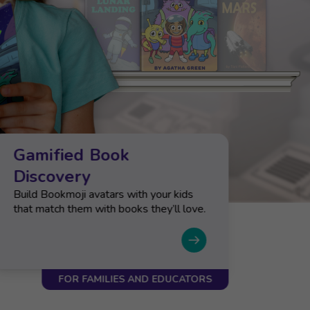
Gamified Book
Boo
Discovery
Studen
educat
Build Bookmoji avatars with your kids
insight
that match them with books they’ll love.
FOR FAMILIES AND EDUCATORS