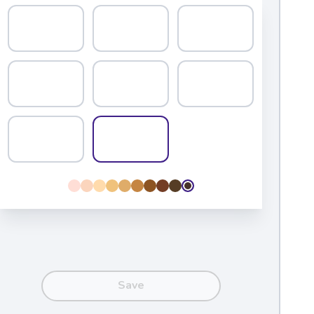
Educators
dentities by connecting students with books
 them learn to browse and search. To date, our
n more than 4,500 schools nationwide.
amilies
e one of the strongest predictors of
re likely to read books they’ve chosen
Save