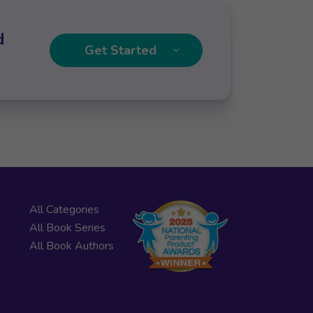
d
Get Started
All Categories
All Book Series
All Book Authors