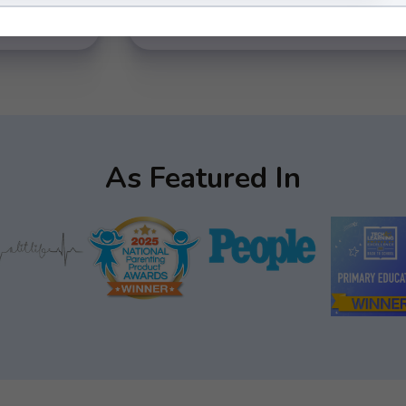
As Featured In