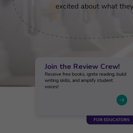
cognitive, academic, an
excited about what they
cognitive, academic, an
excited about what they
cognitive, academic, an
outcomes
outcomes
outcomes
ts
Join the Review Crew!
-
Receive free books, ignite reading, build
uides
writing skills, and amplify student
voices!
CATORS
FOR EDUCATORS