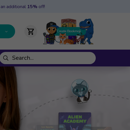
 an additional
15%
off!
shopping_cart