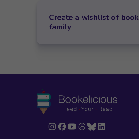
Create a wishlist of book
family