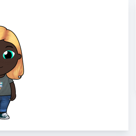
Bookelicious for 
Bookelicious develops strong reading i
that match their interests, and helping
cutting-edge platform has been used i
Learn More
Bookelicious for F
n to match
ach is
Did you know that books in the home ar
es is
academic success, and that kids are mo
s, programs
themselves?
Learn More