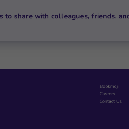
s to share with colleagues, friends, an
Bookmoji
Careers
Contact Us