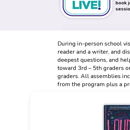
book j
sessio
During in-person school vis
reader and a writer, and di
deepest questions, and hel
toward 3rd – 5th graders o
graders. All assemblies in
from the program plus a pr