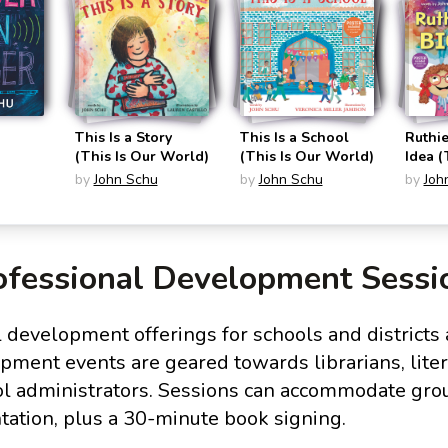
This Is a Story
This Is a School
Ruthie
(This Is Our World)
(This Is Our World)
Idea 
of Sha
by
John Schu
by
John Schu
by
Joh
ofessional Development Sessi
 development offerings for schools and districts 
ment events are geared towards librarians, liter
ol administrators. Sessions can accommodate gro
tation, plus a 30-minute book signing.