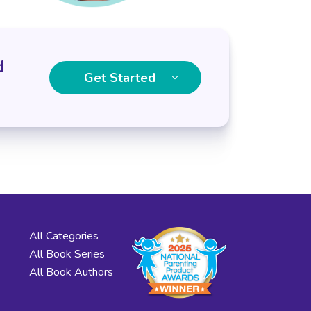
d
Get Started
All Categories
All Book Series
All Book Authors