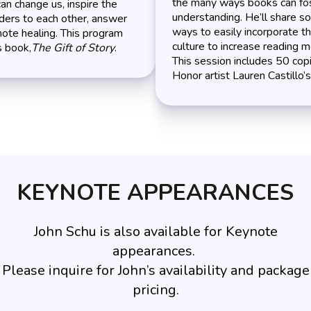
the many ways books can fos
can change us, inspire the
understanding. He’ll share 
ders to each other, answer
ways to easily incorporate t
ote healing. This program
culture to increase reading m
s book,
The Gift of Story
.
This session includes 50 cop
Honor artist Lauren Castillo’
KEYNOTE APPEARANCES
John Schu is also available for Keynote
appearances.
Please inquire for John’s availability and package
pricing.