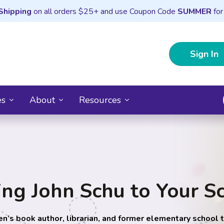
Shipping
on all orders $25+ and use Coupon Code
SUMMER
for
Sign In
es
About
Resources
ing John Schu to Your S
en’s book author, librarian, and former elementary school