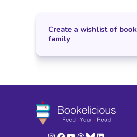
Create a wishlist of book
family