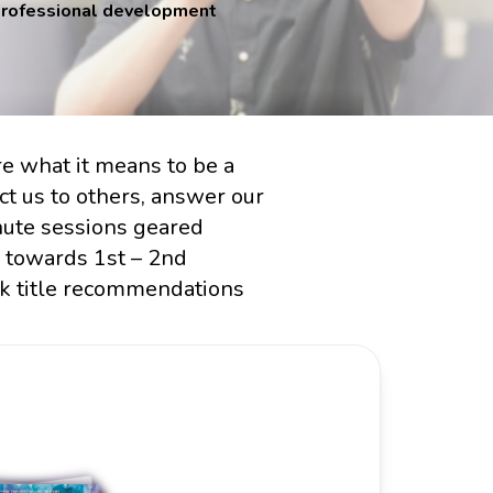
 professional development
re what it means to be a
ct us to others, answer our
nute sessions geared
d towards 1st – 2nd
ok title recommendations