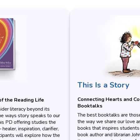
This Is a Story
Connecting Hearts and C
of the Reading Life
Booktalks
ider literacy beyond its
The best booktalks are those 
the ways story speaks to our
the way we share our love and
his PD offering studies the
books that inspires students 
ealer, inspiration, clarifier,
book author and librarian Joh
cipants will explore how the