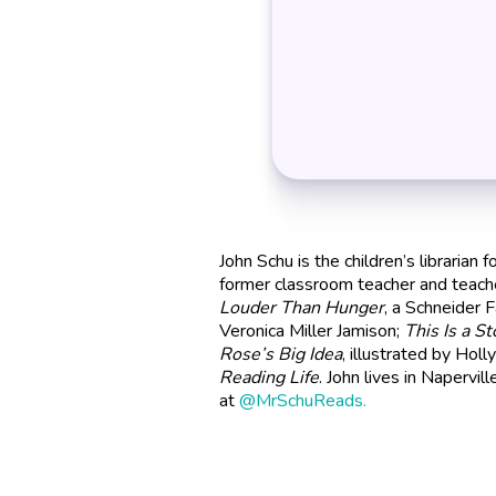
John Schu is the children’s librarian 
former classroom teacher and teache
Louder Than Hunger
, a Schneider 
Veronica Miller Jamison;
This Is a St
Rose’s Big Idea
, illustrated by Hol
Reading Life
. John lives in Napervill
at
@MrSchuReads.