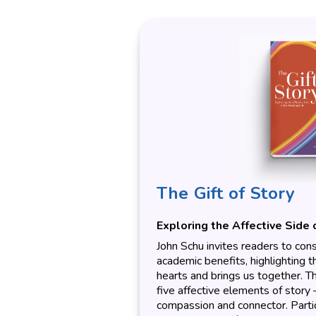
The Gift of Story
Exploring the Affective Side 
John Schu invites readers to cons
academic benefits, highlighting 
hearts and brings us together. T
five affective elements of story – h
compassion and connector. Parti