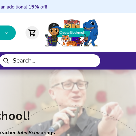
 an additional
15%
off!
shopping_cart
chool!
 teacher
John Schu
brings