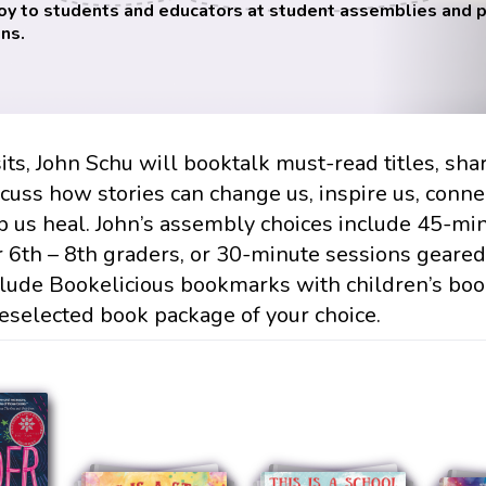
oy to students and educators at student assemblies and
ns.
its, John Schu will booktalk must-read titles, sha
scuss how stories can change us, inspire us, conne
p us heal. John’s assembly choices include 45-mi
r 6th – 8th graders, or 30-minute sessions geare
clude Bookelicious bookmarks with children’s bo
eselected book package of your choice.