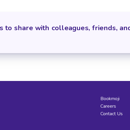
s to share with colleagues, friends, an
Bookmoji
Careers
Contact Us