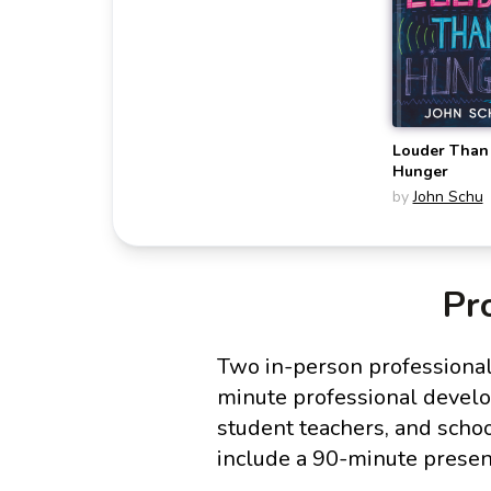
Louder Than
Hunger
by
John Schu
Pr
Two in-person professional
minute professional develop
student teachers, and scho
include a 90-minute presen