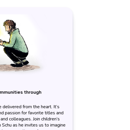
ommunities through
delivered from the heart. It’s
 passion for favorite titles and
and colleagues. Join children’s
n Schu as he invites us to imagine