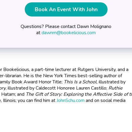
Book An Event With John
Questions? Please contact Dawn Molignano
at
dawnm@bookelicious.com
for Bookelicious, a part-time lecturer at Rutgers University, and a
r-librarian. He is the New York Times best-selling author of
Family Book Award Honor Title;
This Is a School
, illustrated by
ory
, illustrated by Caldecott Honoree Lauren Castillo;
Ruthie
ly Hatam; and
The Gift of Story: Exploring the Affective Side of 
e, Illinois; you can find him at
JohnSchu.com
and on social media