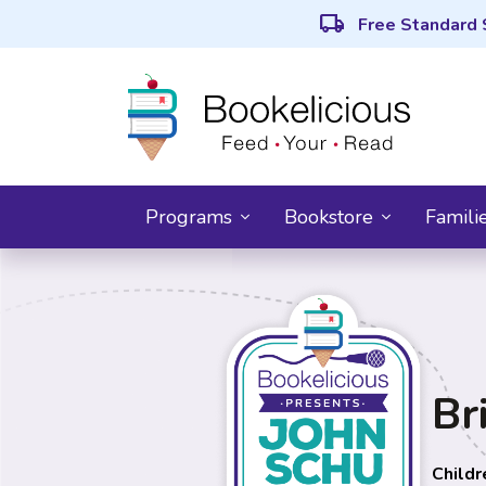
local_shipping
Free Standard 
Programs
Bookstore
Famili
Br
Childr