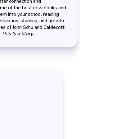
ter connection and
some of the best new books and
hem into your school reading
otivation, stamina, and growth.
ies of John Schu and Caldecott
s
This Is a Story
.