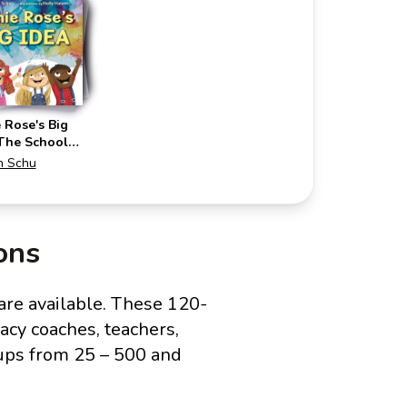
 Rose's Big
(The School
ring)
n Schu
ons
are available. These 120-
acy coaches, teachers,
ups from 25 – 500 and