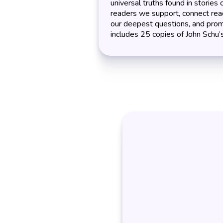
universal truths found in stories 
readers we support, connect rea
our deepest questions, and prom
includes 25 copies of John Schu’