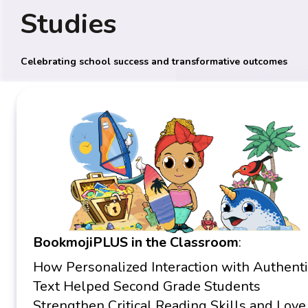
Studies
Celebrating school success and transformative outcomes
BookmojiPLUS in the Classroom
:
How Personalized Interaction with Authenti
Text Helped Second Grade Students
Strengthen Critical Reading Skills and Love