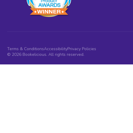
Terms & Conditions
Accessibility
Privacy Policies
© 2026 Bookelicious. All rights reserved.