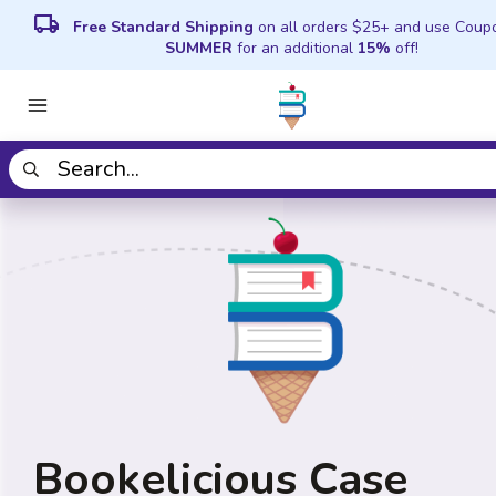
local_shipping
Free Standard Shipping
on all orders $25+ and use Coup
SUMMER
for an additional
15%
off!
Bookelicious Case