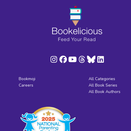
Bookmoji
All Categories
Careers
All Book Series
All Book Authors