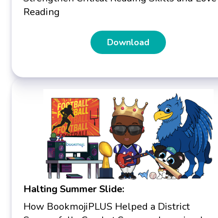
Reading
Download
Halting Summer Slide:
How BookmojiPLUS Helped a District