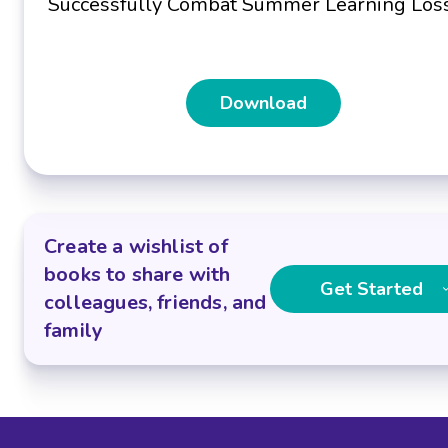
Successfully Combat Summer Learning Los
Download
Create a wishlist of
books to share with
Get Started
colleagues, friends, and
family