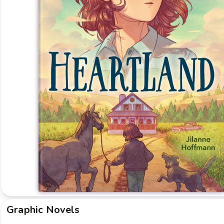
Graphic Novels