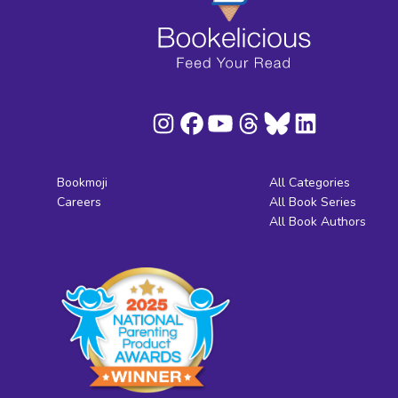
Bookmoji
All Categories
Careers
All Book Series
All Book Authors