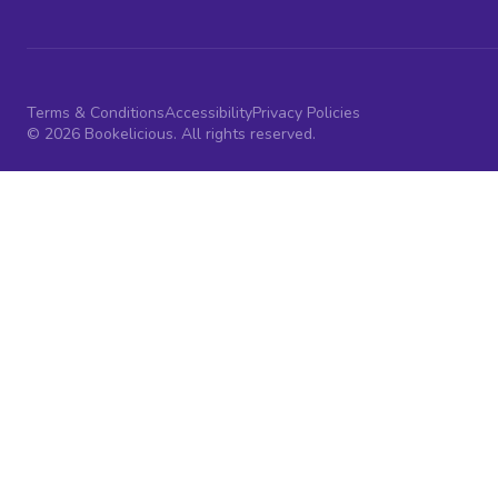
Terms & Conditions
Accessibility
Privacy Policies
© 2026 Bookelicious. All rights reserved.