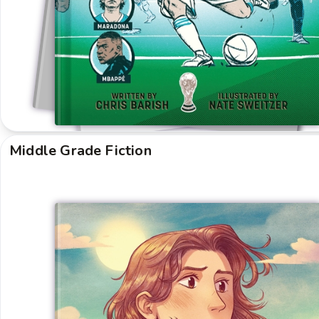
Middle Grade Fiction