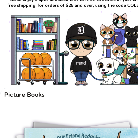
free shipping, for orders of $25 and over, using the code CO
Picture Books