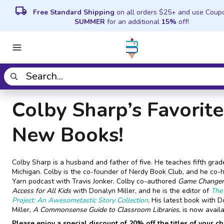
local_shipping
Free Standard Shipping
on all orders $25+ and use Coup
SUMMER
for an additional
15%
off!
Colby Sharp’s Favorite
New Books!
Colby Sharp is a husband and father of five. He teaches fifth grad
Michigan. Colby is the co-founder of Nerdy Book Club, and he co-
Yarn podcast with Travis Jonker. Colby co-authored
Game Changer
Access for All Kids
with Donalyn Miller, and he is the editor of
The 
Project: An Awesometastic Story Collection
. His latest book with 
Miller,
A Commonsense Guide to Classroom Libraries
, is now availa
Please enjoy a special discount of 20% off the titles of your c