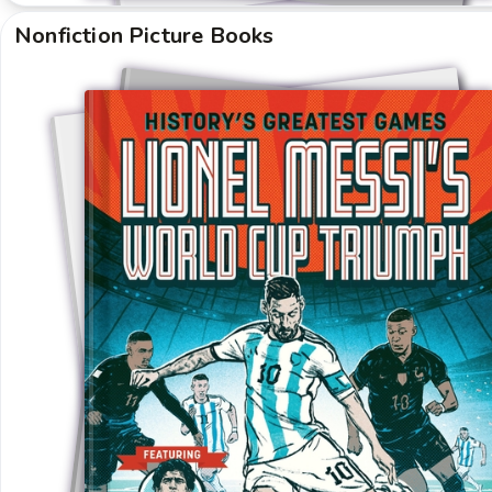
Nonfiction Picture Books