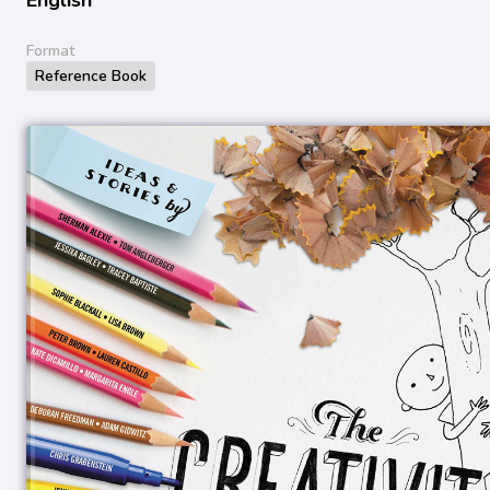
Format
Reference Book