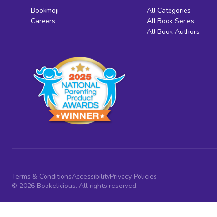
Bookmoji
All Categories
Careers
All Book Series
All Book Authors
Terms & Conditions
Accessibility
Privacy Policies
© 2026 Bookelicious. All rights reserved.