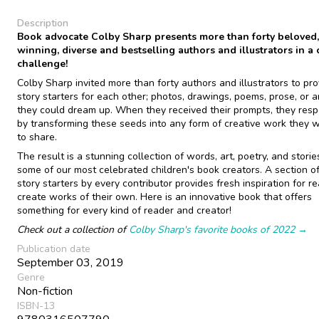
Description
Book advocate Colby Sharp presents more than forty beloved
winning, diverse and bestselling authors and illustrators in a 
challenge!
Colby Sharp invited more than forty authors and illustrators to pro
story starters for each other; photos, drawings, poems, prose, or 
they could dream up. When they received their prompts, they res
by transforming these seeds into any form of creative work they 
to share.
The result is a stunning collection of words, art, poetry, and storie
some of our most celebrated children's book creators. A section of
story starters by every contributor provides fresh inspiration for r
create works of their own. Here is an innovative book that offers
something for every kind of reader and creator!
Check out a collection of
Colby Sharp's favorite books of 2022 →
Publication date
September 03, 2019
Genre
Non-fiction
ISBN-13