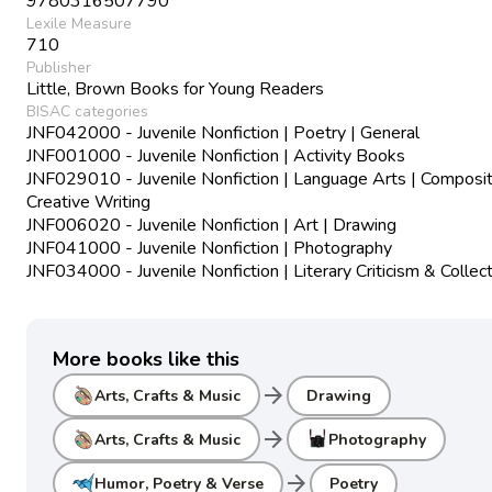
9780316507790
Lexile Measure
710
Publisher
Little, Brown Books for Young Readers
BISAC categories
JNF042000 - Juvenile Nonfiction | Poetry | General
JNF001000 - Juvenile Nonfiction | Activity Books
JNF029010 - Juvenile Nonfiction | Language Arts | Composit
Creative Writing
JNF006020 - Juvenile Nonfiction | Art | Drawing
JNF041000 - Juvenile Nonfiction | Photography
JNF034000 - Juvenile Nonfiction | Literary Criticism & Collec
More books like this
arrow_forward
Arts, Crafts & Music
Drawing
arrow_forward
Arts, Crafts & Music
Photography
arrow_forward
Humor, Poetry & Verse
Poetry