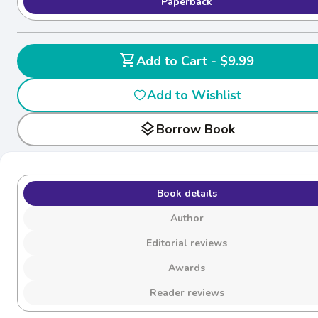
Paperback
shopping_cart
Add to Cart - $9.99
Add to Wishlist
layers
Borrow Book
Book details
Author
Editorial reviews
Awards
Reader reviews