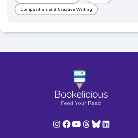
Composition and Creative Writing