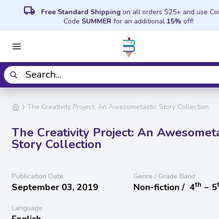
local_shipping
Free Standard Shipping
on all orders $25+ and use C
Code
SUMMER
for an additional
15%
off!
The Creativity Project: An Awesometastic Story Collection
The Creativity Project: An Awesometa
Story Collection
Publication Date
Genre / Grade Band
th
September 03, 2019
Non-fiction /
4
− 5
Language
English