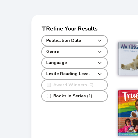
Refine Your Results
Publication Date
Genre
Language
Lexile Reading Level
Award Winners
(0)
Books In Series
(1)