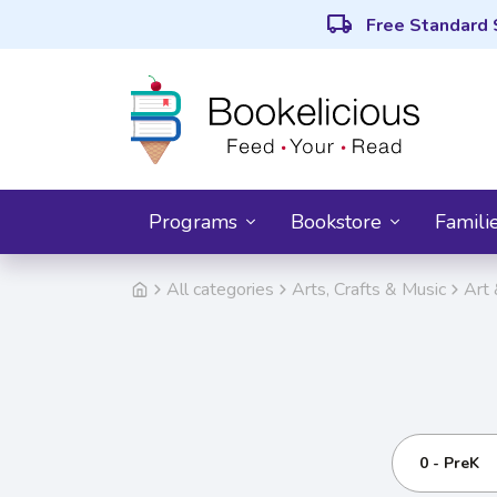
local_shipping
Free Standard 
Programs
Bookstore
Famili
All categories
Arts, Crafts & Music
Art 
0 - PreK