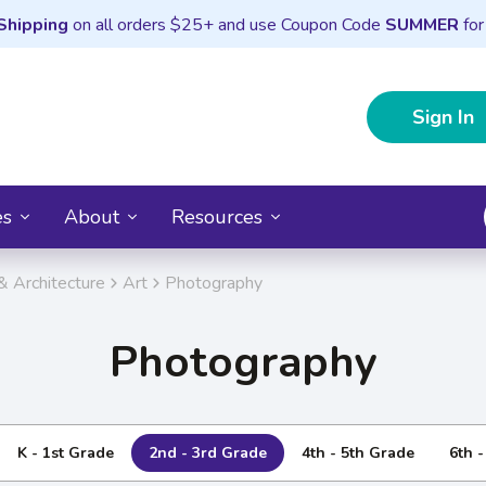
Shipping
on all orders $25+ and use Coupon Code
SUMMER
for
Sign In
es
About
Resources
& Architecture
Art
Photography
Photography
K - 1st Grade
2nd - 3rd Grade
4th - 5th Grade
6th 