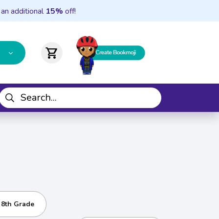
 an additional
15%
off!
shopping_cart
- 8th Grade