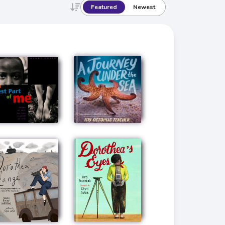
Featured
Newest