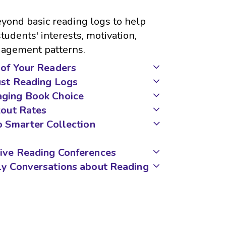
yond basic reading logs to help
udents' interests, motivation,
ngagement patterns.
of Your Readers
ust Reading Logs
ging Book Choice
kout Rates
o Smarter Collection
ive Reading Conferences
ly Conversations about Reading