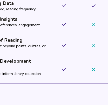
g Data
done
done
ed, reading frequency
Insights
done
close
preferences, engagement
of Reading
done
close
 beyond points, quizzes, or
n Development
done
close
 inform library collection