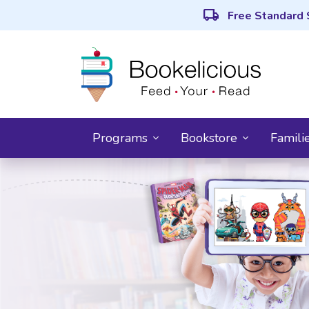
local_shipping
Free Standard 
Programs
Bookstore
Famili