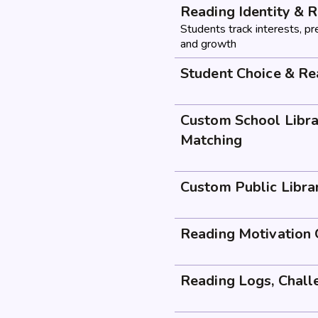
Reading Identity & R
Students track interests, pr
and growth
Student Choice & R
Custom School Libra
Matching
Custom Public Libra
Reading Motivation 
Reading Logs, Chall