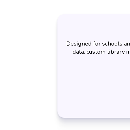
Designed for schools an
data, custom library i