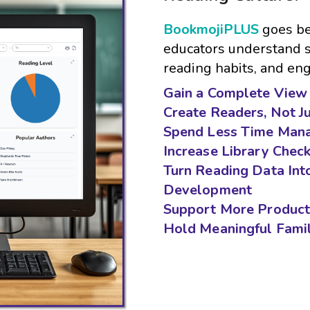
BookmojiPLUS
goes be
educators understand st
reading habits, and e
Gain a Complete View 
Create Readers, Not J
Spend Less Time Mana
Increase Library Chec
Turn Reading Data Int
Development
Support More Product
Hold Meaningful Fami