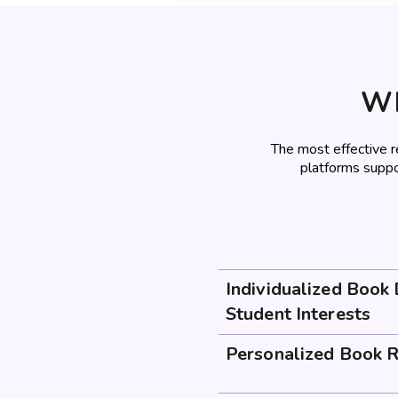
Wh
The most effective 
platforms suppo
Individualized Book
Student Interests
Personalized Book 