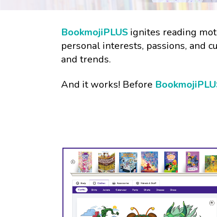
BookmojiPLUS
ignites reading moti
personal interests, passions, and c
and trends.
And it works! Before
BookmojiPLU