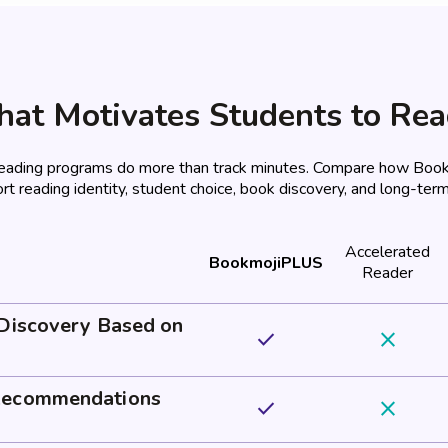
at Motivates Students to Re
reading programs do more than track minutes. Compare how Bo
rt reading identity, student choice, book discovery, and long-term
Accelerated
BookmojiPLUS
Reader
 Discovery Based on
done
close
Recommendations
done
close