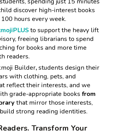
 students, spending just 15 minutes
hild discover high-interest books
 100 hours every week.
mojiPLUS
to support the heavy lift
visory, freeing librarians to spend
rching for books and more time
th readers.
moji Builder
,
students design their
rs with clothing, pets, and
at reflect their interests, and we
ith grade-appropriate books
from
ibrary
that mirror those interests,
uild strong reading identities.
Readers. Transform Your