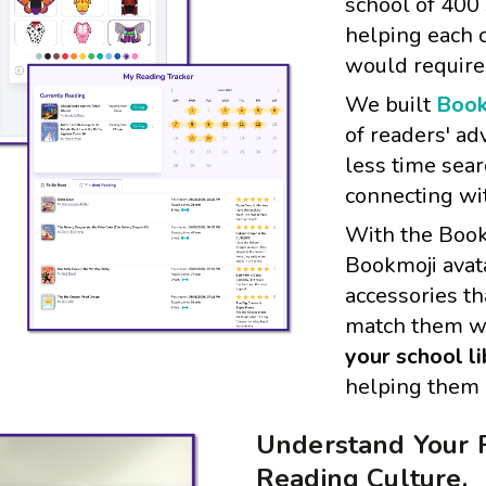
school of 400
helping each c
would require
We built
Book
of readers' ad
less time sea
connecting wi
With the Book
Bookmoji avata
accessories th
match them w
your school l
helping them b
Understand Your 
Reading Culture.