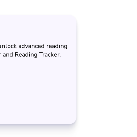
 unlock advanced reading
er and Reading Tracker.