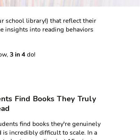
school library!) that reflect their
le insights into reading behaviors
Now,
3 in 4
do!
nts Find Books They Truly
ead
udents find books they're genuinely
 is incredibly difficult to scale. In a