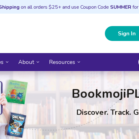
Shipping
on all orders $25+ and use Coupon Code
SUMMER
for
Sign In
es
About
Resources
BookmojiP
Discover. Track. 