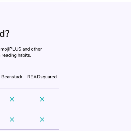
ad?
okmojiPLUS and other
 reading habits.
Beanstack
READsquared
close
close
close
close