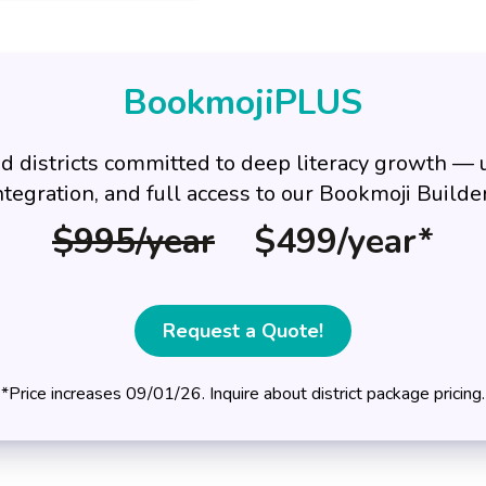
BookmojiPLUS
d districts committed to deep literacy growth —
ntegration, and full access to our Bookmoji Build
$995/year
$499/year*
Request a Quote!
*Price increases 09/01/26. Inquire about district package pricing.