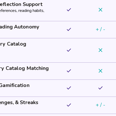
eflection Support
done
close
eferences, reading habits,
eading Autonomy
done
+ / -
ry Catalog
done
close
ry Catalog Matching
done
close
Gamification
done
done
enges, & Streaks
done
+ / -