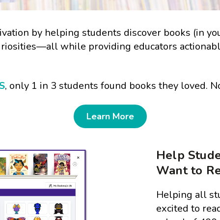
vation by helping students discover books (in your 
uriosities—all while providing educators actionab
S
, only 1 in 3 students found books they loved. 
Learn More
Help Stude
Want to R
Helping all st
excited to read