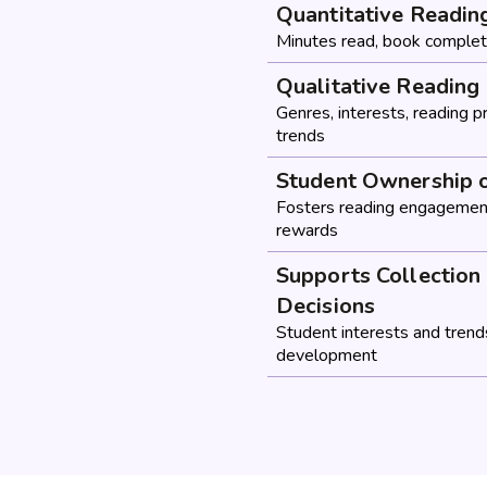
Quantitative Readin
Minutes read, book complet
Qualitative Reading 
Genres, interests, reading 
trends
Student Ownership 
Fosters reading engagement
rewards
Supports Collectio
Decisions
Student interests and trends
development