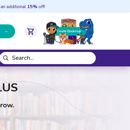
 an additional
15%
off!
shopping_cart
LUS
Grow.