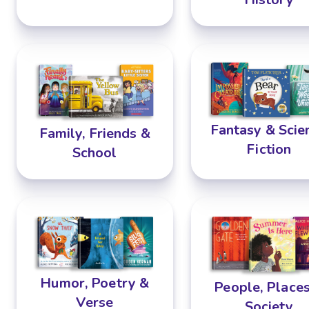
Fantasy & Scie
Family, Friends &
Fiction
School
Humor, Poetry &
People, Place
Verse
Society