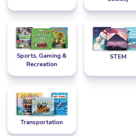
Sports, Gaming &
STEM
Recreation
Transportation