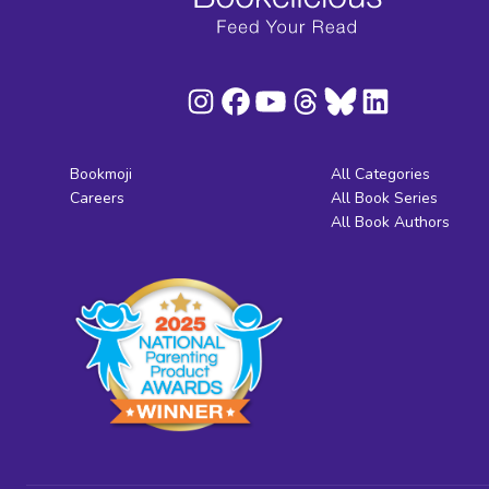
Bookmoji
All Categories
Careers
All Book Series
All Book Authors