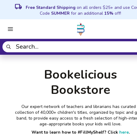
local_shipping
Free Standard Shipping
on all orders $25+ and use C
Code
SUMMER
for an additional
15%
off!
Bookelicious
Bookstore
Our expert network of teachers and librarians has curated
collection of 40,000+ children's titles, organized by topic and 
band, to provide easy access to a fresh selection of high-inter
age-appropriate books your kids will love.
Want to learn how to #FillMyShelf? Click
here
.