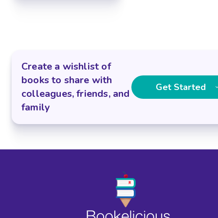
Create a wishlist of
books to share with
Get Started
colleagues, friends, and
family