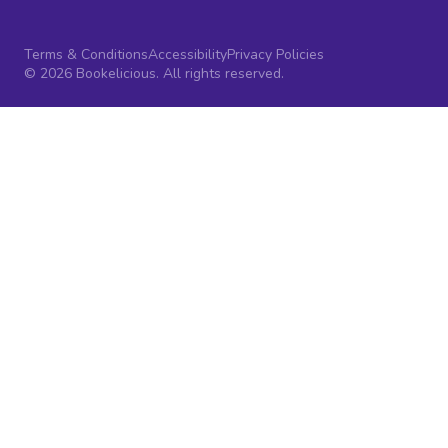
Terms & Conditions
Accessibility
Privacy Policies
© 2026 Bookelicious. All rights reserved.