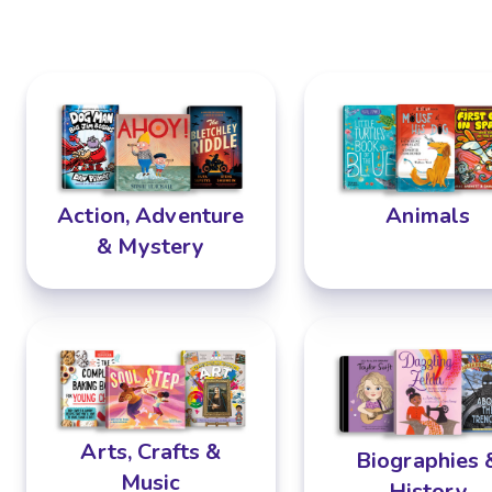
Animals
Action, Adventure
& Mystery
Arts, Crafts &
Biographies 
Music
History