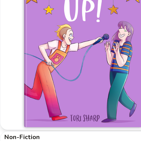
Non-Fiction