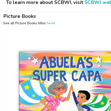
To learn more about SCBWI, visit
SCBWI web
Picture Books
See all Picture Books titles
here
!