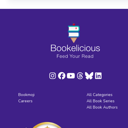
Bookmoji
All Categories
Careers
All Book Series
All Book Authors