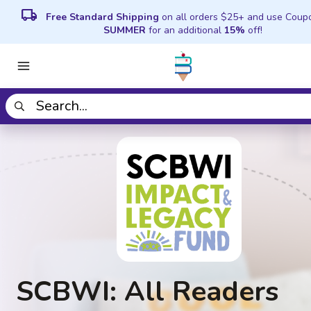
local_shipping
Free Standard Shipping
on all orders $25+ and use Coup
SUMMER
for an additional
15%
off!
SCBWI: All Readers