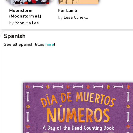
Moonstorm
For Lamb
(Moonstorm #1)
by
Lesa Cline-
by
Yoon Ha Lee
Ransome
Spanish
See all Spanish titles
here
!