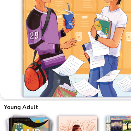
Young Adult