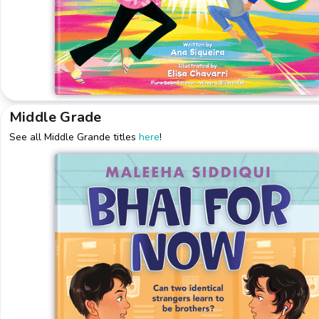
Middle Grade
See all Middle Grande titles
here
!