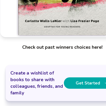
Check out past winners choices here!
Create a wishlist of
books to share with
Get Started
colleagues, friends, and
family