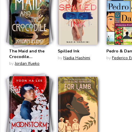
The Maid and the
Spilled Ink
Pedro & Dan
Crocodile
by
Nadia Hashimi
by
Federico E
(Raybearer)
by
Jordan Ifueko