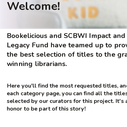
Welcome!
Bookelicious and SCBWI Impact and
Legacy Fund have teamed up to pro
the best selection of titles to the gr
winning librarians.
Here you'll find the most requested titles, a
each category page, you can find all the title
selected by our curators for this project. It's 
honor to be part of this story!