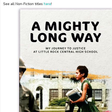
See all Non-Fiction titles
here
!