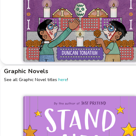
Graphic Novels
See all Graphic Novel titles
here
!