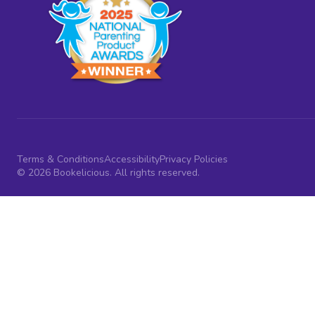
Terms & Conditions
Accessibility
Privacy Policies
© 2026 Bookelicious. All rights reserved.