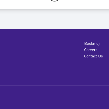
Bookmoji
Careers
Contact Us