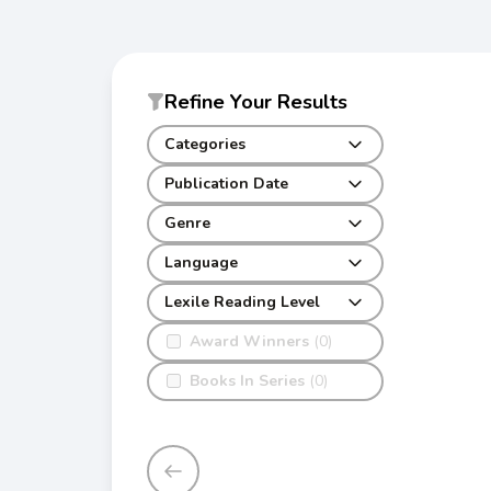
Refine Your Results
Categories
Publication Date
Genre
Language
Lexile Reading Level
Award Winners
(0)
Books In Series
(0)