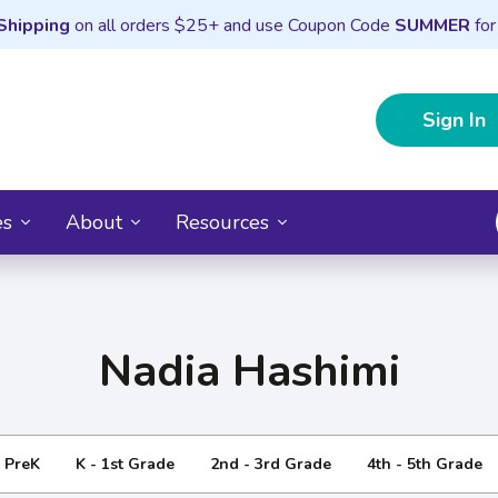
Shipping
on all orders $25+ and use Coupon Code
SUMMER
for
Sign In
es
About
Resources
Nadia Hashimi
- PreK
K - 1st Grade
2nd - 3rd Grade
4th - 5th Grade