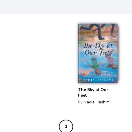
The Sky at Our
Feet
by
Nadia Hashimi
1