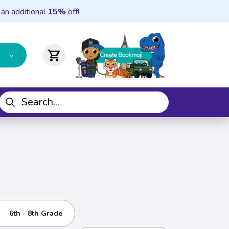
 an additional
15%
off!
shopping_cart
6th - 8th Grade