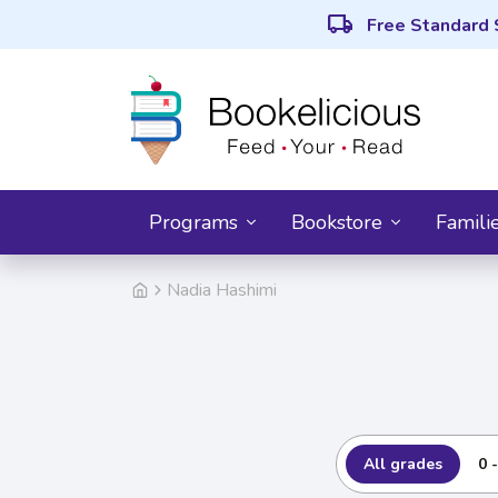
local_shipping
Free Standard 
Programs
Bookstore
Famili
Nadia Hashimi
All grades
0 