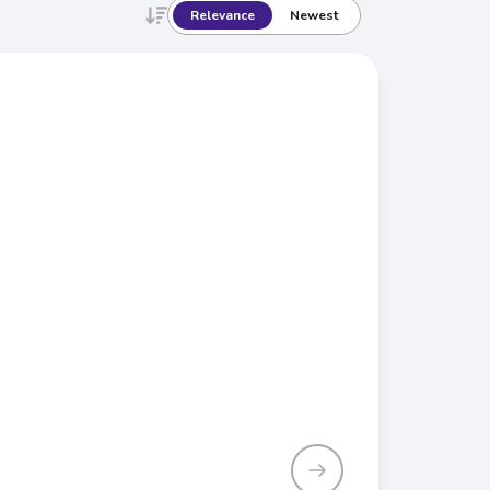
Relevance
Newest