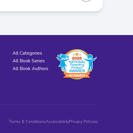
All Categories
All Book Series
All Book Authors
Terms & Conditions
Accessibility
Privacy Policies