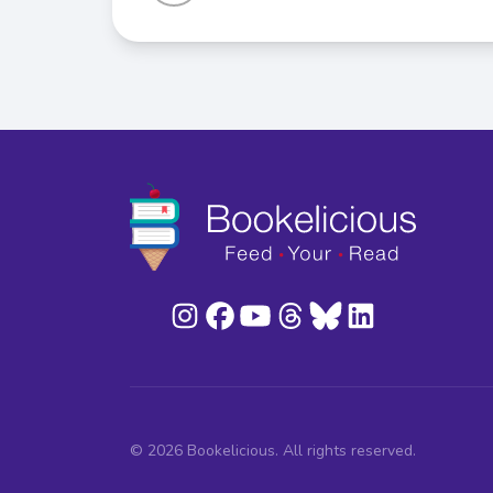
© 2026 Bookelicious. All rights reserved.