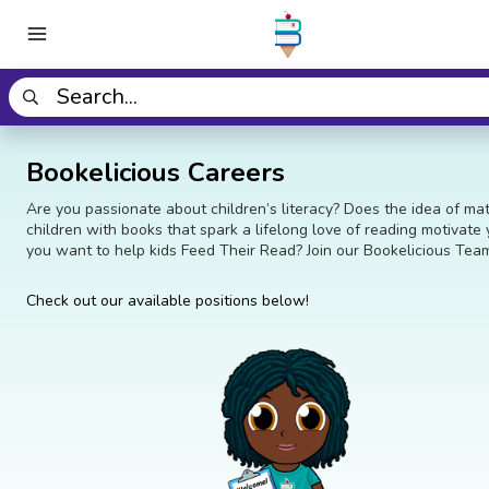
Bookelicious Careers
Are you passionate about children’s literacy? Does the idea of ma
children with books that spark a lifelong love of reading motivate
you want to help kids Feed Their Read? Join our Bookelicious Tea
Check out our available positions below!