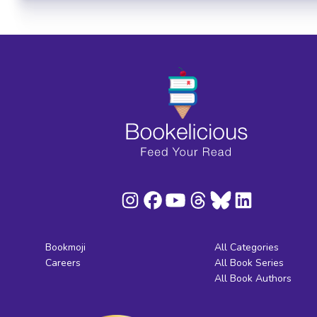
Bookmoji
All Categories
Careers
All Book Series
All Book Authors