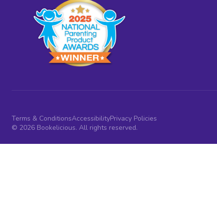
Terms & Conditions
Accessibility
Privacy Policies
© 2026 Bookelicious. All rights reserved.