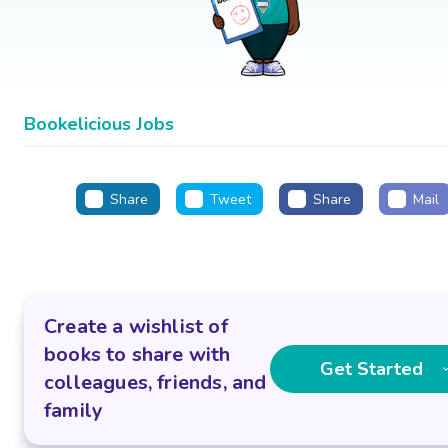
Bookelicious Jobs
Share
Tweet
Share
Mail
Create a wishlist of
books to share with
Get Started
colleagues, friends, and
family