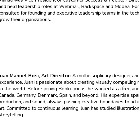
Marisa was Vice President of Customer Success & People / Direct
and held leadership roles at Webmail, Rackspace and Modea. For
consulted for founding and executive leadership teams in the tech
grow their organizations.
Juan Manuel Bosi, Art Director:
A multidisciplinary designer and
experience, Juan is passionate about creating visually compelling n
to the world. Before joining Bookelicious, he worked as a freelanc
Canada, Germany, Denmark, Spain, and beyond. His expertise spans 
production, and sound, always pushing creative boundaries to achi
art. Committed to continuous learning, Juan has studied illustration, 
storytelling.