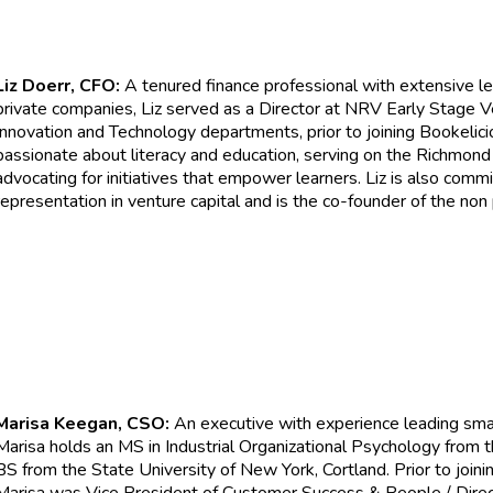
Liz Doerr, CFO:
A tenured finance professional with extensive le
private companies, Liz served as a Director at NRV Early Stage 
Innovation and Technology departments, prior to joining Bookelicio
passionate about literacy and education, serving on the Richmond
advocating for initiatives that empower learners. Liz is also comm
representation in venture capital and is the co-founder of the non
Marisa Keegan, CSO:
An executive with experience leading sma
Marisa holds an MS in Industrial Organizational Psychology from 
BS from the State University of New York, Cortland. Prior to joinin