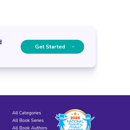
d
Get Started
All Categories
All Book Series
All Book Authors