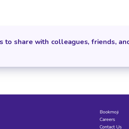
s to share with colleagues, friends, an
Bookmoji
Careers
Contact Us