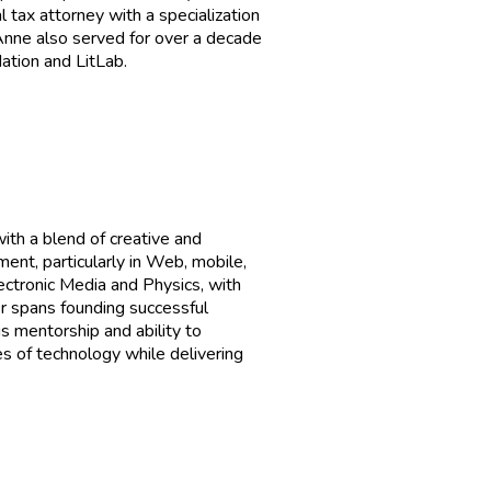
 tax attorney with a specialization
Anne also served for over a decade
tion and LitLab.
th a blend of creative and
ent, particularly in Web, mobile,
ectronic Media and Physics, with
r spans founding successful
s mentorship and ability to
s of technology while delivering