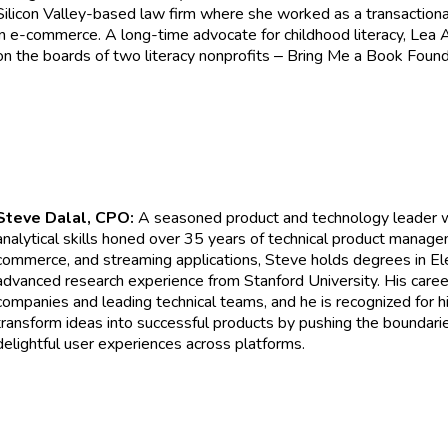
Silicon Valley-based law firm where she worked as a transactional
in e-commerce. A long-time advocate for childhood literacy, Lea 
on the boards of two literacy nonprofits
Bring Me a Book Founda
–
Steve Dalal, CPO:
A seasoned product and technology leader wi
analytical skills honed over 35 years of technical product managem
commerce, and streaming applications, Steve holds degrees in El
advanced research experience from Stanford University. His caree
companies and leading technical teams, and he is recognized for hi
transform ideas into successful products by pushing the boundarie
delightful user experiences across platforms.