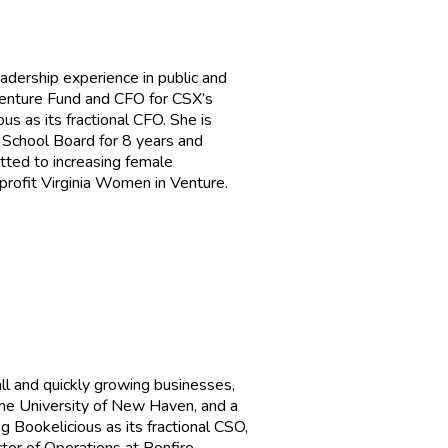
adership experience in public and
Venture Fund and CFO for CSX’s
us as its fractional CFO. She is
 School Board for 8 years and
itted to increasing female
 profit Virginia Women in Venture.
ll and quickly growing businesses,
the University of New Haven, and a
g Bookelicious as its fractional CSO,