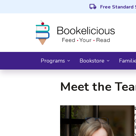
local_shipping
Free Standard 
Programs
Bookstore
Famili
Meet the Te