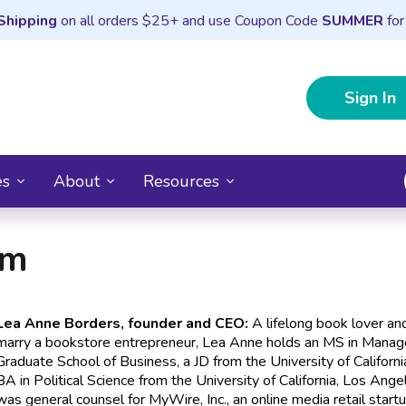
Shipping
on all orders $25+ and use Coupon Code
SUMMER
for
Sign In
es
About
Resources
am
Lea Anne Borders, founder and CEO:
A lifelong book lover and
marry a bookstore entrepreneur, Lea Anne holds an MS in Manag
Graduate School of Business, a JD from the University of Californ
BA in Political Science from the University of California, Los Ang
was general counsel for MyWire, Inc., an online media retail start