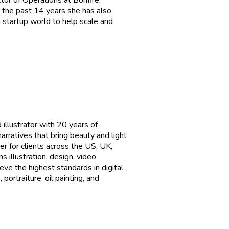
or of Operations at Bonfire,
 the past 14 years she has also
 startup world to help scale and
 illustrator with 20 years of
arratives that bring beauty and light
er for clients across the US, UK,
illustration, design, video
eve the highest standards in digital
portraiture, oil painting, and