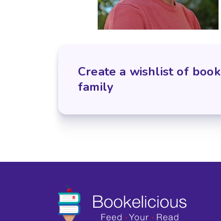
Create a wishlist of book
family