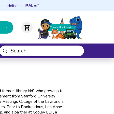
 an additional
15%
off!
shopping_cart
 former “library kid” who grew up to
ement from Stanford University
ia Hastings College of the Law, and a
eles. Prior to Bookelicious, Lea Anne
up, and a partner at Cooley LLP, a