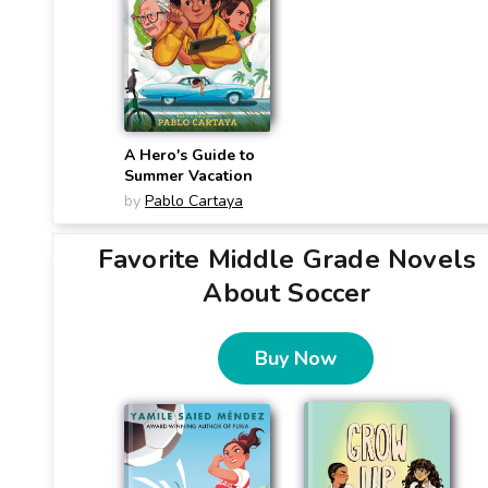
A Hero's Guide to
Summer Vacation
by
Pablo Cartaya
Favorite Middle Grade Novels
About Soccer
Buy Now