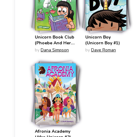
Unicorn Book Club
Unicorn Boy
(Phoebe And Her
(Unicorn Boy #1)
Unicorn #21)
by
Dana Simpson
by
Dave Roman
Afronia Academy