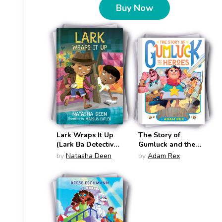
Buy Now
Lark Wraps It Up
The Story of
(Lark Ba Detective
Gumluck and the
#8)
Heroes (Gumluck
by
Natasha Deen
by
Adam Rex
the Wizard #3)