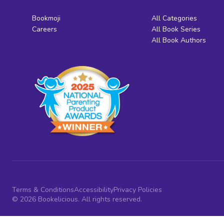
Bookmoji
All Categories
Careers
All Book Series
All Book Authors
Terms & Conditions
Accessibility
Privacy Policies
© 2026 Bookelicious. All rights reserved.