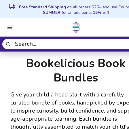
local_shipping
Free Standard Shipping
on all orders $25+ and use Coup
SUMMER
for an additional
15%
off!
Bookelicious Book
Bundles
Give your child a head start with a carefully
curated bundle of books, handpicked by expe
to inspire curiosity, build confidence, and sup
age-appropriate learning. Each bundle is
thoughtfully assembled to match your child'