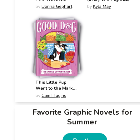
Woofmore #3)
by
Donna Gephart
by
Kyla May
This Little Pup
Went to the Market
(Good Dog #14)
by
Cam Higgins
Favorite Graphic Novels for
Summer