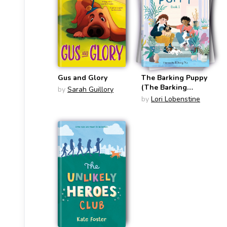
Gus and Glory
The Barking Puppy
(The Barking
by
Sarah Guillory
Puppy #1)
by
Lori Lobenstine