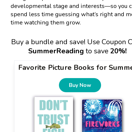
developmental stage and interests—so you 
spend less time guessing what’s right and m
time watching them grow.
Buy a bundle and save! Use Coupon 
SummerReading
to save
20%!
Favorite Picture Books for Summ
Buy Now