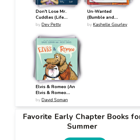
Don't Lose Mr.
Un-Wanted
Cuddles (Life
(Bumble and
Lessons from Chip
Queen)
by
Dev Petty
by
Kashelle Gourley
the Dog)
Elvis & Romeo (An
Elvis & Romeo
Book)
by
David Soman
Favorite Early Chapter Books fo
Summer