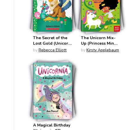
The Secret of the
The Unicorn Mix-
Lost Gold (Unicorn
Up (Princess Minna
Diaries #11)
#1)
by
Rebecca Elliott
by
Kirsty Applebaum
A Magical Birthday