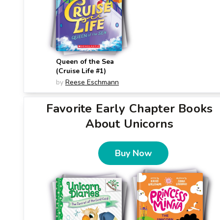
Queen of the Sea
(Cruise Life #1)
by
Reese Eschmann
Favorite Early Chapter Books
About Unicorns
Buy Now