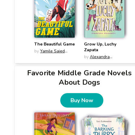
The Beautiful Game
Grow Up, Luchy
Zapata
by
Yamile Saied
Méndez
by
Alexandra
Alessandri
Favorite Middle Grade Novels
About Dogs
Buy Now