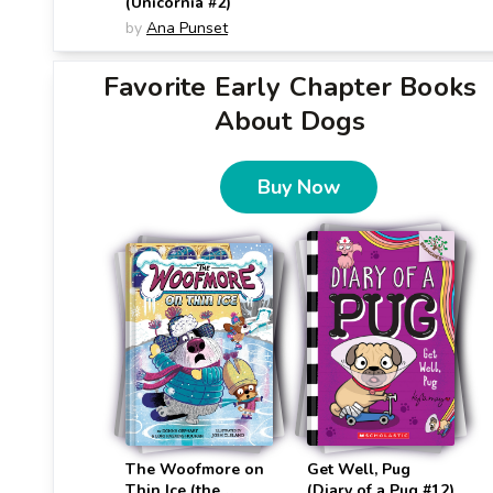
(Unicornia #2)
by
Ana Punset
Favorite Early Chapter Books
About Dogs
Buy Now
The Woofmore on
Get Well, Pug
Thin Ice (the
(Diary of a Pug #12)