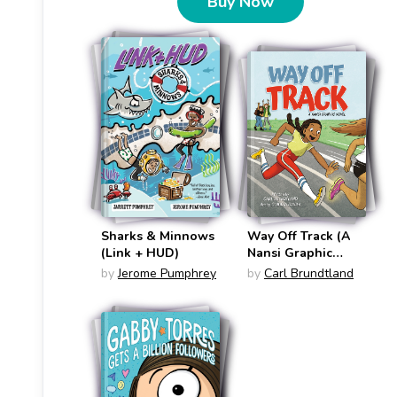
Buy Now
Sharks & Minnows
Way Off Track (A
(Link + HUD)
Nansi Graphic
Novel #1)
by
Jerome Pumphrey
by
Carl Brundtland