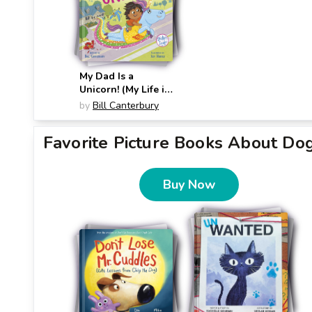
My Dad Is a
Unicorn! (My Life is
Weird)
by
Bill Canterbury
Favorite Picture Books About Do
Buy Now