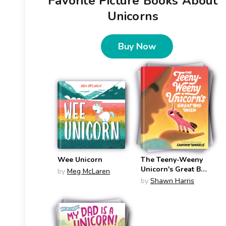
Favorite Picture Books About
Unicorns
Buy Now
Wee Unicorn
The Teeny-Weeny
Unicorn's Great Big
by
Meg McLaren
Wish (Teeny-
by
Shawn Harris
Weeny Unicorn #2)