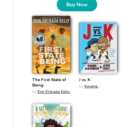
Buy Now
The First State of
J vs. K
Being
by
Kwame
by
Erin Entrada Kelly
Alexander