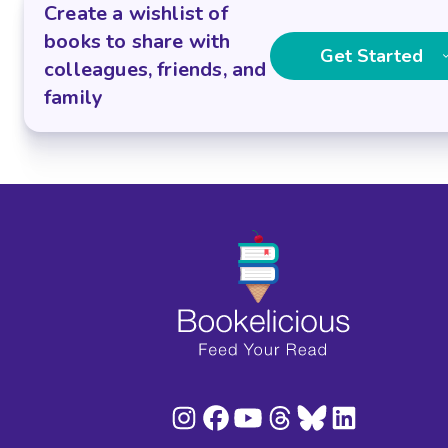
Create a wishlist of
books to share with
Get Started
colleagues, friends, and
family