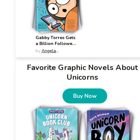
Gabby Torres Gets
a Billion Followers
(Gabby Torres)
by
Angela
Dominguez
Favorite Graphic Novels About
Unicorns
Buy Now