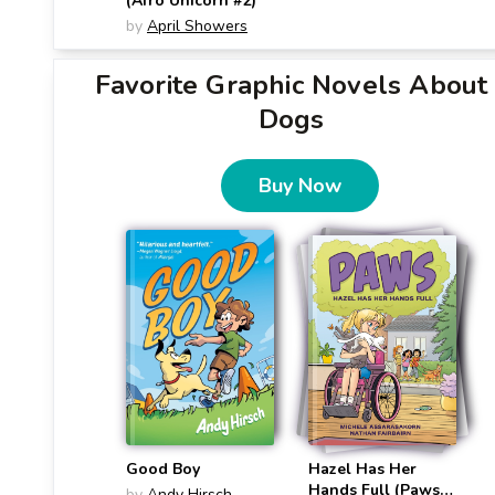
(Afro Unicorn #2)
by
April Showers
Favorite Graphic Novels About
Dogs
Buy Now
Good Boy
Hazel Has Her
Hands Full (Paws
by
Andy Hirsch