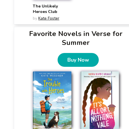
The Unlikely
Heroes Club
by
Kate Foster
Favorite Novels in Verse for
Summer
Buy Now