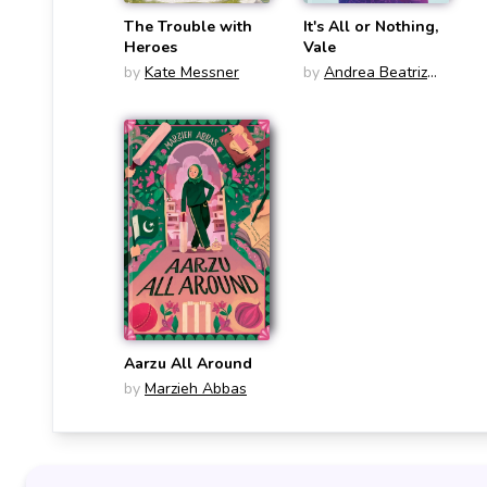
The Trouble with
It's All or Nothing,
Heroes
Vale
by
Kate Messner
by
Andrea Beatriz
Arango
Aarzu All Around
by
Marzieh Abbas