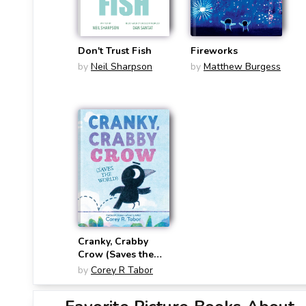
Don't Trust Fish
Fireworks
by
Neil Sharpson
by
Matthew Burgess
Cranky, Crabby
Crow (Saves the
World)
by
Corey R Tabor