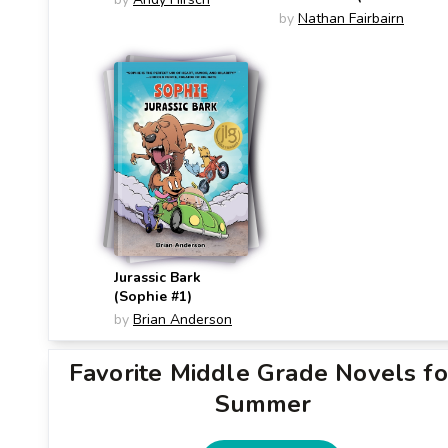
#4)
by
Nathan Fairbairn
Jurassic Bark
(Sophie #1)
by
Brian Anderson
Favorite Middle Grade Novels fo
Summer