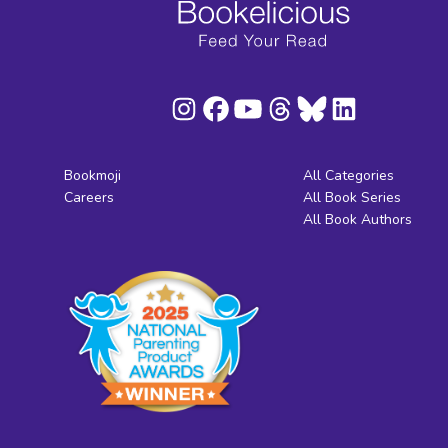
Bookmoji
All Categories
Careers
All Book Series
All Book Authors