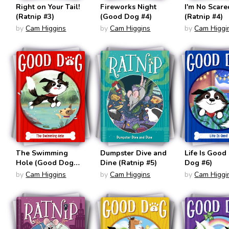
Right on Your Tail!
Fireworks Night
I'm No Scare
(Ratnip #3)
(Good Dog #4)
(Ratnip #4)
by
Cam Higgins
by
Cam Higgins
by
Cam Higgi
The Swimming
Dumpster Dive and
Life Is Good
Hole (Good Dog
Dine (Ratnip #5)
Dog #6)
#5)
by
Cam Higgins
by
Cam Higgins
by
Cam Higgi