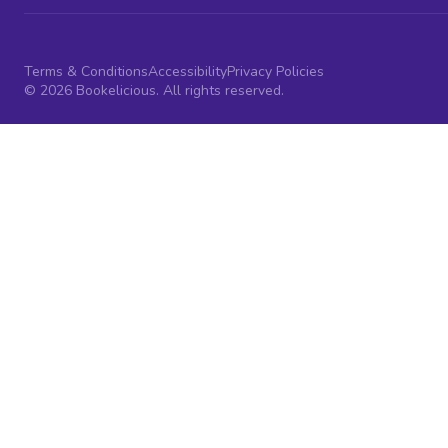
Terms & Conditions
Accessibility
Privacy Policies
© 2026 Bookelicious. All rights reserved.