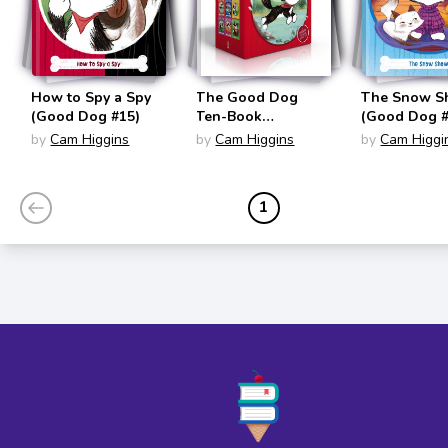
How to Spy a Spy
The Good Dog
The Snow 
(Good Dog #15)
Ten-Book
(Good Dog #
Collection (Good
by
Cam Higgins
by
Cam Higgins
by
Cam Higgi
Dog Set #1-#10)
1