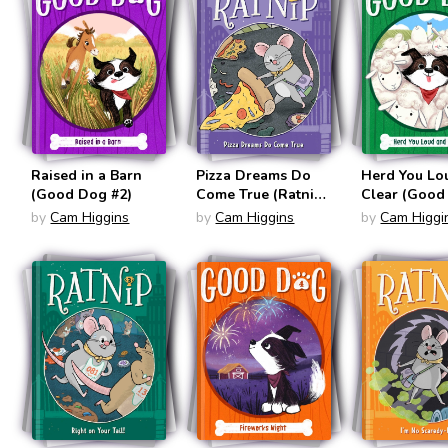
on Your Tail!;
Scaredy-Rat
(Boxed Set)
Raised in a Barn
Pizza Dreams Do
Herd You Lo
(Good Dog #2)
Come True (Ratnip
Clear (Good
#2)
#3)
by
Cam Higgins
by
Cam Higgins
by
Cam Higgi