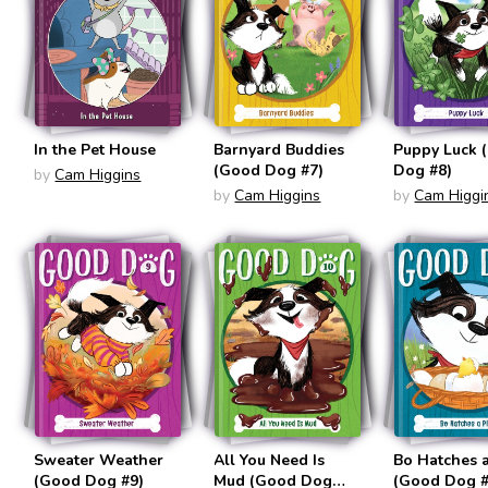
In the Pet House
Barnyard Buddies
Puppy Luck 
(Good Dog #7)
Dog #8)
by
Cam Higgins
by
Cam Higgins
by
Cam Higgi
Sweater Weather
All You Need Is
Bo Hatches 
(Good Dog #9)
Mud (Good Dog
(Good Dog #