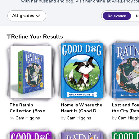
with her husband and dog. Visit her online at ArielLandy.co
All grades
Relevance
N
Refine Your Results
The Ratnip
Home Is Where the
Lost and Fo
Collection (Boxed
Heart Is (Good Dog
the City (Rat
Set): Lost and
#1)
by
Cam Higgins
by
Cam Higgins
by
Cam Higgi
Found in the City;
Pizza Dreams Do
Come True; Right