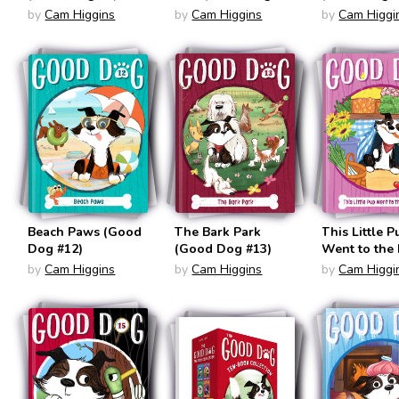
#10)
by
Cam Higgins
by
Cam Higgins
by
Cam Higgi
Beach Paws (Good
The Bark Park
This Little P
Dog #12)
(Good Dog #13)
Went to the
(Good Dog #
by
Cam Higgins
by
Cam Higgins
by
Cam Higgi