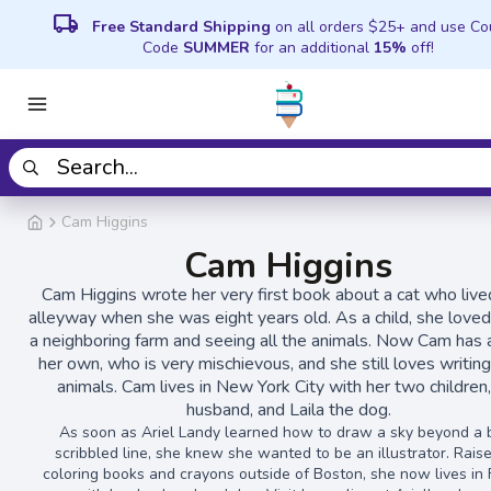
local_shipping
Free Standard Shipping
on all orders $25+ and use C
Code
SUMMER
for an additional
15%
off!
Cam Higgins
Cam Higgins
Cam Higgins wrote her very first book about a cat who lived
alleyway when she was eight years old. As a child, she loved 
a neighboring farm and seeing all the animals. Now Cam has 
her own, who is very mischievous, and she still loves writin
animals. Cam lives in New York City with her two children,
husband, and Laila the dog.
As soon as Ariel Landy learned how to draw a sky beyond a 
scribbled line, she knew she wanted to be an illustrator. Rais
coloring books and crayons outside of Boston, she now lives in