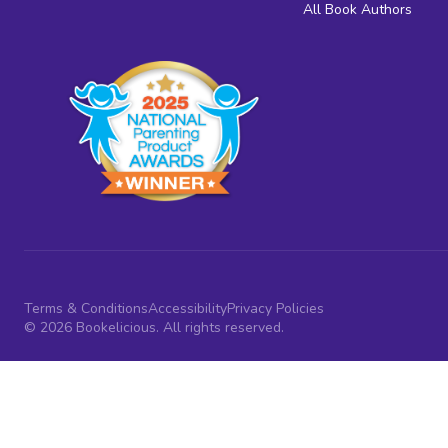
All Book Authors
Terms & Conditions
Accessibility
Privacy Policies
© 2026 Bookelicious. All rights reserved.