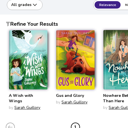
All grades
Relevance
N
Refine Your Results
A Wish with
Gus and Glory
Nowhere Bet
Wings
Than Here
by
Sarah Guillory
by
Sarah Guillory
by
Sarah Guil
1