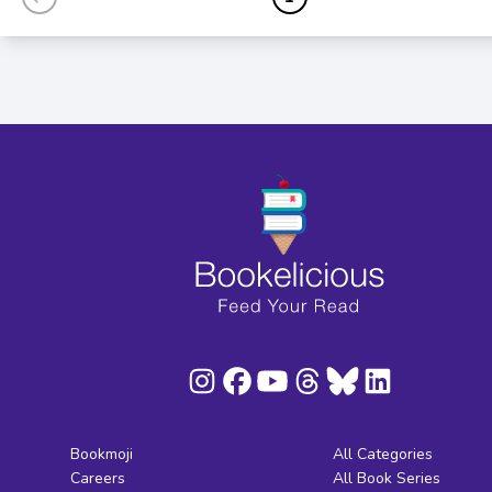
Bookmoji
All Categories
Careers
All Book Series