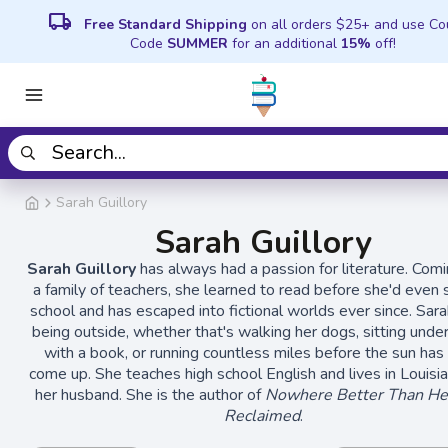
local_shipping
Free Standard Shipping
on all orders $25+ and use C
Code
SUMMER
for an additional
15%
off!
Sarah Guillory
Sarah Guillory
Sarah Guillory
has always had a passion for literature. Com
a family of teachers, she learned to read before she'd even 
school and has escaped into fictional worlds ever since. Sar
being outside, whether that's walking her dogs, sitting under
with a book, or running countless miles before the sun has
come up. She teaches high school English and lives in Louisi
her husband. She is the author of
Nowhere Better Than He
Reclaimed
.