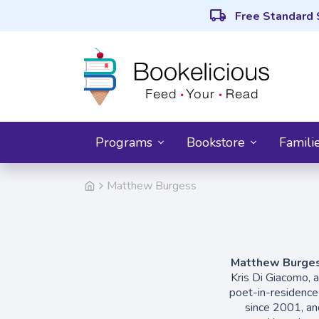
local_shipping
Free Standard 
Programs
Bookstore
Famili
Matthew Burgess
Matthew Burge
Kris Di Giacomo, 
poet-in-residence
since 2001, an