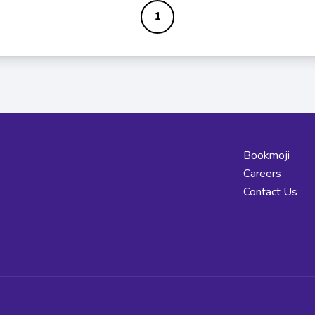
1
Bookmoji
Careers
Contact Us