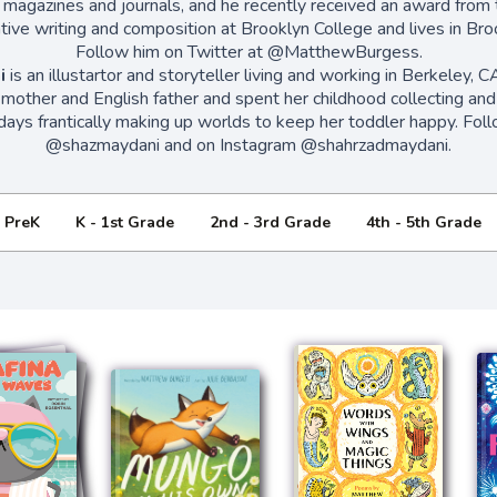
 magazines and journals, and he recently received an award from 
ive writing and composition at Brooklyn College and lives in Bro
Follow him on Twitter at @MatthewBurgess.
i
is an illustartor and storyteller living and working in Berkeley, 
n mother and English father and spent her childhood collecting and 
ays frantically making up worlds to keep her toddler happy. Foll
@shazmaydani and on Instagram @shahrzadmaydani.
- PreK
K - 1st Grade
2nd - 3rd Grade
4th - 5th Grade