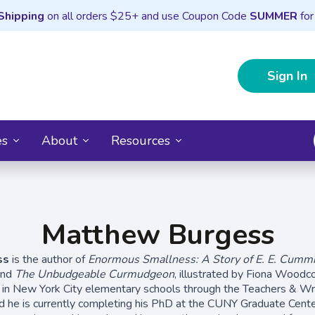
Shipping
on all orders $25+ and use Coupon Code
SUMMER
for
Sign In
es
About
Resources
Matthew Burgess
ss
is the author of
Enormous Smallness: A Story of E. E. Cumm
and
The Unbudgeable Curmudgeon
, illustrated by Fiona Woodc
 in New York City elementary schools through the Teachers & Wri
d he is currently completing his PhD at the CUNY Graduate Cente