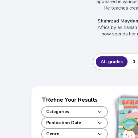
appeared in various
He teaches creat
Shahrzad Maydan
Africa by an Irania
now spends her d
All grades
0 
Refine Your Results
Categories
Publication Date
Genre