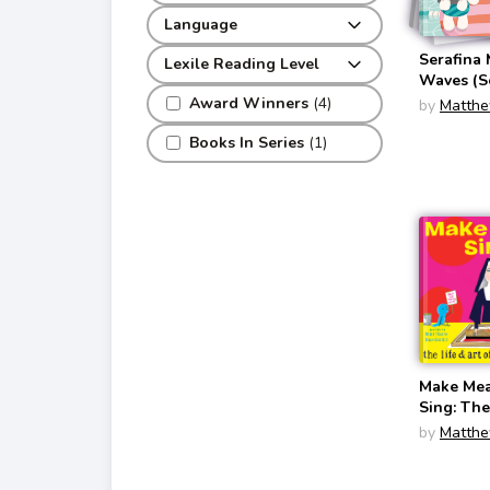
Language
Serafina
Lexile Reading Level
Waves (S
(Matthew
Award Winners
(4)
by
Matthe
Books In Series
(1)
Make Mea
Sing: The
Art of Co
by
Matthe