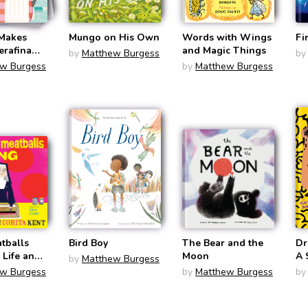
 Makes
Mungo on His Own
Words with Wings
Fi
erafina
and Magic Things
by
Matthew Burgess
by
 Burgess))
w Burgess
by
Matthew Burgess
tballs
Bird Boy
The Bear and the
Dr
 Life and
Moon
A 
by
Matthew Burgess
rita Kent
Ha
w Burgess
by
Matthew Burgess
by