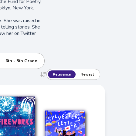
the Fund for Poetry.
oklyn, New York.
CA. She was raised in
telling stories. She
ow her on Twitter
6th - 8th Grade
Relevance
Newest