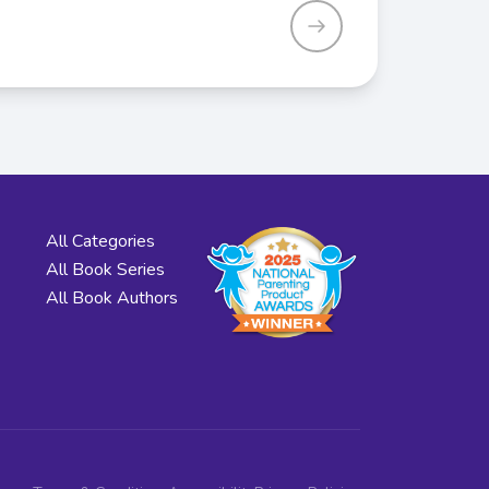
All Categories
All Book Series
All Book Authors