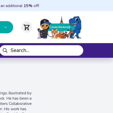
 an additional
15%
off!
shopping_cart
ings
, illustrated by
ock. He has been a
ters Collaborative
r. His work has