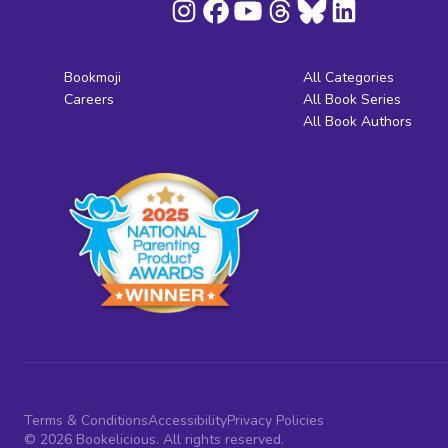
Bookmoji
All Categories
Careers
All Book Series
All Book Authors
Terms & Conditions
Accessibility
Privacy Policies
© 2026 Bookelicious. All rights reserved.