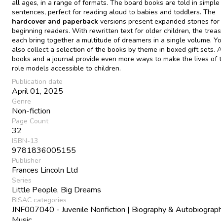
all ages, in a range of formats. The board books are told in simple
sentences, perfect for reading aloud to babies and toddlers. The
hardcover and paperback
versions present expanded stories for
beginning readers. With rewritten text for older children, the treas
each bring together a multitude of dreamers in a single volume. Y
also collect a selection of the books by theme in boxed gift sets. A
books and a journal provide even more ways to make the lives of 
role models accessible to children.
Publication date
April 01, 2025
Genre
Non-fiction
Page Count
32
ISBN-13
9781836005155
Publisher
Frances Lincoln Ltd
Series
Little People, Big Dreams
BISAC categories
JNF007040 - Juvenile Nonfiction | Biography & Autobiograph
Music