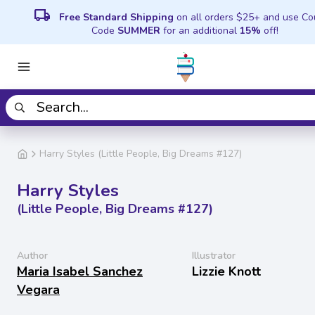
local_shipping
Free Standard Shipping
on all orders $25+ and use C
Code
SUMMER
for an additional
15%
off!
Harry Styles (Little People, Big Dreams #127)
Harry Styles
(Little People, Big Dreams #127)
Author
Illustrator
Maria Isabel Sanchez
Lizzie Knott
Vegara