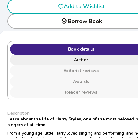
Add to Wishlist
layers
Borrow Book
Book details
Author
Editorial reviews
Awards
Reader reviews
Description
Learn about the life of Harry Styles, one of the most beloved 
singers of all time.
From a young age, little Harry loved singing and performing, and h