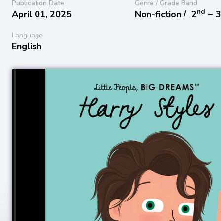
Publication Date
Genre / Grade Band
nd
April 01, 2025
Non-fiction /
2
− 
Language
English