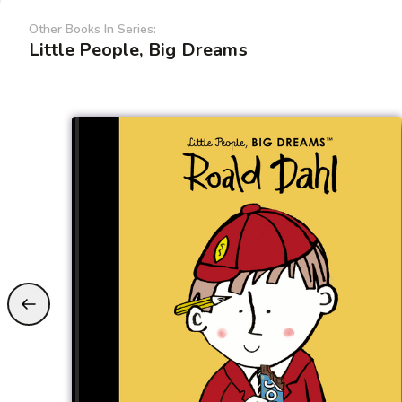
Other Books In Series:
Little People, Big Dreams