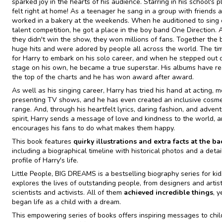
sparked joy in the hearts of his audience. Starring in his school's p
felt right at home! As a teenager he sang in a group with friends 
worked in a bakery at the weekends. When he auditioned to sing
talent competition, he got a place in the boy band One Direction.
they didn't win the show, they won millions of fans. Together the
huge hits and were adored by people all across the world. The t
for Harry to embark on his solo career, and when he stepped out 
stage on his own, he became a true superstar. His albums have r
the top of the charts and he has won award after award.
As well as his singing career, Harry has tried his hand at acting, m
presenting TV shows, and he has even created an inclusive cosme
range. And, through his heartfelt lyrics, daring fashion, and adven
spirit, Harry sends a message of love and kindness to the world, 
encourages his fans to do what makes them happy.
This book features
quirky illustrations and extra facts at the ba
including a biographical timeline with historical photos and a deta
profile of Harry's life.
Little People, BIG DREAMS is a bestselling biography series for kid
explores the lives of outstanding people, from designers and artist
scientists and activists. All of them
achieved incredible things
, 
began life as a child with a dream.
This empowering series of books offers inspiring messages to chil