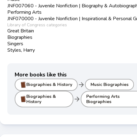
JNF007060 - Juvenile Nonfiction | Biography & Autobiograph
Performing Arts
JNF070000 - Juvenile Nonfiction | Inspirational & Personal 
Library of Congress categories
Great Britain
Biographies
Singers
Styles, Harry
More books like this
arrow_forward
Biographies & History
Music Biographies
Biographies &
Performing Arts
arrow_forward
History
Biographies