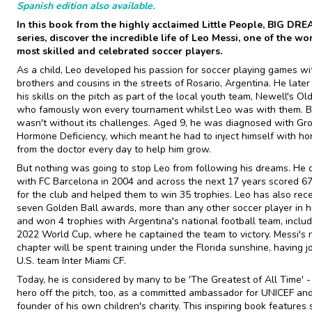
Spanish edition also available.
In this book from the highly acclaimed Little People, BIG DR
series, discover the incredible life of Leo Messi, one of the wor
most skilled and celebrated soccer players.
As a child, Leo developed his passion for soccer playing games wi
brothers and cousins in the streets of Rosario, Argentina. He late
his skills on the pitch as part of the local youth team, Newell's Ol
who famously won every tournament whilst Leo was with them. Bu
wasn't without its challenges. Aged 9, he was diagnosed with Gr
Hormone Deficiency, which meant he had to inject himself with h
from the doctor every day to help him grow.
But nothing was going to stop Leo from following his dreams. He
with FC Barcelona in 2004 and across the next 17 years scored 6
for the club and helped them to win 35 trophies. Leo has also rec
seven Golden Ball awards, more than any other soccer player in hi
and won 4 trophies with Argentina's national football team, includ
2022 World Cup, where he captained the team to victory. Messi's 
chapter will be spent training under the Florida sunshine, having j
U.S. team Inter Miami CF.
Today, he is considered by many to be 'The Greatest of All Time' -
hero off the pitch, too, as a committed ambassador for UNICEF an
founder of his own children's charity. This inspiring book features 