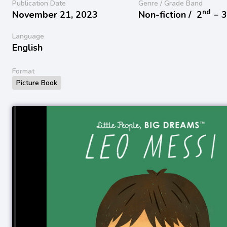
Publication Date
Genre / Grade Band
nd
November 21, 2023
Non-fiction /
2
− 
Language
English
Format
Picture Book