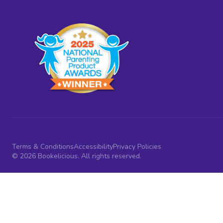
Terms & Conditions
Accessibility
Privacy Policies
© 2026 Bookelicious. All rights reserved.