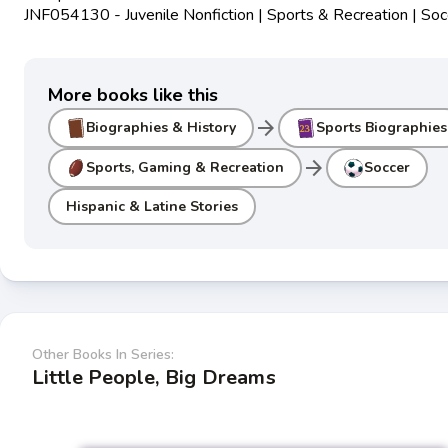
JNF054130 - Juvenile Nonfiction | Sports & Recreation | Soc
More books like this
arrow_forward
Biographies & History
Sports Biographies
arrow_forward
Sports, Gaming & Recreation
Soccer
Hispanic & Latine Stories
Other Books In Series:
Little People, Big Dreams