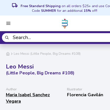
local_shipping
Free Standard Shipping
on all orders $25+ and use C
Code
SUMMER
for an additional
15%
off!
Leo Messi (Little People, Big Dreams #108)
Leo Messi
(Little People, Big Dreams #108)
Author
Illustrator
Maria Isabel Sanchez
Florencia Gavilán
Vegara