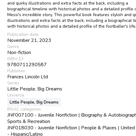
and quirky illustrations and extra facts at the back, including a
biographical timeline with historical photos and a detailed profile 
Messi's incredible story. This powerful book features stylish and q
illustrations and extra facts at the back, including a biographical t
with historical photos and a detailed profile of the footballer's life
Publication date
November 21, 2023
Genre
Non-fiction
ISBN-13
9780711290587
Publisher
Frances Lincoln Ltd
Series
Little People, Big Dreams
Universe
Little People, Big Dreams
BISAC categories
JNF007100 - Juvenile Nonfiction | Biography & Autobiograph
Sports & Recreation
JNF018030 - Juvenile Nonfiction | People & Places | United
- Hispanic/Latino