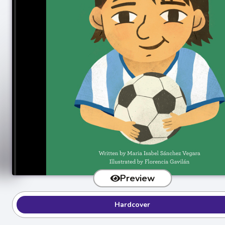
Preview
Hardcover