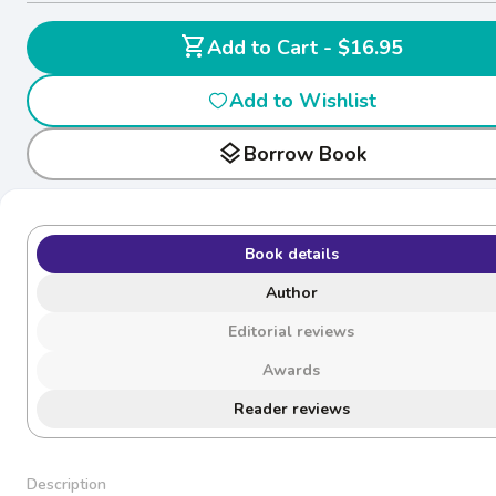
shopping_cart
Add to Cart - $16.95
Add to Wishlist
layers
Borrow Book
Book details
Author
Editorial reviews
Awards
Reader reviews
Description