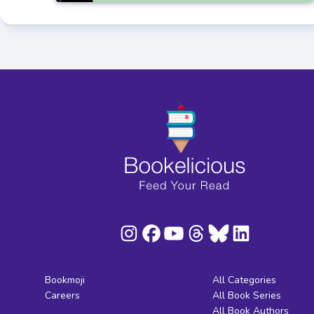
Bookmoji
All Categories
Careers
All Book Series
All Book Authors