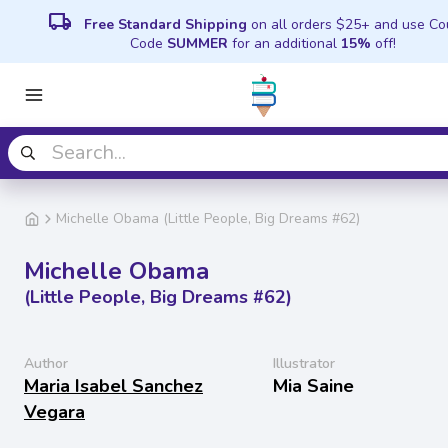
local_shipping
Free Standard Shipping
on all orders $25+ and use C
Code
SUMMER
for an additional
15%
off!
Michelle Obama (Little People, Big Dreams #62)
Michelle Obama
(Little People, Big Dreams #62)
Author
Illustrator
Maria Isabel Sanchez
Mia Saine
Vegara