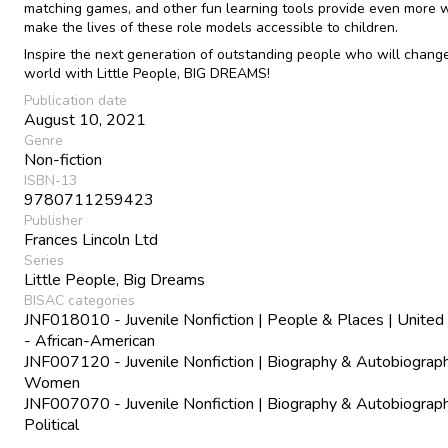
matching games, and other fun learning tools provide even more 
make the lives of these role models accessible to children.
Inspire the next generation of outstanding people who will chang
world with Little People, BIG DREAMS!
Publication date
August 10, 2021
Genre
Non-fiction
ISBN-13
9780711259423
Publisher
Frances Lincoln Ltd
Series
Little People, Big Dreams
BISAC categories
JNF018010 - Juvenile Nonfiction | People & Places | United
- African-American
JNF007120 - Juvenile Nonfiction | Biography & Autobiograph
Women
JNF007070 - Juvenile Nonfiction | Biography & Autobiograph
Political