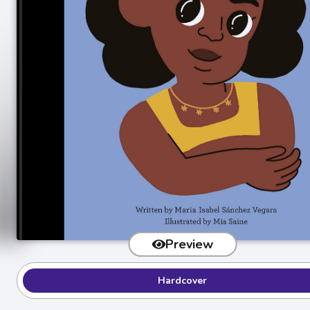
Preview
Hardcover