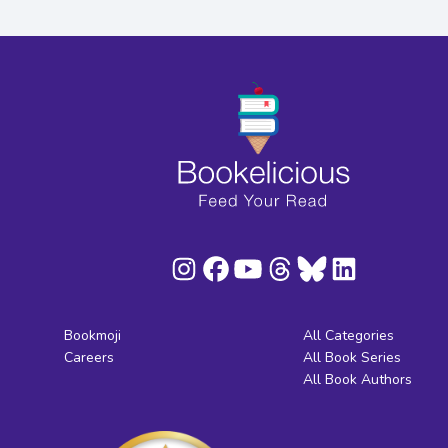
Bookmoji
All Categories
Careers
All Book Series
All Book Authors