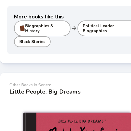
More books like this
Biographies &
Political Leader
arrow_forward
History
Biographies
Black Stories
Other Books In Series:
Little People, Big Dreams