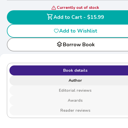
Currently out of stock
shopping_cart
Add to Cart - $15.99
Add to Wishlist
layers
Borrow Book
Book details
Author
Editorial reviews
Awards
Reader reviews