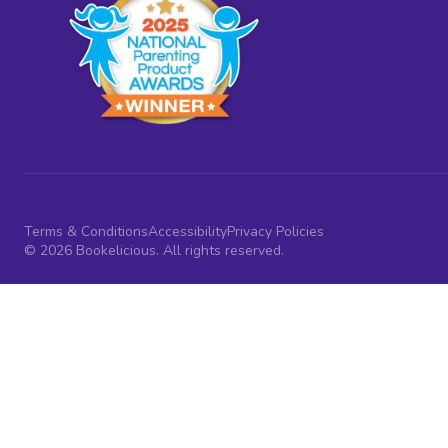
Terms & Conditions
Accessibility
Privacy Policies
© 2026 Bookelicious. All rights reserved.