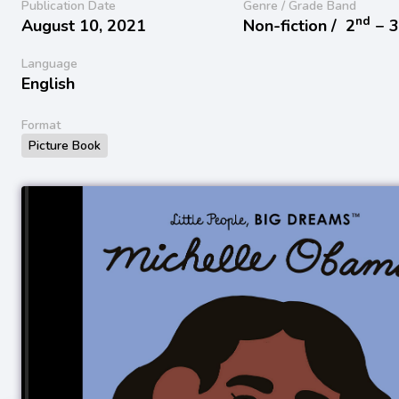
Publication Date
Genre / Grade Band
nd
August 10, 2021
Non-fiction /
2
− 
Language
English
Format
Picture Book