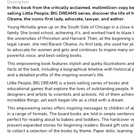
Description
In this book from the critically acclaimed, multimillion-copy be
selling Little People, BIG DREAMS series, discover the life of 
Obama, the iconic first lady, advocate, lawyer, and author.
Young Michelle grew up on the South Side of Chicago in a close-k
family. She loved school, achieving A's, and worked hard to blaze t
the universities of Princeton and Harvard. Then, at the beginning o
legal career, she met Barack Obama. As first lady, she used her p
to advocate for women and girls and continues to inspire many wi
powerful voice, and best-selling books.
This empowering book features stylish and quirky illustrations and
facts at the back, including a biographical timeline with historical
and a detailed profile of the inspiring woman's life.
Little People, BIG DREAMS is a best-selling series of books and
educational games that explore the lives of outstanding people, f
designers and artists to scientists and activists. All of them achie
incredible things, yet each began life as a child with a dream.
This empowering series offers inspiring messages to children of al
in a range of formats. The board books are told in simple sentence
perfect for reading aloud to babies and toddlers. The hardcover v
present expanded stories for beginning readers. Boxed gift sets a
to collect a selection of the books by theme. Paper dolls, learning 