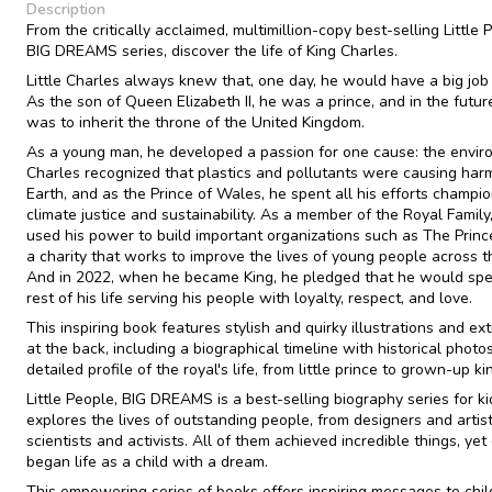
Description
From the critically acclaimed, multimillion-copy best-selling Little 
BIG DREAMS series, discover the life of King Charles.
Little Charles always knew that, one day, he would have a big job 
As the son of Queen Elizabeth II, he was a prince, and in the futur
was to inherit the throne of the United Kingdom.
As a young man, he developed a passion for one cause: the envir
Charles recognized that plastics and pollutants were causing har
Earth, and as the Prince of Wales, he spent all his efforts champi
climate justice and sustainability. As a member of the Royal Family
used his power to build important organizations such as The Prince
a charity that works to improve the lives of young people across t
And in 2022, when he became King, he pledged that he would sp
rest of his life serving his people with loyalty, respect, and love.
This inspiring book features stylish and quirky illustrations and ext
at the back, including a biographical timeline with historical photo
detailed profile of the royal's life, from little prince to grown-up ki
Little People, BIG DREAMS is a best-selling biography series for ki
explores the lives of outstanding people, from designers and artist
scientists and activists. All of them achieved incredible things, yet
began life as a child with a dream.
This empowering series of books offers inspiring messages to chil