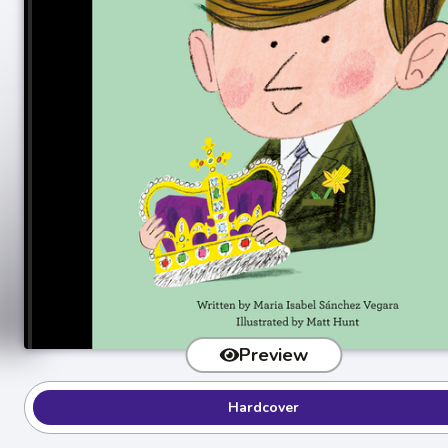
Preview
Hardcover