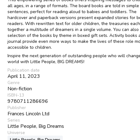
all ages, in a range of formats. The board books are told in simple
sentences, perfect for reading aloud to babies and toddlers. The
hardcover and paperback versions present expanded stories for b
readers. With rewritten text for older children, the treasuries each
together a multitude of dreamers in a single volume. You can also 
selection of the books by theme in boxed gift sets. Activity books 
journal provide even more ways to make the lives of these role m
accessible to children.
Inspire the next generation of outstanding people who will chang
world with Little People, BIG DREAMS!
Publication date
April 11, 2023
Genre
Non-fiction
ISBN-13
9780711286696
Publisher
Frances Lincoln Ltd
Series
Little People, Big Dreams
Universe
Little People, Big Dreams