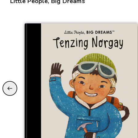
Little People, Big Dreams