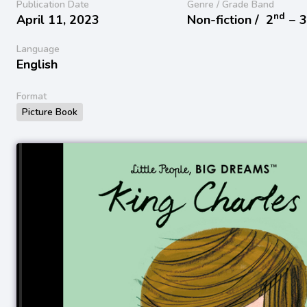
Publication Date
Genre / Grade Band
nd
April 11, 2023
Non-fiction /
2
− 
Language
English
Format
Picture Book