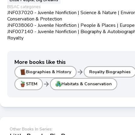
BISAC categories
JNF037020 - Juvenile Nonfiction | Science & Nature | Envir
Conservation & Protection
JNF038060 - Juvenile Nonfiction | People & Places | Europe
JNF007140 - Juvenile Nonfiction | Biography & Autobiograph
Royalty
More books like this
arrow_forward
Biographies & History
Royalty Biographies
arrow_forward
STEM
Habitats & Conservation
Other Books In Series: