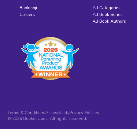
Bookmoji
All Categories
Careers
All Book Series
All Book Authors
Terms & Conditions
Accessibility
Privacy Policies
© 2026 Bookelicious. All rights reserved.