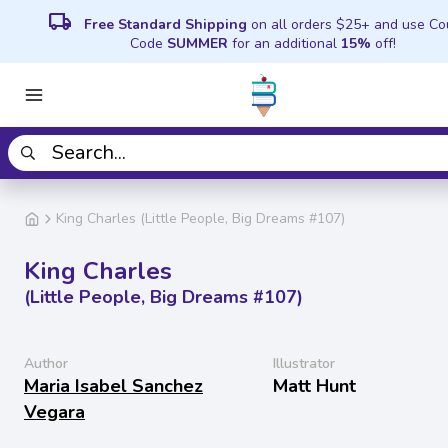
local_shipping
Free Standard Shipping
on all orders $25+ and use C
Code
SUMMER
for an additional
15%
off!
King Charles (Little People, Big Dreams #107)
King Charles
(Little People, Big Dreams #107)
Author
Illustrator
Maria Isabel Sanchez
Matt Hunt
Vegara