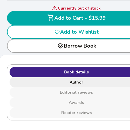
Currently out of stock
shopping_cart
Add to Cart - $15.99
Add to Wishlist
layers
Borrow Book
Book details
Author
Editorial reviews
Awards
Reader reviews