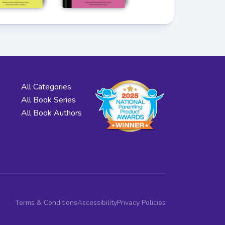
All Categories
All Book Series
All Book Authors
Terms & Conditions
Accessibility
Privacy Policies