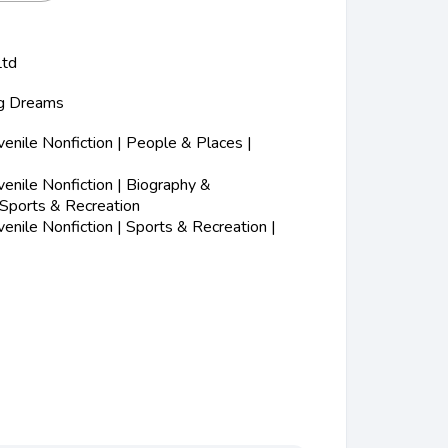
Ltd
ig Dreams
nile Nonfiction | People & Places |
nile Nonfiction | Biography &
 Sports & Recreation
nile Nonfiction | Sports & Recreation |