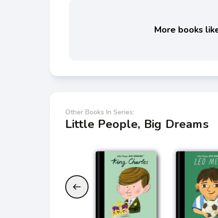
More books like
Other Books In Series:
Little People, Big Dreams