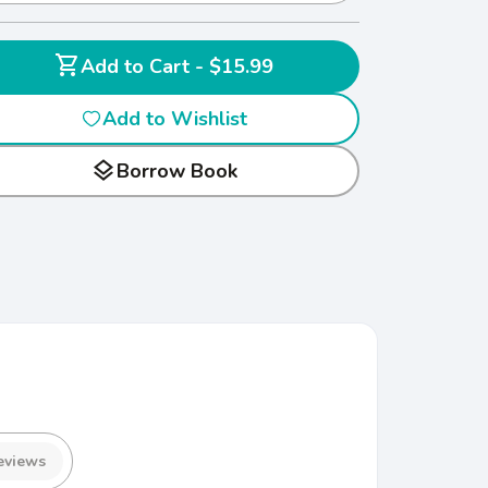
shopping_cart
Add to Cart - $15.99
Add to Wishlist
layers
Borrow Book
eviews