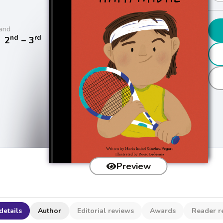
and
nd
rd
/
2
− 3
Preview
details
Author
Editorial reviews
Awards
Reader r