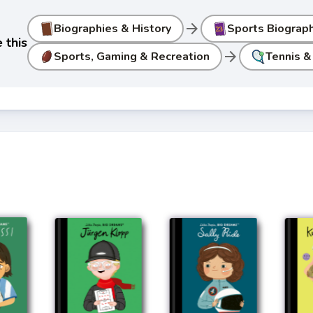
arrow_forward
Biographies & History
Sports Biograp
 this
arrow_forward
Sports, Gaming & Recreation
Tennis &