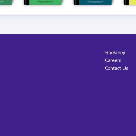
Bookmoji
Careers
Contact Us