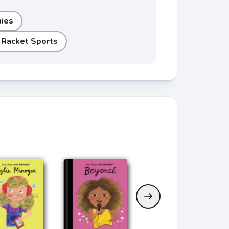
hies
 Racket Sports
Current Book