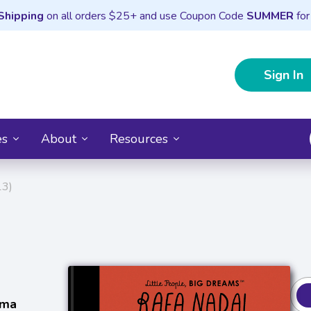
Shipping
on all orders $25+ and use Coupon Code
SUMMER
for
Sign In
es
About
Resources
13)
sma