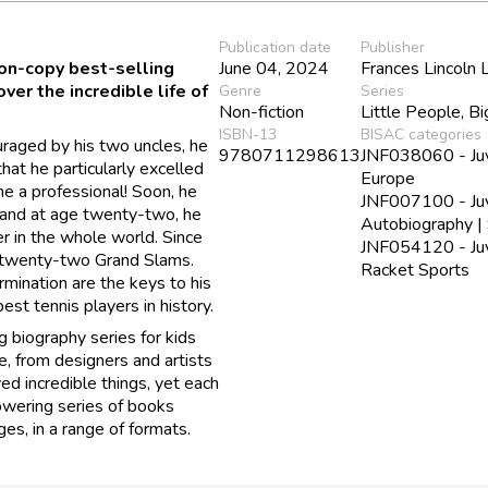
Publication date
Publisher
ion-copy best-selling
June 04, 2024
Frances Lincoln 
er the incredible life of
Genre
Series
Non-fiction
Little People, B
ISBN-13
BISAC categories
uraged by his two uncles, he
9780711298613
JNF038060 - Juve
that he particularly excelled
Europe
me a professional! Soon, he
JNF007100 - Juve
 and at age twenty-two, he
Autobiography |
r in the whole world. Since
JNF054120 - Juve
g twenty-two Grand Slams.
Racket Sports
mination are the keys to his
est tennis players in history.
 biography series for kids
e, from designers and artists
ved incredible things, yet each
powering series of books
ages, in a range of formats.