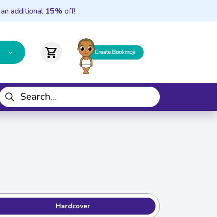
 an additional
15%
off!
shopping_cart
Hardcover