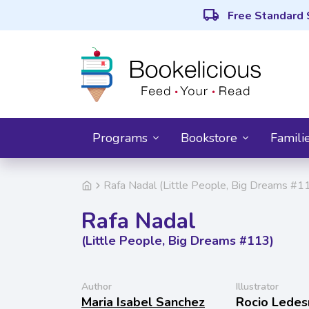
local_shipping
Free Standard 
Programs
Bookstore
Famili
Rafa Nadal (Little People, Big Dreams #1
Rafa Nadal
(Little People, Big Dreams #113)
Author
Illustrator
Maria Isabel Sanchez
Rocio Lede