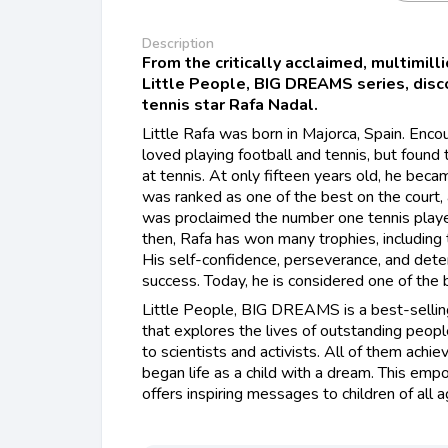
Description
From the critically acclaimed, multimill
Little People, BIG DREAMS series, discov
tennis star Rafa Nadal.
Little Rafa was born in Majorca, Spain. Enco
loved playing football and tennis, but found 
at tennis. At only fifteen years old, he beca
was ranked as one of the best on the court,
was proclaimed the number one tennis playe
then, Rafa has won many trophies, includin
His self-confidence, perseverance, and deter
success. Today, he is considered one of the b
Little People, BIG DREAMS is a best-selling
that explores the lives of outstanding peopl
to scientists and activists. All of them achie
began life as a child with a dream. This em
offers inspiring messages to children of all 