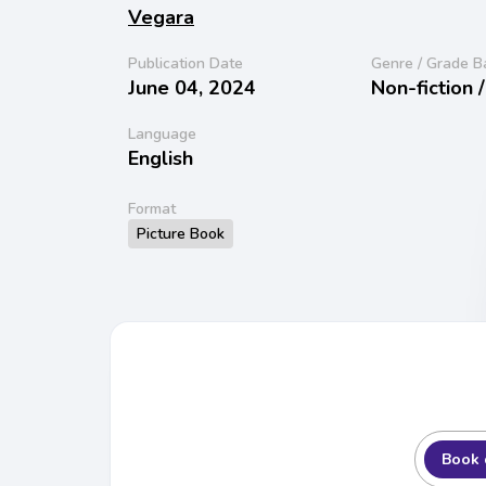
Vegara
Publication Date
Genre / Grade B
June 04, 2024
Non-fiction 
Language
English
Format
Picture Book
Book 