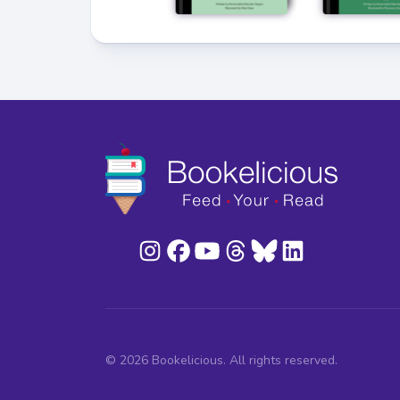
© 2026 Bookelicious. All rights reserved.