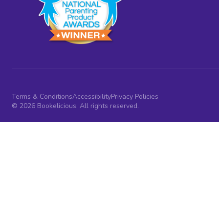
Terms & Conditions
Accessibility
Privacy Policies
© 2026 Bookelicious. All rights reserved.