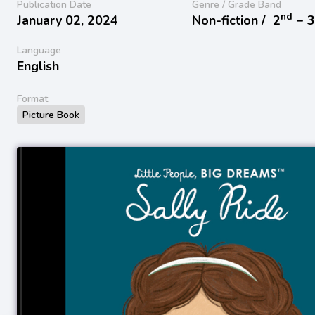
Publication Date
Genre / Grade Band
nd
January 02, 2024
Non-fiction /
2
− 
Language
English
Format
Picture Book