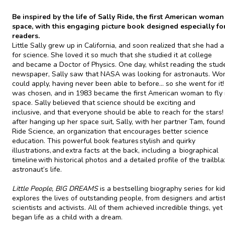
Be inspired by the life of Sally Ride, the first American woman
space, with this engaging picture book designed especially f
readers.
Little Sally grew up in California, and soon realized that she had 
for science. She loved it so much that she studied it at college
and became a Doctor of Physics. One day, whilst reading the stud
newspaper, Sally saw that NASA was looking for astronauts. W
could apply, having never been able to before... so she went for it!
was chosen, and in 1983 became the first American woman to fly 
space. Sally believed that science should be exciting and
inclusive, and that everyone should be able to reach for the stars!
after hanging up her space suit, Sally, with her partner Tam, foun
Ride Science, an organization that encourages better science
education. This powerful book features stylish and quirky
illustrations, and extra facts at the back, including a biographical
timeline with historical photos and a detailed profile of the trailbla
astronaut’s life.
Little People, BIG DREAMS
is a bestselling biography series for ki
explores the lives of outstanding people, from designers and artist
scientists and activists. All of them achieved incredible things, yet
began life as a child with a dream.