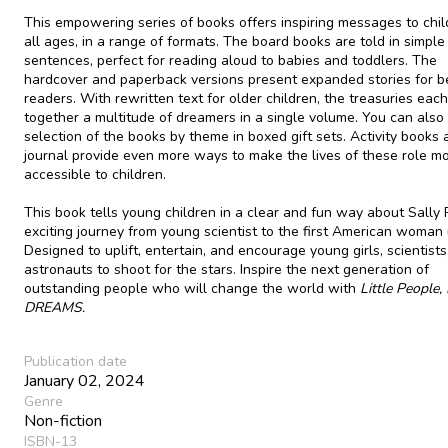
This empowering series of books offers inspiring messages to chil
all ages, in a range of formats. The board books are told in simple
sentences, perfect for reading aloud to babies and toddlers. The
hardcover and paperback versions present expanded stories for b
readers. With rewritten text for older children, the treasuries each
together a multitude of dreamers in a single volume. You can also 
selection of the books by theme in boxed gift sets. Activity books 
journal provide even more ways to make the lives of these role m
accessible to children.
This book tells young children in a clear and fun way about Sally 
exciting journey from young scientist to the first American woman 
Designed to uplift, entertain, and encourage young girls, scientists
astronauts to shoot for the stars. Inspire the next generation of
outstanding people who will change the world with
Little People,
DREAMS.
Publication date
January 02, 2024
Genre
Non-fiction
ISBN-13