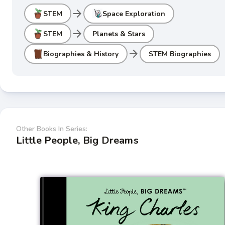
arrow_forward
STEM
Space Exploration
arrow_forward
STEM
Planets & Stars
arrow_forward
Biographies & History
STEM Biographies
Other Books In Series:
Little People, Big Dreams