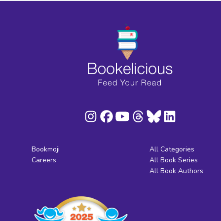
Bookmoji
All Categories
Careers
All Book Series
All Book Authors