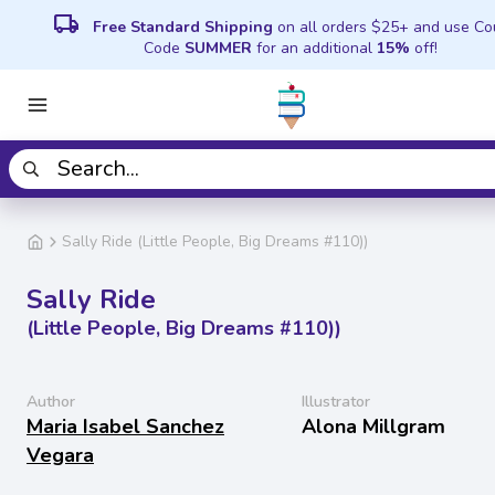
local_shipping
Free Standard Shipping
on all orders $25+ and use C
Code
SUMMER
for an additional
15%
off!
Sally Ride (Little People, Big Dreams #110))
Sally Ride
(Little People, Big Dreams #110))
Author
Illustrator
Maria Isabel Sanchez
Alona Millgram
Vegara