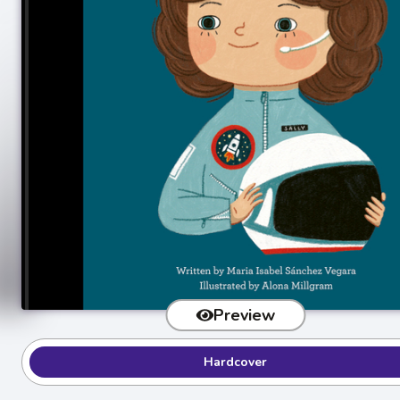
Preview
Hardcover