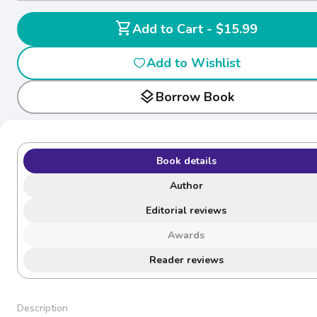
shopping_cart
Add to Cart - $15.99
Add to Wishlist
layers
Borrow Book
Book details
Author
Editorial reviews
Awards
Reader reviews
Description