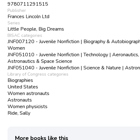
9780711291515
Publisher
Frances Lincoln Ltd
Series
Little People, Big Dreams
BISAC categories
JNF007120 - Juvenile Nonfiction | Biography & Autobiograph
Women
JNF051010 - Juvenile Nonfiction | Technology | Aeronautics,
Astronautics & Space Science
JNF051040 - Juvenile Nonfiction | Science & Nature | Astr
Library of Congress categories
Biographies
United States
Women astronauts
Astronauts
Women physicists
Ride, Sally
More books like this