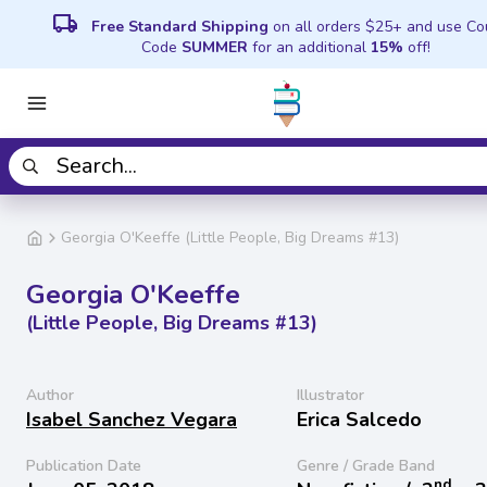
local_shipping
Free Standard Shipping
on all orders $25+ and use C
Code
SUMMER
for an additional
15%
off!
Georgia O'Keeffe (Little People, Big Dreams #13)
Georgia O'Keeffe
(Little People, Big Dreams #13)
Author
Illustrator
Isabel Sanchez Vegara
Erica Salcedo
Publication Date
Genre / Grade Band
nd