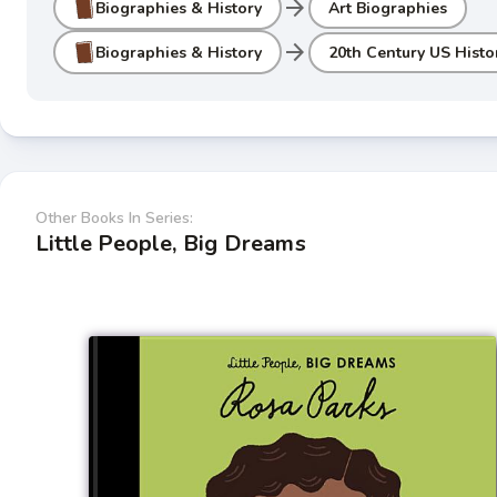
arrow_forward
Biographies & History
Art Biographies
arrow_forward
Biographies & History
20th Century US Histo
Other Books In Series:
Little People, Big Dreams