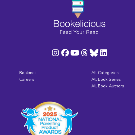
Bookmoji
All Categories
Careers
All Book Series
All Book Authors