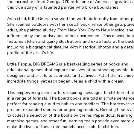
the incredible life of Georgia O'Keeffe, one of America's greatest ar
this true story of a talented painter who broke boundaries.
As a child, little Georgia viewed the world differently from other p
She roamed outdoors with her sketch book, while other girls play
adult, she painted all day. From New York City to New Mexico, sh
influenced by the landscapes of her environment. This moving bo
features stylish and quirky illustrations and extra facts at the back
including a biographical timeline with historical photos and a deta
profile of the artist's life.
Little People, BIG DREAMS is a best-selling series of books and
educational games that explore the lives of outstanding people, f
designers and artists to scientists and activists. All of them achie
incredible things, yet each began life as a child with a dream.
This empowering series offers inspiring messages to children of al
in a range of formats. The board books are told in simple sentence
perfect for reading aloud to babies and toddlers. The hardcover v
present expanded stories for beginning readers. Boxed gift sets a
to collect a selection of the books by theme. Paper dolls, learning 
matching games, and other fun learning tools provide even more 
make the lives of these role models accessible to children.