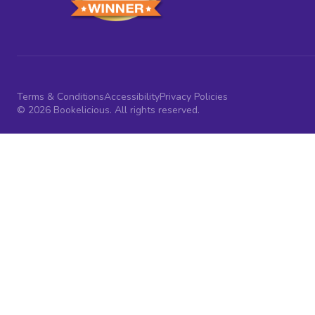
Terms & Conditions
Accessibility
Privacy Policies
© 2026 Bookelicious. All rights reserved.