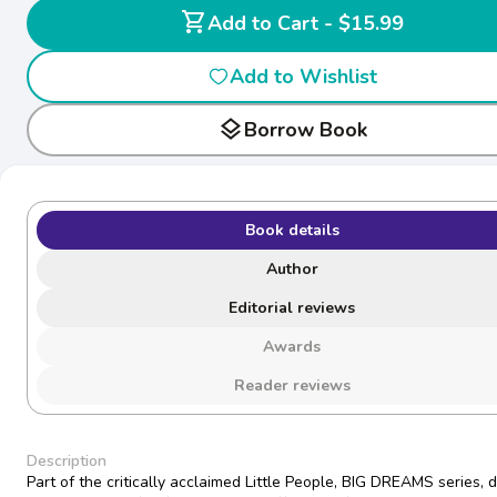
shopping_cart
Add to Cart - $15.99
Add to Wishlist
layers
Borrow Book
Book details
Author
Editorial reviews
Awards
Reader reviews
Description
Part of the critically acclaimed Little People, BIG DREAMS series, 