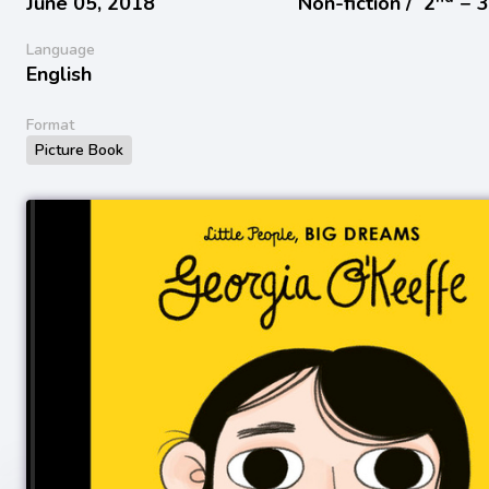
June 05, 2018
Non-fiction /
2
− 
Language
English
Format
Picture Book