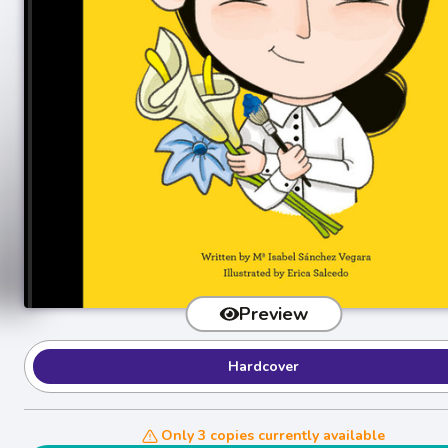
Preview
Hardcover
Only 3 copies currently available