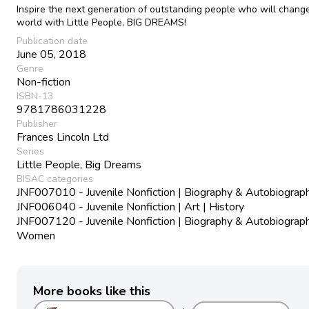
Inspire the next generation of outstanding people who will chang
world with Little People, BIG DREAMS!
Publication date
June 05, 2018
Genre
Non-fiction
ISBN-13
9781786031228
Publisher
Frances Lincoln Ltd
Series
Little People, Big Dreams
BISAC categories
JNF007010 - Juvenile Nonfiction | Biography & Autobiograph
JNF006040 - Juvenile Nonfiction | Art | History
JNF007120 - Juvenile Nonfiction | Biography & Autobiograph
Women
More books like this