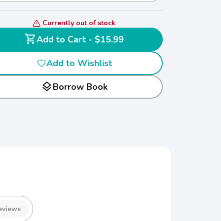
Currently out of stock
shopping_cart
Add to Cart - $15.99
Add to Wishlist
layers
Borrow Book
eviews