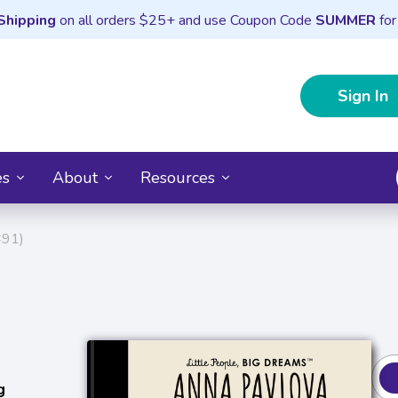
Shipping
on all orders $25+ and use Coupon Code
SUMMER
for
Sign In
es
About
Resources
#91)
g