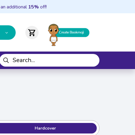
 an additional
15%
off!
shopping_cart
Hardcover