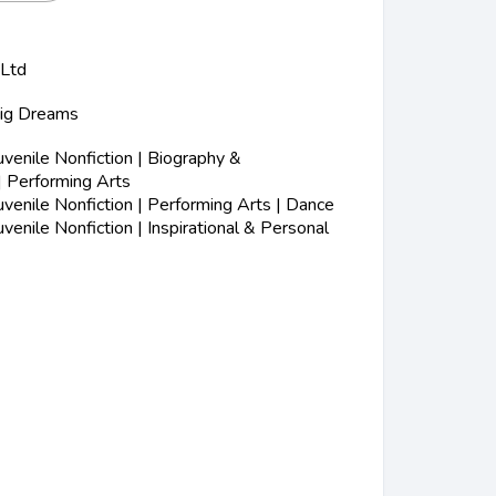
 Ltd
Big Dreams
s
enile Nonfiction | Biography &
| Performing Arts
enile Nonfiction | Performing Arts | Dance
enile Nonfiction | Inspirational & Personal