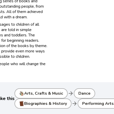
g series of books and
 outstanding people, from
ists. All of them achieved
ild with a dream.
ages to children of all
 are told in simple
es and toddlers. The
for beginning readers.
tion of the books by theme.
ls provide even more ways
ible to children​.
people who will change the
arrow_forward
Arts, Crafts & Music
Dance
ke this
arrow_forward
Biographies & History
Performing Arts