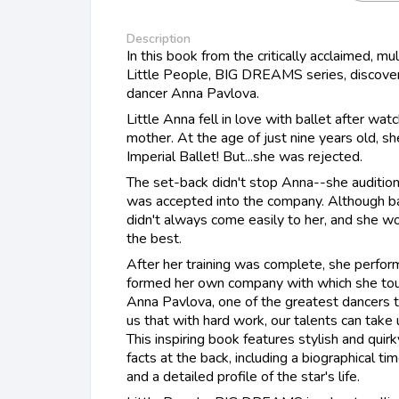
Description
In this book from the critically acclaimed, mu
Little People, BIG DREAMS series, discover 
dancer Anna Pavlova.
Little Anna fell in love with ballet after wa
mother. At the age of just nine years old, s
Imperial Ballet! But...she was rejected.
The set-back didn't stop Anna--she audition
was accepted into the company. Although bal
didn't always come easily to her, and she w
the best.
After her training was complete, she perfor
formed her own company with which she tour
Anna Pavlova, one of the greatest dancers t
us that with hard work, our talents can tak
This inspiring book features stylish and quirk
facts at the back, including a biographical ti
and a detailed profile of the star's life.