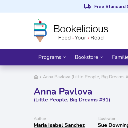
local_shipping
Free Standard 
Programs
Bookstore
Famili
Anna Pavlova (Little People, Big Dreams 
Anna Pavlova
(Little People, Big Dreams #91)
Author
Illustrator
Maria Isabel Sanchez
Sue Downin