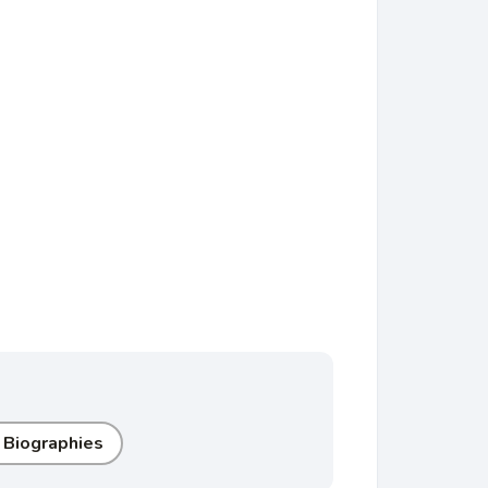
 Biographies