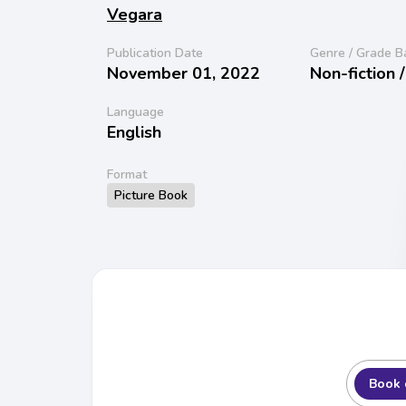
Vegara
Publication Date
Genre / Grade B
November 01, 2022
Non-fiction 
Language
English
Format
Picture Book
Book 