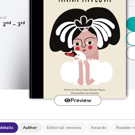
and
nd
rd
/
2
− 3
Preview
details
Author
Editorial reviews
Awards
Reader r