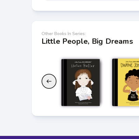
Other Books In Series:
Little People, Big Dreams