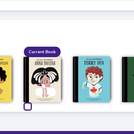
Current Book