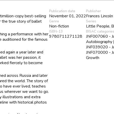
Publication date
Publisher
ltimillion-copy best-selling
November 01, 2022
Frances Lincoln
the true story of ballet
Genre
Series
Non-fiction
Little People, 
ISBN-13
BISAC categorie
tching a performance with her
9780711271128
JNF007060 - Juv
he auditioned for the famous
Autobiography 
JNF039020 - Juv
ed again a year later and
JNF070000 - Juv
let was her passion, it
Growth
orked fiercely to become
med across Russia and later
ed the world. The story of
o have ever lived, teaches
e us wherever we want to go.
y illustrations and extra
meline with historical photos