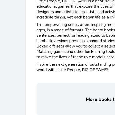
Little People, BIG DREAMS is a best-sellin
educational games that explore the lives of
designers and artists to scientists and activ
incredible things, yet each began life as a ch
This empowering series offers inspiring mess
ages, in a range of formats. The board books
sentences, perfect for reading aloud to babi
hardback versions present expanded stories 
Boxed gift sets allow you to collect a selec
Matching games and other fun learning too
to make the lives of these role models access
Inspire the next generation of outstanding 
world with Little People, BIG DREAMS!
More books li