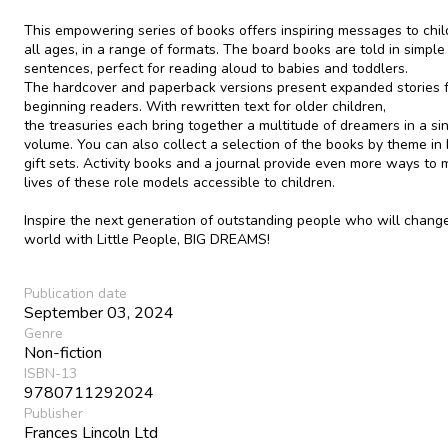
This empowering series of books offers inspiring messages to chil
all ages, in a range of formats. The board books are told in simple
sentences, perfect for reading aloud to babies and toddlers.
The hardcover and paperback versions present expanded stories 
beginning readers. With rewritten text for older children,
the treasuries each bring together a multitude of dreamers in a si
volume. You can also collect a selection of the books by theme in
gift sets. Activity books and a journal provide even more ways to
lives of these role models accessible to children.
Inspire the next generation of outstanding people who will chang
world with Little People, BIG DREAMS!
Publication date
September 03, 2024
Genre
Non-fiction
ISBN-13
9780711292024
Publisher
Frances Lincoln Ltd