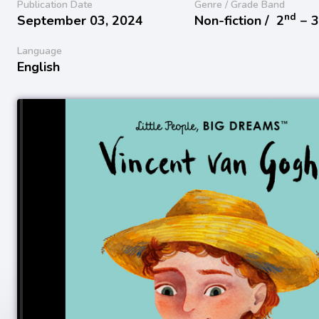
Publication Date
Genre / Grade Band
nd
September 03, 2024
Non-fiction /
2
− 
Language
English