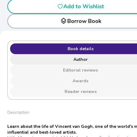
Add to Wishlist
layers
Borrow Book
Book details
Author
Editorial reviews
Awards
Reader reviews
Description
Learn about the life of Vincent van Gogh, one of the world's 
influential and best-loved artists.