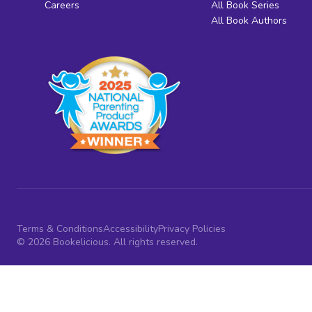
Careers
All Book Series
All Book Authors
Terms & Conditions
Accessibility
Privacy Policies
© 2026 Bookelicious. All rights reserved.