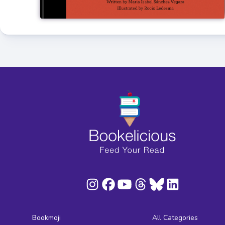
Bookmoji
All Categories