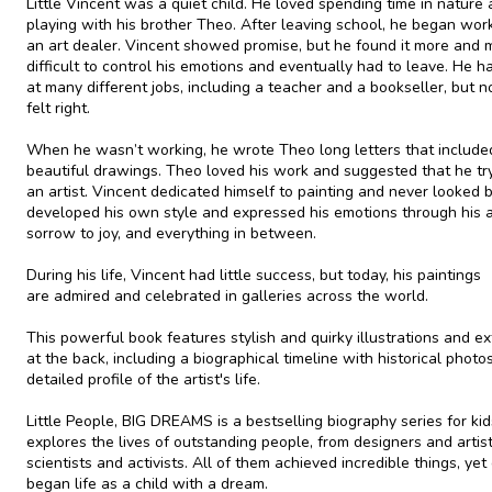
Little Vincent was a quiet child. He loved spending time in nature
playing with his brother Theo. After leaving school, he began wor
an art dealer. Vincent showed promise, but he found it more and 
difficult to control his emotions and eventually had to leave. He h
at many different jobs, including a teacher and a bookseller, but n
felt right.
When he wasn’t working, he wrote Theo long letters that include
beautiful drawings. Theo loved his work and suggested that he tr
an artist. Vincent dedicated himself to painting and never looked 
developed his own style and expressed his emotions through his a
sorrow to joy, and everything in between.
During his life, Vincent had little success, but today, his paintings
are admired and celebrated in galleries across the world.
This powerful book features stylish and quirky illustrations and ex
at the back, including a biographical timeline with historical photo
detailed profile of the artist's life.
Little People, BIG DREAMS is a bestselling biography series for kid
explores the lives of outstanding people, from designers and artist
scientists and activists. All of them achieved incredible things, yet
began life as a child with a dream.