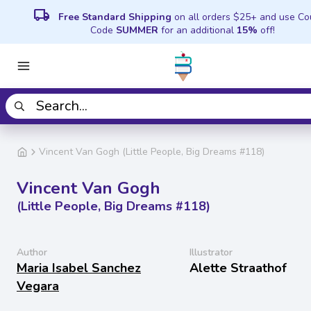
local_shipping
Free Standard Shipping
on all orders $25+ and use C
Code
SUMMER
for an additional
15%
off!
Vincent Van Gogh (Little People, Big Dreams #118)
Vincent Van Gogh
(Little People, Big Dreams #118)
Author
Illustrator
Maria Isabel Sanchez
Alette Straathof
Vegara