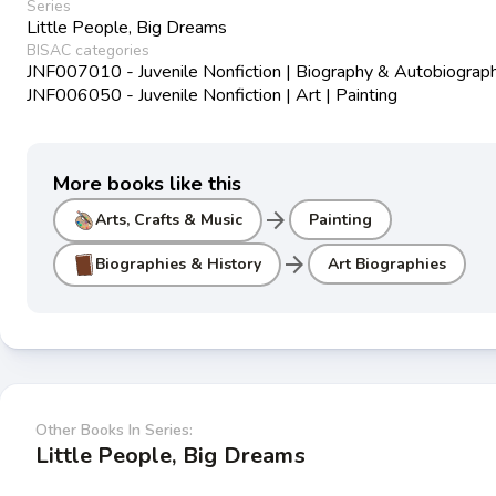
Series
Little People, Big Dreams
BISAC categories
JNF007010 - Juvenile Nonfiction | Biography & Autobiograph
JNF006050 - Juvenile Nonfiction | Art | Painting
More books like this
arrow_forward
Arts, Crafts & Music
Painting
arrow_forward
Biographies & History
Art Biographies
Other Books In Series:
Little People, Big Dreams