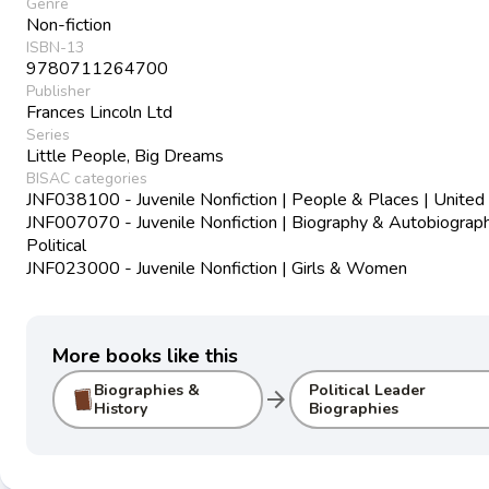
Genre
Non-fiction
ISBN-13
9780711264700
Publisher
Frances Lincoln Ltd
Series
Little People, Big Dreams
BISAC categories
JNF038100 - Juvenile Nonfiction | People & Places | United
JNF007070 - Juvenile Nonfiction | Biography & Autobiograph
Political
JNF023000 - Juvenile Nonfiction | Girls & Women
More books like this
Biographies &
Political Leader
arrow_forward
History
Biographies