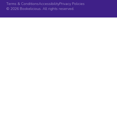
Terms & Conditions
Accessibility
Privacy Policies
© 2026 Bookelicious. All rights reserved.