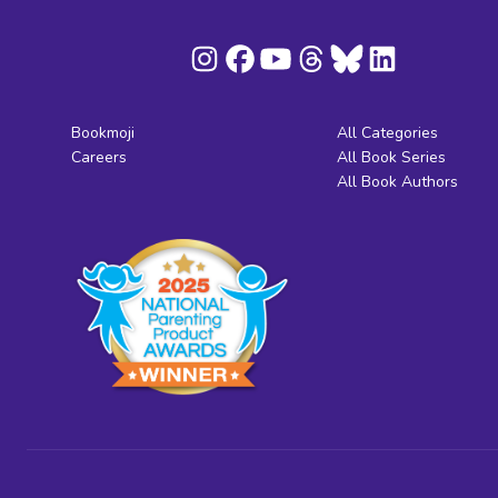
Bookmoji
All Categories
Careers
All Book Series
All Book Authors