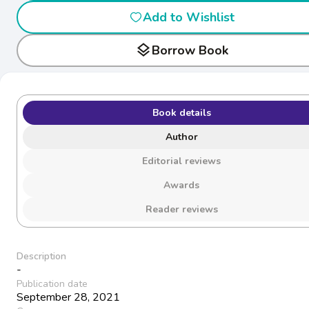
Add to Wishlist
layers
Borrow Book
Book details
Author
Editorial reviews
Awards
Reader reviews
Description
-
Publication date
September 28, 2021