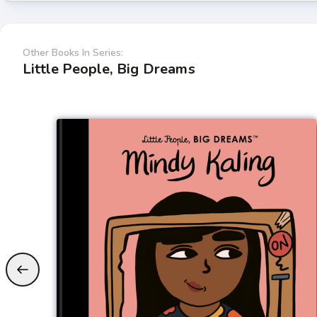
Other Books In Series:
Little People, Big Dreams