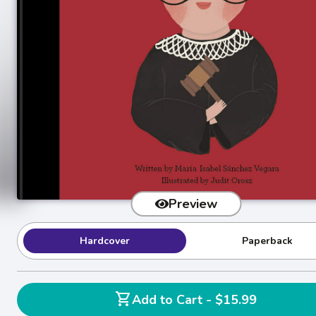
Preview
Hardcover
Paperback
shopping_cart
Add to Cart - $15.99