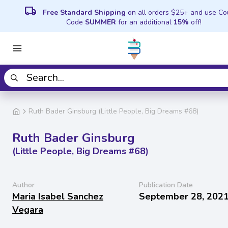
local_shipping
Free Standard Shipping
on all orders $25+ and use C
Code
SUMMER
for an additional
15%
off!
Ruth Bader Ginsburg (Little People, Big Dreams #68)
Ruth Bader Ginsburg
(Little People, Big Dreams #68)
Author
Publication Date
Maria Isabel Sanchez
September 28, 202
Vegara