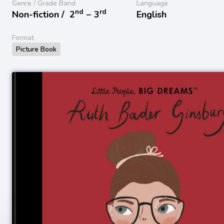
Genre / Grade Band
Language
nd
rd
Non-fiction /
2
− 3
English
Format
Picture Book