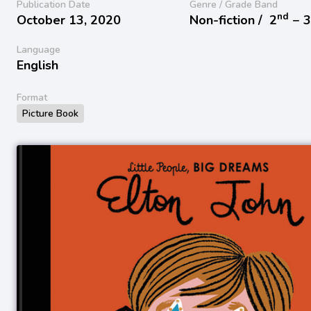
Publication Date
Genre / Grade Band
nd
October 13, 2020
Non-fiction /
2
− 
Language
English
Format
Picture Book