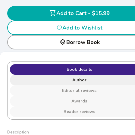
shopping_cart
Add to Cart - $15.99
Add to Wishlist
layers
Borrow Book
Book details
Author
Editorial reviews
Awards
Reader reviews
Description