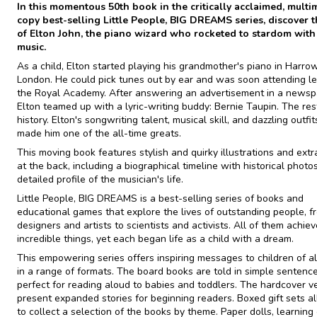
In this momentous 50th book in the critically acclaimed, multim
copy best-selling Little People, BIG DREAMS series, discover th
of Elton John, the piano wizard who rocketed to stardom with
music.
As a child, Elton started playing his grandmother's piano in Harrow
London. He could pick tunes out by ear and was soon attending l
the Royal Academy. After answering an advertisement in a newsp
Elton teamed up with a lyric-writing buddy: Bernie Taupin. The re
history. Elton's songwriting talent, musical skill, and dazzling outfi
made him one of the all-time greats.
This moving book features stylish and quirky illustrations and extr
at the back, including a biographical timeline with historical photo
detailed profile of the musician's life.
Little People, BIG DREAMS is a best-selling series of books and
educational games that explore the lives of outstanding people, f
designers and artists to scientists and activists. All of them achie
incredible things, yet each began life as a child with a dream.
This empowering series offers inspiring messages to children of al
in a range of formats. The board books are told in simple sentence
perfect for reading aloud to babies and toddlers. The hardcover v
present expanded stories for beginning readers. Boxed gift sets a
to collect a selection of the books by theme. Paper dolls, learning 