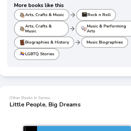
More books like this
arrow_forward
Arts, Crafts & Music
Rock n Roll
Arts, Crafts &
Music & Performing
arrow_forward
Music
Arts
arrow_forward
Biographies & History
Music Biographies
LGBTQ Stories
Other Books In Series:
Little People, Big Dreams