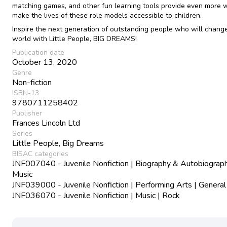
matching games, and other fun learning tools provide even more 
make the lives of these role models accessible to children.
Inspire the next generation of outstanding people who will chang
world with Little People, BIG DREAMS!
Publication date
October 13, 2020
Genre
Non-fiction
ISBN-13
9780711258402
Publisher
Frances Lincoln Ltd
Series
Little People, Big Dreams
BISAC categories
JNF007040 - Juvenile Nonfiction | Biography & Autobiograph
Music
JNF039000 - Juvenile Nonfiction | Performing Arts | General
JNF036070 - Juvenile Nonfiction | Music | Rock