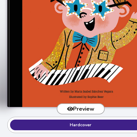
Preview
Hardcover