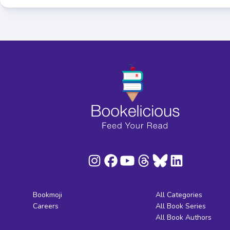
Bookmoji
All Categories
Careers
All Book Series
All Book Authors