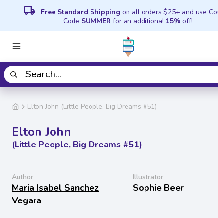
local_shipping
Free Standard Shipping
on all orders $25+ and use C
Code
SUMMER
for an additional
15%
off!
Elton John (Little People, Big Dreams #51)
Elton John
(Little People, Big Dreams #51)
Author
Illustrator
Maria Isabel Sanchez
Sophie Beer
Vegara