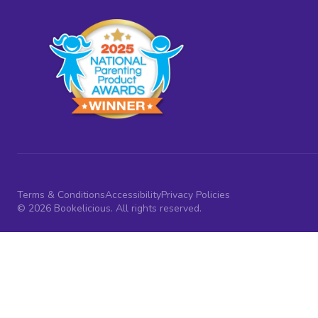
Terms & Conditions
Accessibility
Privacy Policies
© 2026 Bookelicious. All rights reserved.