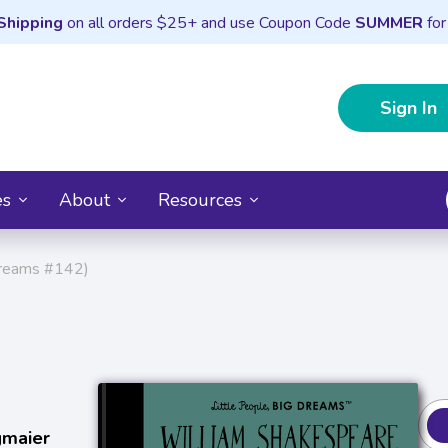
Shipping
on all orders $25+ and use Coupon Code
SUMMER
for
Sign In
es
About
Resources
Dreams #142)
gmaier