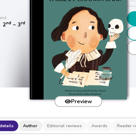
and
nd
rd
/
2
− 3
Preview
details
Author
Editorial reviews
Awards
Reader r