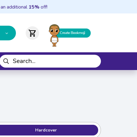
 an additional
15%
off!
shopping_cart
Hardcover