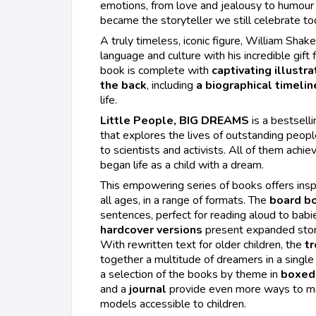
emotions, from love and jealousy to humou
became the storyteller we still celebrate to
A truly timeless, iconic figure, William Sha
language and culture with his incredible gift f
book is complete with
captivating illustra
the back
, including
a biographical timelin
life.
Little People, BIG DREAMS
is a bestselli
that explores the lives of outstanding peopl
to scientists and activists. All of them achie
began life as a child with a dream.
This empowering series of books offers insp
all ages, in a range of formats. The
board b
sentences, perfect for reading aloud to babi
hardcover versions
present expanded stori
With rewritten text for older children, the
tr
together a multitude of dreamers in a single
a selection of the books by theme in
boxed 
and a
journal
provide even more ways to mak
models accessible to children.