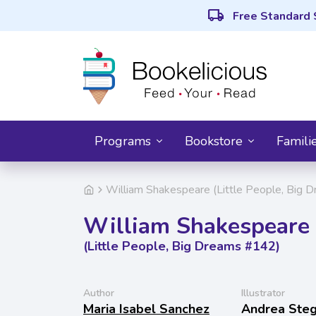
local_shipping
Free Standard 
Programs
Bookstore
Famili
William Shakespeare (Little People, Big 
William Shakespeare
(Little People, Big Dreams #142)
Author
Illustrator
Maria Isabel Sanchez
Andrea Ste