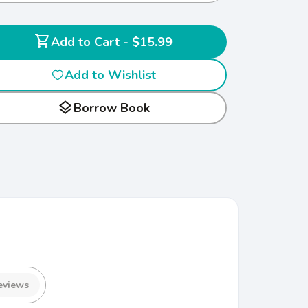
shopping_cart
Add to Cart - $15.99
Add to Wishlist
layers
Borrow Book
eviews