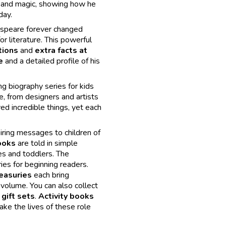
r and magic, showing how he
day.
kespeare forever changed
or literature. This powerful
tions
and
extra facts at
e
and a detailed profile of his
ng biography series for kids
e, from designers and artists
ved incredible things, yet each
iring messages to children of
ooks
are told in simple
es and toddlers. The
es for beginning readers.
easuries
each bring
 volume. You can also collect
gift sets
.
Activity books
e the lives of these role