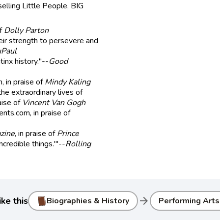
elling Little People, BIG
of
Dolly Parton
heir strength to persevere and
Paul
tinx history."--
Good
, in praise of
Mindy Kaling
the extraordinary lives of
raise of
Vincent Van Gogh
ents.com, in praise of
zine
, in praise of
Prince
ncredible things.'"--
Rolling
arrow_forward
ke this
Biographies & History
Performing Arts