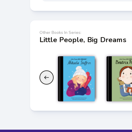
Other Books In Series:
Little People, Big Dreams