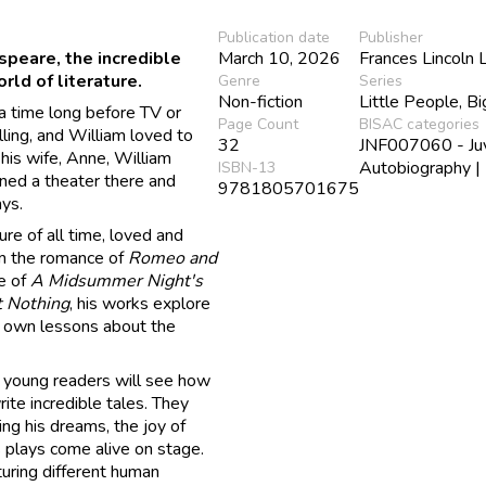
Publication date
Publisher
speare, the incredible
March 10, 2026
Frances Lincoln 
ld of literature.
Genre
Series
Non-fiction
Little People, B
 a time long before TV or
Page Count
BISAC categories
ling, and William loved to
32
JNF007060 - Juve
 his wife, Anne, William
Autobiography |
ISBN-13
ned a theater there and
9781805701675
ays.
re of all time, loved and
om the romance of
Romeo and
e of
A Midsummer Night's
 Nothing
, his works explore
s own lessons about the
 young readers will see how
rite incredible tales. They
ing his dreams, the joy of
s plays come alive on stage.
pturing different human