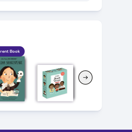
rent Book