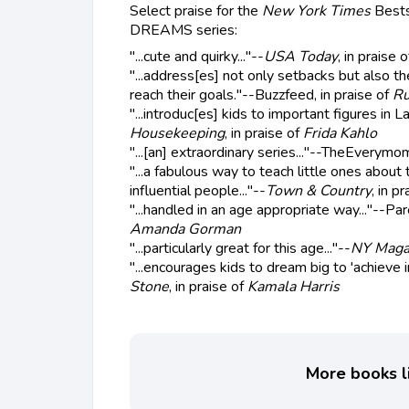
Select praise for the
New York Times
Bests
DREAMS series:
"...cute and quirky..."--
USA Today
, in praise 
"...address[es] not only setbacks but also t
reach their goals."--Buzzfeed, in praise of
Ru
"...introduc[es] kids to important figures in La
Housekeeping
, in praise of
Frida Kahlo
"...[an] extraordinary series..."--TheEverymom
"...a fabulous way to teach little ones about 
influential people..."--
Town & Country
, in p
"...handled in an age appropriate way..."--Par
Amanda Gorman
"...particularly great for this age..."--
NY Maga
"...encourages kids to dream big to 'achieve i
Stone
, in praise of
Kamala Harris
More books li