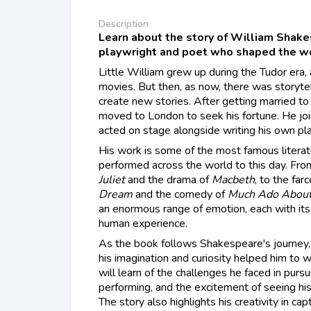
Description
Learn about the story of William Shake
playwright and poet who shaped the wor
Little William grew up during the Tudor era,
movies. But then, as now, there was storytel
create new stories. After getting married to
moved to London to seek his fortune. He joi
acted on stage alongside writing his own pl
His work is some of the most famous literatu
performed across the world to this day. Fr
Juliet
and the drama of
Macbeth
, to the farc
Dream
and the comedy of
Much Ado About
an enormous range of emotion, each with it
human experience.
As the book follows Shakespeare's journey,
his imagination and curiosity helped him to w
will learn of the challenges he faced in pursu
performing, and the excitement of seeing hi
The story also highlights his creativity in ca