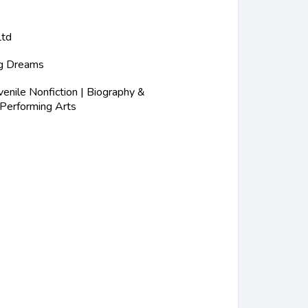
Ltd
ig Dreams
nile Nonfiction | Biography &
 Performing Arts