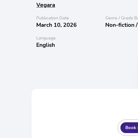
Vegara
Publication Date
Genre / Grade B
March 10, 2026
Non-fiction 
Language
English
Book 