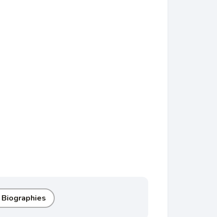
 Biographies