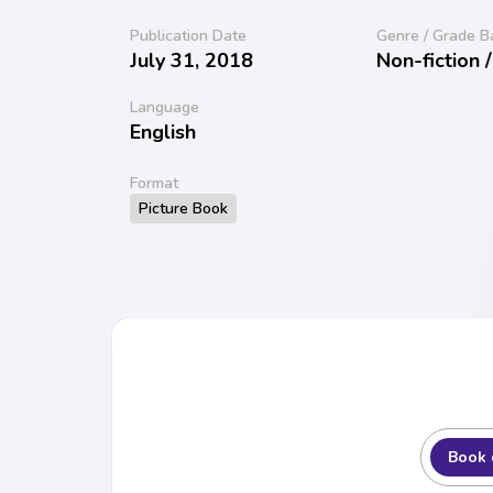
Publication Date
Genre / Grade B
July 31, 2018
Non-fiction 
Language
English
Format
Picture Book
Book 