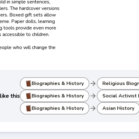
old in simple sentences,
lers. The hardcover versions
ers. Boxed gift sets allow
heme. Paper dolls, learning
ng tools provide even more
accessible to children.
people who will change the
arrow_forward
Biographies & History
Religious Biog
arrow_forward
ike this
Biographies & History
Social Activist
arrow_forward
Biographies & History
Asian History