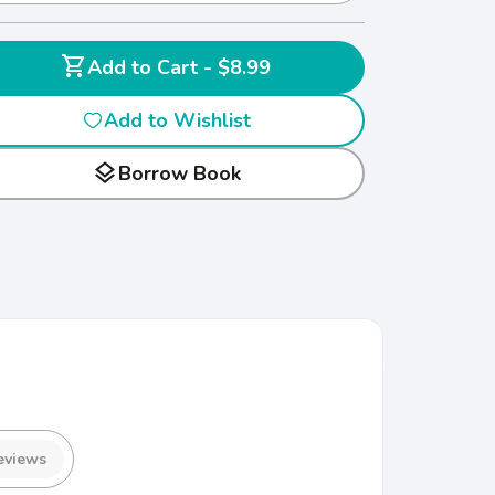
shopping_cart
Add to Cart - $8.99
Add to Wishlist
layers
Borrow Book
eviews