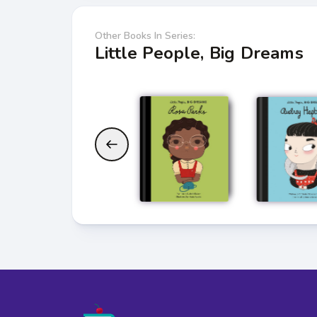
Other Books In Series:
Little People, Big Dreams