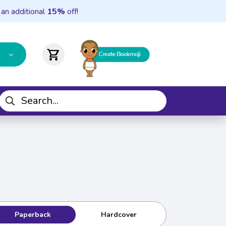
 an additional
15%
off!
shopping_cart
Paperback
Hardcover