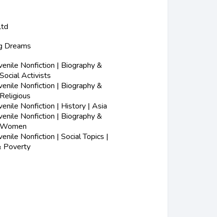
Ltd
ig Dreams
nile Nonfiction | Biography &
Social Activists
nile Nonfiction | Biography &
Religious
nile Nonfiction | History | Asia
nile Nonfiction | Biography &
| Women
nile Nonfiction | Social Topics |
 Poverty