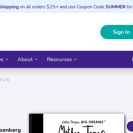
Shipping
on all orders $25+ and use Coupon Code
SUMMER
for
Sign In
es
About
Resources
 #15)
osenberg