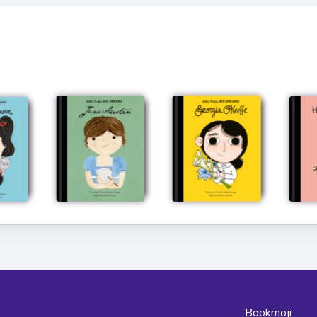
Bookmoji