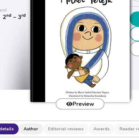
and
nd
rd
/
2
− 3
Preview
details
Author
Editorial reviews
Awards
Reader r