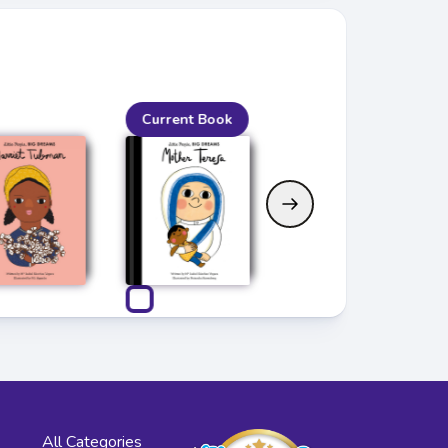
Current Book
All Categories