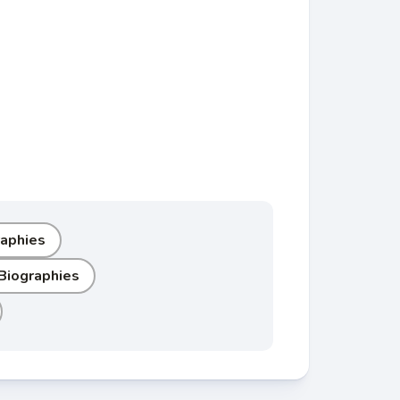
raphies
 Biographies