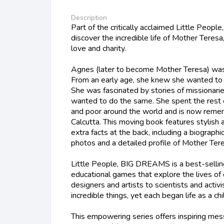
Description
Part of the critically acclaimed Little Peop
discover the incredible life of Mother Teres
love and charity.
Agnes (later to become Mother Teresa) was
From an early age, she knew she wanted to d
She was fascinated by stories of missionari
wanted to do the same. She spent the rest of 
and poor around the world and is now reme
Calcutta. This moving book features stylish a
extra facts at the back, including a biographic
photos and a detailed profile of Mother Tere
Little People, BIG DREAMS is a best-sellin
educational games that explore the lives of
designers and artists to scientists and activ
incredible things, yet each began life as a ch
This empowering series offers inspiring mess