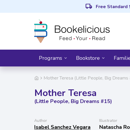
local_shipping
Free Standard 
Programs
Bookstore
Famili
Mother Teresa (Little People, Big Dreams
Mother Teresa
(Little People, Big Dreams #15)
Author
Illustrator
Isabel Sanchez Vegara
Natascha R