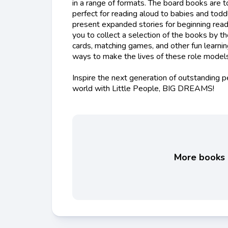
in a range of formats. The board books are t
perfect for reading aloud to babies and todd
present expanded stories for beginning read
you to collect a selection of the books by t
cards, matching games, and other fun learni
ways to make the lives of these role models 
Inspire the next generation of outstanding 
world with Little People, BIG DREAMS!
More books l