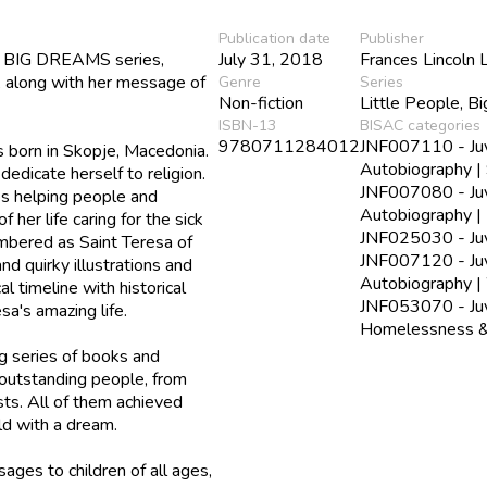
Publication date
Publisher
le, BIG DREAMS series,
July 31, 2018
Frances Lincoln 
a, along with her message of
Genre
Series
Non-fiction
Little People, B
ISBN-13
BISAC categories
9780711284012
JNF007110 - Juve
 born in Skopje, Macedonia.
Autobiography | 
edicate herself to religion.
JNF007080 - Juve
es helping people and
Autobiography | 
her life caring for the sick
JNF025030 - Juve
mbered as Saint Teresa of
JNF007120 - Juve
nd quirky illustrations and
Autobiography 
al timeline with historical
JNF053070 - Juve
sa's amazing life.
Homelessness &
g series of books and
 outstanding people, from
ists. All of them achieved
ild with a dream.
ages to children of all ages,