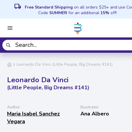
local_shipping
Free Standard Shipping
on all orders $25+ and use C
Code
SUMMER
for an additional
15%
off!
Leonardo Da Vinci (Little People, Big Dreams #141)
Leonardo Da Vinci
(Little People, Big Dreams #141)
Author
Illustrator
Maria Isabel Sanchez
Ana Albero
Vegara