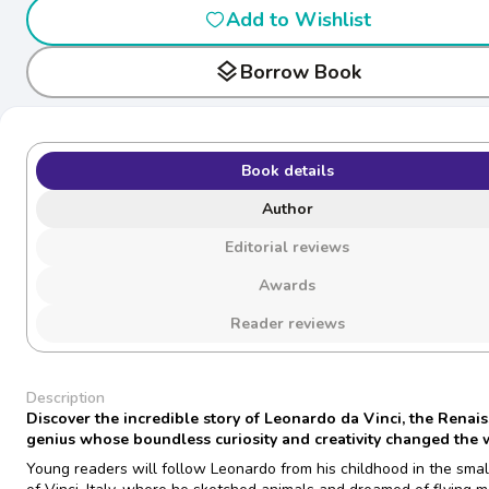
Add to Wishlist
layers
Borrow Book
Book details
Author
Editorial reviews
Awards
Reader reviews
Description
Discover the incredible story of Leonardo da Vinci, the Renai
genius whose boundless curiosity and creativity changed the 
Young readers will follow Leonardo from his childhood in the small