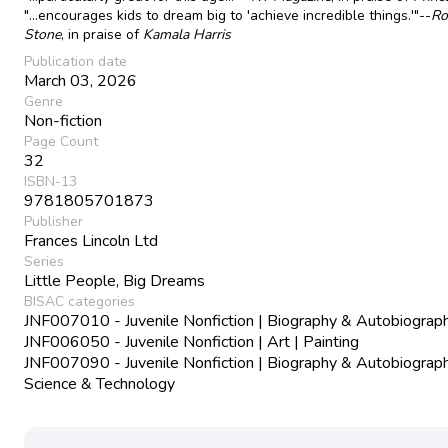
"...encourages kids to dream big to 'achieve incredible things.'"--
Ro
Stone
, in praise of
Kamala Harris
Publication date
March 03, 2026
Genre
Non-fiction
Page Count
32
ISBN-13
9781805701873
Publisher
Frances Lincoln Ltd
Series
Little People, Big Dreams
BISAC categories
JNF007010 - Juvenile Nonfiction | Biography & Autobiograph
JNF006050 - Juvenile Nonfiction | Art | Painting
JNF007090 - Juvenile Nonfiction | Biography & Autobiograph
Science & Technology