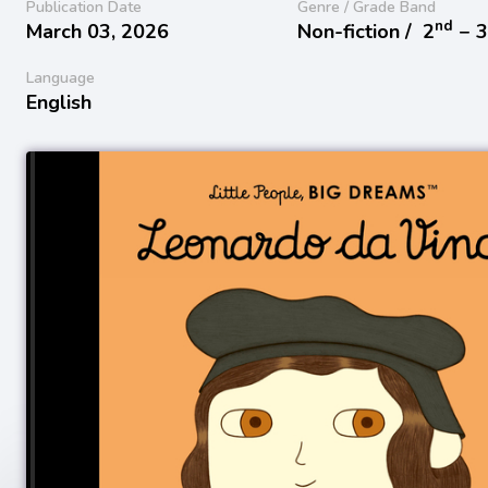
Publication Date
Genre / Grade Band
nd
March 03, 2026
Non-fiction /
2
− 
Language
English