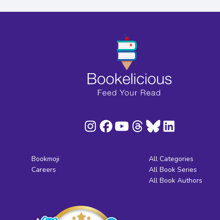
Bookmoji
All Categories
Careers
All Book Series
All Book Authors