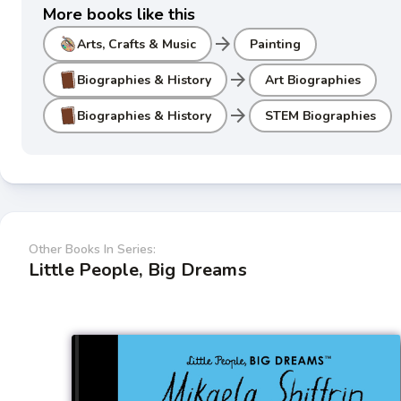
More books like this
arrow_forward
Arts, Crafts & Music
Painting
arrow_forward
Biographies & History
Art Biographies
arrow_forward
Biographies & History
STEM Biographies
Other Books In Series:
Little People, Big Dreams