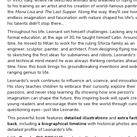
of Vinci, Italy, where he sketched animals and dreamed of flying m
to his training as an artist and his creation of world-famous painti
the
Mona Lisa
and
The Last Supper
. Along the way, they'll see ho
endless imagination and fascination with nature shaped his life's 
his talents didn't stop there...
Throughout his life, Leonard set himself challenges. Lacking any r
formal education, at the age of 30, he taught himself Latin. Around
time, he moved to Milan to work for the ruling Sforza family as an
engineer, sculptor, painter, and architect. From designing flying m
to sketching the first ideas for submarines and robots, Leonardo's b
and technical mind meant he was always thinking centuries ahead
time. Now, this book brings his groundbreaking inventions and wid
ranging genius to life.
Leonardo's work continues to influence art, science, and innovatio
His story teaches children to embrace their curiosity, explore their
passions, and never stop learning. By showing how one person's
imagination can shape the future, this inspiring book will spark crea
young readers and encourage them to see the world through curi
questioning eyes--just like Leonardo.
This powerful book features
detailed illustrations
and
extra fact
back
, including
a biographical timeline
with historical photos an
detailed profile of Leonardo's life.