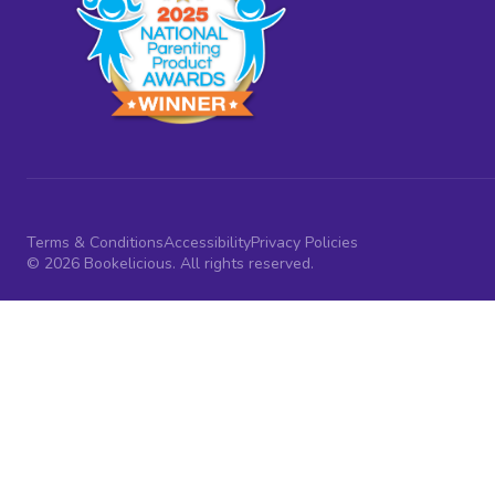
Terms & Conditions
Accessibility
Privacy Policies
© 2026 Bookelicious. All rights reserved.