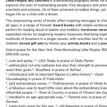
Little People, BIG DREAMS
is a bestselling biography series for k
explores the lives of outstanding people, from designers and artist
scientists and activists. All of them achieved incredible things, yet
began life as a child with a dream.
This empowering series of books offers inspiring messages to chil
all ages, in a range of formats:
board books
with simple sentence
perfect for reading aloud to babies and toddlers;
hardcover versi
expanded stories for beginning readers; treasuries that bring toge
multitude of dreamers in a single volume, with rewritten text for o
children;
boxed gift sets
by theme; plus
activity books
and a
jou
Select praise for the
New York Times
Bestselling Little People, BIG
DREAMS series:
"...cute and quirky..."--
USA Today
, in praise of
Dolly Parton
"...address[es] not only setbacks but also their strength to persev
reach their goals."--Buzzfeed, in praise of
RuPaul
"...introduc[es] kids to important figures in Latinx history."--
Good
Housekeeping
, in praise of
Frida Kahlo
"...[an] extraordinary series..."--TheEverymom, in praise of
Mindy Ka
"...a fabulous way to teach little ones about the extraordinary live
influential people..."--
Town & Country
, in praise of
Vincent Van Go
"...handled in an age appropriate way..."--Parents.com, in praise of
Gorman
"...particularly great for this age..."--
NY Magazine
, in praise of
Princ