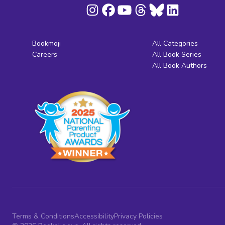
Bookmoji
All Categories
Careers
All Book Series
All Book Authors
Terms & Conditions
Accessibility
Privacy Policies