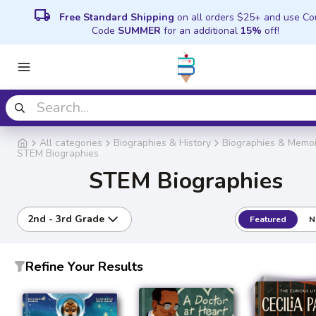
local_shipping
Free Standard Shipping
on all orders $25+ and use C
Code
SUMMER
for an additional
15%
off!
All categories
Biographies & History
Biographies & Memoi
STEM Biographies
STEM Biographies
2nd - 3rd Grade
Featured
N
Refine Your Results