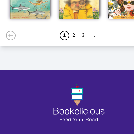
1
2
3
...