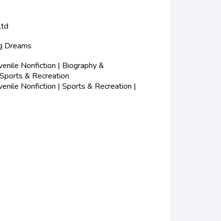
Ltd
ig Dreams
nile Nonfiction | Biography &
 Sports & Recreation
nile Nonfiction | Sports & Recreation |