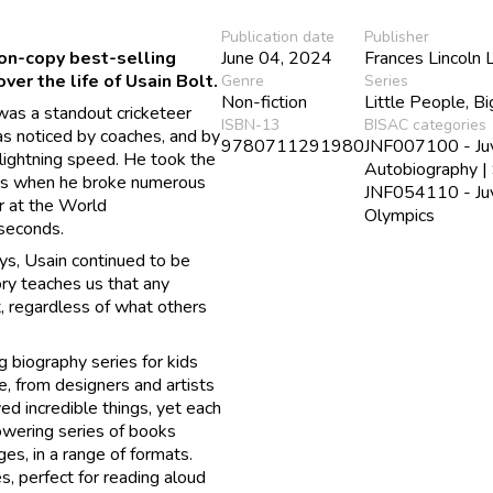
Publication date
Publisher
ion-copy best-selling
June 04, 2024
Frances Lincoln 
er the life of Usain Bolt.
Genre
Series
Non-fiction
Little People, B
 was a standout cricketeer
ISBN-13
BISAC categories
as noticed by coaches, and by
9780711291980
JNF007100 - Juve
lightning speed. He took the
Autobiography |
ics when he broke numerous
JNF054110 - Juve
r at the World
Olympics
seconds.
ys, Usain continued to be
ry teaches us that any
t, regardless of what others
 biography series for kids
e, from designers and artists
ved incredible things, yet each
powering series of books
ges, in a range of formats.
, perfect for reading aloud