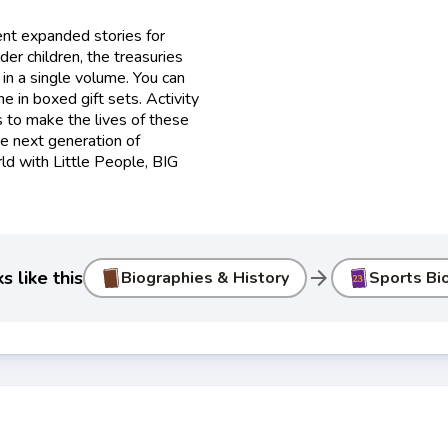
nt expanded stories for
der children, the treasuries
in a single volume. You can
e in boxed gift sets. Activity
 to make the lives of these
he next generation of
ld with Little People, BIG
arrow_forward
 like this
Biographies & History
Sports Bi