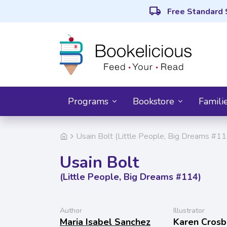
local_shipping
Free Standard 
Programs
Bookstore
Famili
Usain Bolt (Little People, Big Dreams #11
Usain Bolt
(Little People, Big Dreams #114)
Author
Illustrator
Maria Isabel Sanchez
Karen Crosb