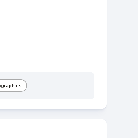
ographies