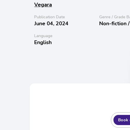
Vegara
Publication Date
Genre / Grade B
June 04, 2024
Non-fiction 
Language
English
Book 