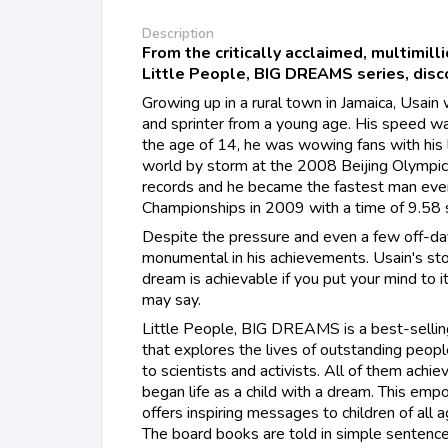
Description
From the critically acclaimed, multimill
Little People, BIG DREAMS series, discov
Growing up in a rural town in Jamaica, Usain
and sprinter from a young age. His speed w
the age of 14, he was wowing fans with his 
world by storm at the 2008 Beijing Olymp
records and he became the fastest man eve
Championships in 2009 with a time of 9.58 
Despite the pressure and even a few off-da
monumental in his achievements. Usain's sto
dream is achievable if you put your mind to i
may say.
Little People, BIG DREAMS is a best-selling
that explores the lives of outstanding peopl
to scientists and activists. All of them achie
began life as a child with a dream. This em
offers inspiring messages to children of all a
The board books are told in simple sentences