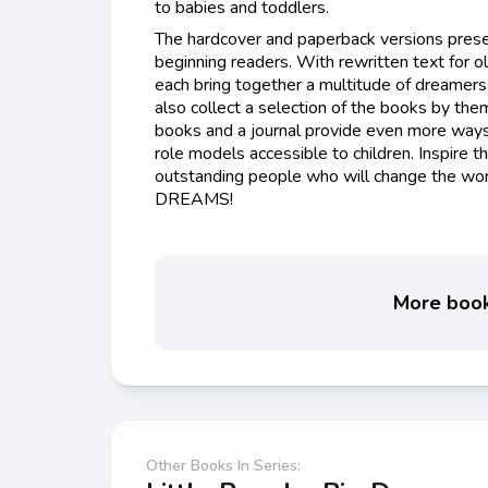
to babies and toddlers.
The hardcover and paperback versions prese
beginning readers. With rewritten text for ol
each bring together a multitude of dreamers 
also collect a selection of the books by them
books and a journal provide even more ways
role models accessible to children. Inspire t
outstanding people who will change the wor
DREAMS!
More books
Other Books In Series: