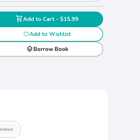
shopping_cart
Add to Cart - $15.99
Add to Wishlist
layers
Borrow Book
eviews