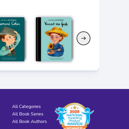
All Categories
All Book Series
All Book Authors