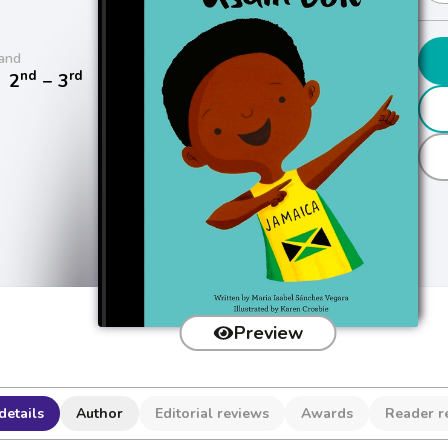
and
nd
rd
/
2
− 3
Preview
details
Author
Editorial reviews
Awards
Reader r