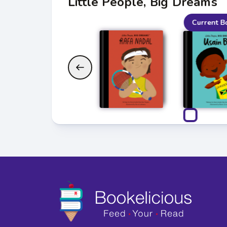
Little People, Big Dreams
Current B