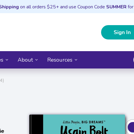
Shipping
on all orders $25+ and use Coupon Code
SUMMER
for
Sign In
es
About
Resources
4)
ie