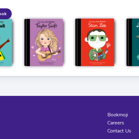
ook
Bookmoji
Careers
Contact Us