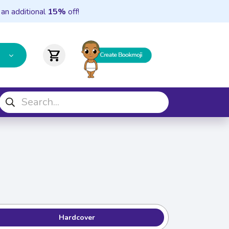
 an additional
15%
off!
shopping_cart
Hardcover