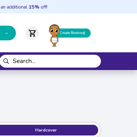
 an additional
15%
off!
shopping_cart
Hardcover