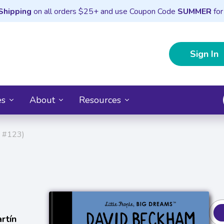
Shipping
on all orders $25+ and use Coupon Code
SUMMER
for
Sign In
es
About
Resources
s #123)
rtín