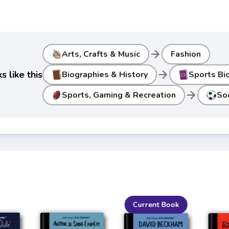
arrow_forward
Arts, Crafts & Music
Fashion
arrow_forward
 like this
Biographies & History
Sports Bi
arrow_forward
Sports, Gaming & Recreation
So
Current Book