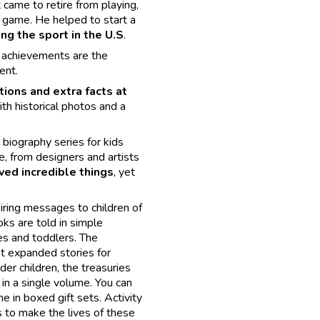
 came to retire from playing,
 game. He helped to start a
ng the sport in the U.S
.
s achievements are the
ent.
ations and extra facts at
with historical photos and a
biography series for kids
e, from designers and artists
ved incredible things
, yet
iring messages to children of
oks are told in simple
es and toddlers. The
t expanded stories for
der children, the treasuries
in a single volume. You can
e in boxed gift sets. Activity
 to make the lives of these