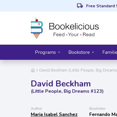
local_shipping
Free Standard 
Programs
Bookstore
Famili
David Beckham (Little People, Big Dream
David Beckham
(Little People, Big Dreams #123)
Author
Illustrator
Maria Isabel Sanchez
Fernando Ma