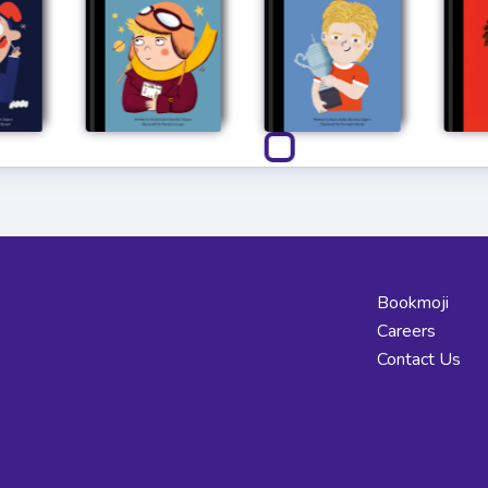
Bookmoji
Careers
Contact Us