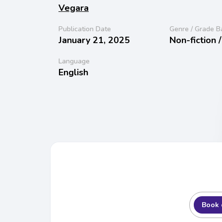
Vegara
Publication Date
Genre / Grade B
January 21, 2025
Non-fiction 
Language
English
Book 