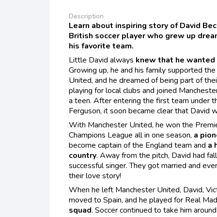
Description
Learn about inspiring story of David B
British soccer player who grew up dream
his favorite team.
Little David always
knew that he wanted 
Growing up, he and his family supported th
United, and he dreamed of being part of the
playing for local clubs and joined Manchest
a teen. After entering the first team under 
Ferguson, it soon became clear that David wa
With Manchester United, he won the Premi
Champions League all in one season,
a
pion
become captain of the England team and
a 
country
. Away from the pitch, David had fall
successful singer. They got married and e
their love story!
When he left Manchester United, David, Victo
moved to Spain, and he played for Real Madr
squad
. Soccer continued to take him around