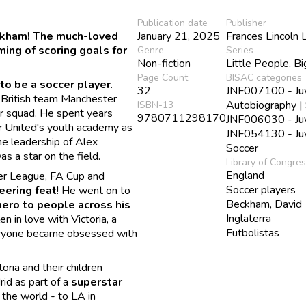
Publication date
Publisher
eckham! The much-loved
January 21, 2025
Frances Lincoln 
ing of scoring goals for
Genre
Series
Non-fiction
Little People, B
Page Count
BISAC categories
to be a soccer player
.
32
JNF007100 - Juve
e British team Manchester
Autobiography |
ISBN-13
ir squad. He spent years
9780711298170
JNF006030 - Juve
er United's youth academy as
JNF054130 - Juve
the leadership of Alex
Soccer
s a star on the field.
Library of Congre
England
er League, FA Cup and
Soccer players
eering feat
! He went on to
Beckham, David
hero to people across his
Inglaterra
en in love with Victoria, a
Futbolistas
veryone became obsessed with
ria and their children
id as part of a
superstar
 the world - to LA in