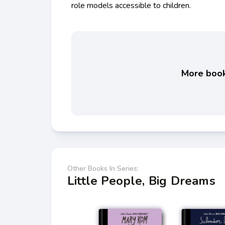
role models accessible to children.
More books
Other Books In Series:
Little People, Big Dreams