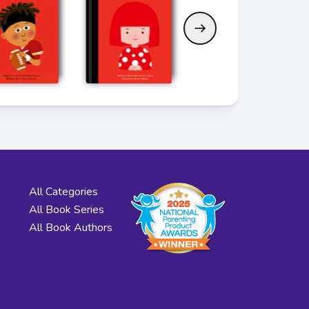
All Categories
All Book Series
All Book Authors