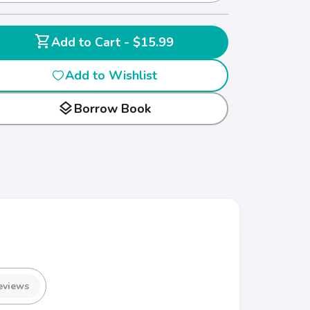
shopping_cart
Add to Cart - $15.99
Add to Wishlist
layers
Borrow Book
eviews