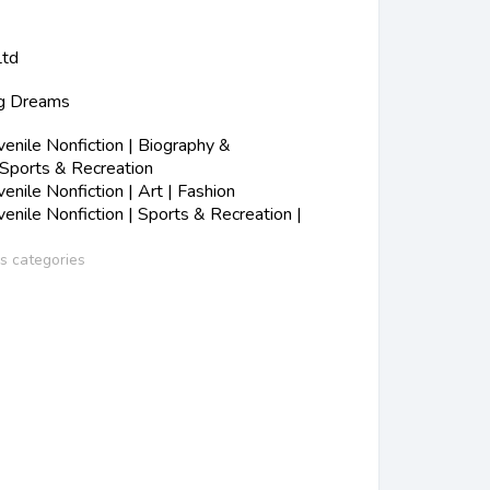
Ltd
ig Dreams
nile Nonfiction | Biography &
 Sports & Recreation
nile Nonfiction | Art | Fashion
nile Nonfiction | Sports & Recreation |
ss categories