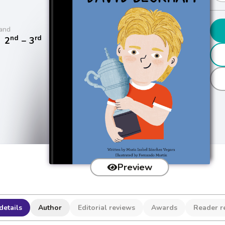
and
nd
rd
/
2
− 3
Preview
details
Author
Editorial reviews
Awards
Reader r