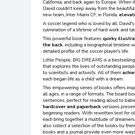
California, and back again to Europe. When it
David couldn't keep away from the beautiful
new team, Inter Miami CF, in Florida,
elevati
A soccer legend who is loved by all, David'
culmination of a lifetime of hard work and tal
This powerful book features
quirky illustr
the back
, including a biographical timeline 
detailed profile of the soccer player's life.
Little People, BIG DREAMS is a bestselling 
that explores the lives of outstanding peopl
to scientists and activists. All of them
achie
each began life as a child with a dream.
This empowering series of books offers insp
all ages, in a range of formats. The board bo
sentences, perfect for reading aloud to babi
hardcover and paperback
versions presen
beginning readers. With rewritten text for ol
each bring together a multitude of dreamers 
also collect a selection of the books by them
books and a journal provide even more ways