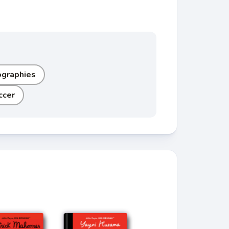
ographies
ccer