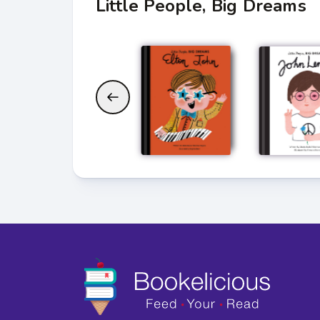
Little People, Big Dreams