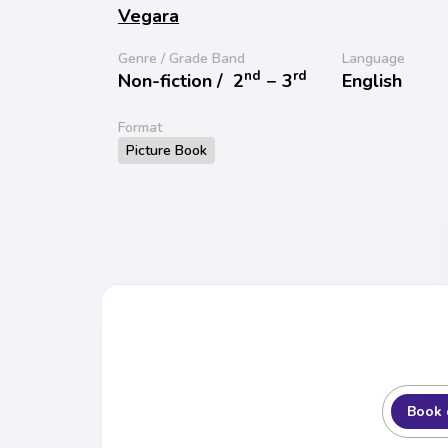
Vegara
Genre / Grade Band
Language
nd
rd
Non-fiction /
2
− 3
English
Format
Picture Book
Book 