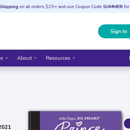
Shipping
on all orders $25+ and use Coupon Code
SUMMER
for
Sign In
es
About
Resources
 2021