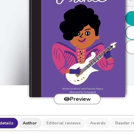
Preview
details
Author
Editorial reviews
Awards
Reader r