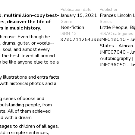
Publication date
Publisher
ed, multimillion-copy best-
January 19, 2021
Frances Lincoln 
, discover the life of
Genre
Series
Non-fiction
Little People, B
s in music history.
ISBN-13
BISAC categories
h music. Even though he
9780711254398
JNF018010 - Juve
, drums, guitar, or vocals--
States - African
o, soul, and almost every
JNF007040 - Juve
f the best-loved all around
Autobiography |
o be like anyone else to be a
JNF036050 - Juve
.
y illustrations and extra facts
 with historical photos and a
g series of books and
 outstanding people, from
ists. All of them achieved
ild with a dream.
ages to children of all ages,
old in simple sentences,