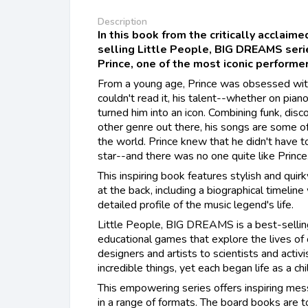
Description
In this book from the critically acclaim
selling Little People, BIG DREAMS series
Prince, one of the most iconic performer
From a young age, Prince was obsessed wit
couldn't read it, his talent--whether on piano
turned him into an icon. Combining funk, disc
other genre out there, his songs are some o
the world. Prince knew that he didn't have t
star--and there was no one quite like Prince
This inspiring book features stylish and quirk
at the back, including a biographical timeline
detailed profile of the music legend's life.
​Little People, BIG DREAMS is a best-sellin
educational games that explore the lives of
designers and artists to scientists and activ
incredible things, yet each began life as a ch
This empowering series offers inspiring mess
in a range of formats. The board books are t