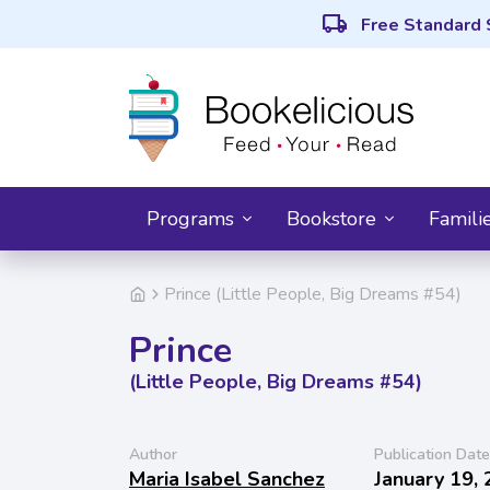
local_shipping
Free Standard 
Programs
Bookstore
Famili
Prince (Little People, Big Dreams #54)
Prince
(Little People, Big Dreams #54)
Author
Publication Date
Maria Isabel Sanchez
January 19,