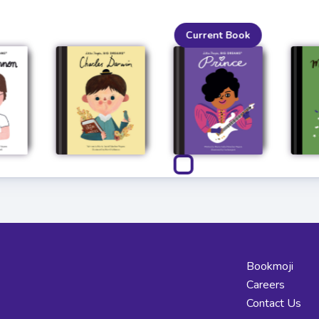
Current Book
Bookmoji
Careers
Contact Us