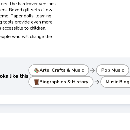
lers. The hardcover versions
ers. Boxed gift sets allow
heme. Paper dolls, learning
ng tools provide even more
accessible to children.
people who will change the
arrow_forward
Arts, Crafts & Music
Pop Music
ks like this
arrow_forward
Biographies & History
Music Biog