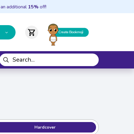
 an additional
15%
off!
shopping_cart
Hardcover