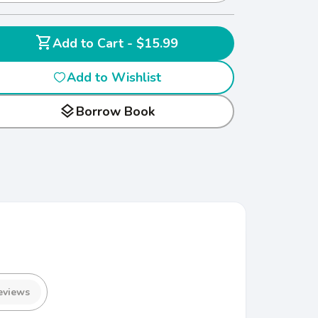
shopping_cart
Add to Cart - $15.99
Add to Wishlist
layers
Borrow Book
eviews