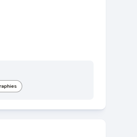
raphies