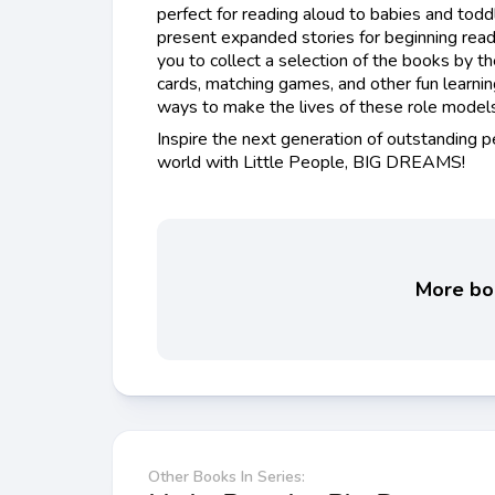
perfect for reading aloud to babies and todd
present expanded stories for beginning read
you to collect a selection of the books by t
cards, matching games, and other fun learni
ways to make the lives of these role models 
Inspire the next generation of outstanding 
world with Little People, BIG DREAMS!
More boo
Other Books In Series: