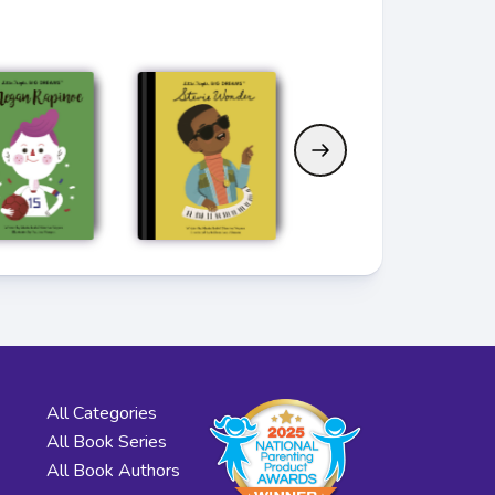
All Categories
All Book Series
All Book Authors