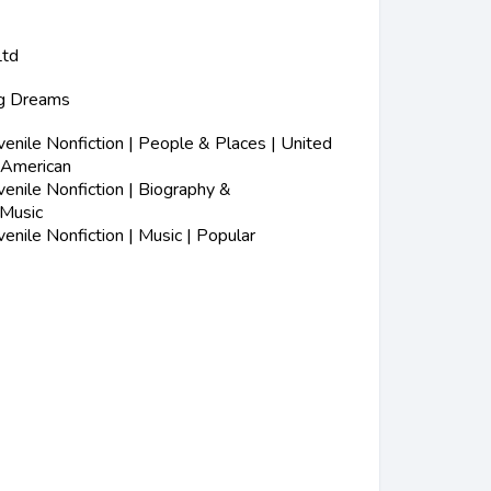
Ltd
ig Dreams
nile Nonfiction | People & Places | United
-American
nile Nonfiction | Biography &
 Music
nile Nonfiction | Music | Popular