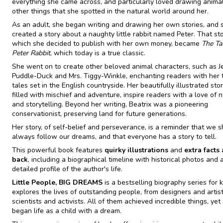
everything she came across, and particularly loved drawing anima
other things that she spotted in the natural world around her.
As an adult, she began writing and drawing her own stories, and 
created a story about a naughty little rabbit named Peter. That sto
which she decided to publish with her own money, became
The Ta
Peter Rabbit
, which today is a true classic.
She went on to create other beloved animal characters, such as 
Puddle-Duck and Mrs. Tiggy-Winkle, enchanting readers with her 
tales set in the English countryside. Her beautifully illustrated stor
filled with mischief and adventure, inspire readers with a love of 
and storytelling. Beyond her writing, Beatrix was a pioneering
conservationist, preserving land for future generations.
Her story, of self-belief and perseverance, is a reminder that we 
always follow our dreams, and that everyone has a story to tell.
This powerful book features
quirky illustrations
and
extra facts 
back
, including a biographical timeline with historical photos and 
detailed profile of the author's life.
Little People, BIG DREAMS
is a bestselling biography series for k
explores the lives of outstanding people, from designers and artist
scientists and activists. All of them achieved incredible things, yet
began life as a child with a dream.