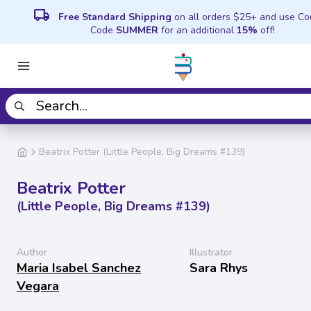
local_shipping
Free Standard Shipping
on all orders $25+ and use C
Code
SUMMER
for an additional
15%
off!
Beatrix Potter (Little People, Big Dreams #139)
Beatrix Potter
(Little People, Big Dreams #139)
Author
Illustrator
Maria Isabel Sanchez
Sara Rhys
Vegara