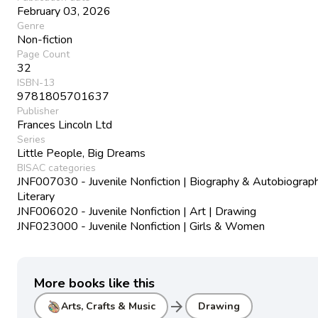
February 03, 2026
Genre
Non-fiction
Page Count
32
ISBN-13
9781805701637
Publisher
Frances Lincoln Ltd
Series
Little People, Big Dreams
BISAC categories
JNF007030 - Juvenile Nonfiction | Biography & Autobiograph
Literary
JNF006020 - Juvenile Nonfiction | Art | Drawing
JNF023000 - Juvenile Nonfiction | Girls & Women
More books like this
arrow_forward
Arts, Crafts & Music
Drawing