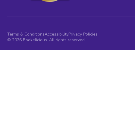
Terms & Conditions
Accessibility
Privacy Policies
© 2026 Bookelicious. All rights reserved.