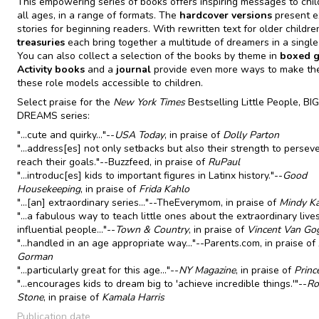
This empowering series of books offers inspiring messages to chil
all ages, in a range of formats. The
hardcover versions
present 
stories for beginning readers. With rewritten text for older childre
treasuries
each bring together a multitude of dreamers in a singl
You can also collect a selection of the books by theme in
boxed gi
Activity books
and a
journal
provide even more ways to make the
these role models accessible to children.
Select praise for the
New York Times
Bestselling Little People, BIG
DREAMS series:
"...cute and quirky..."--
USA Today
, in praise of
Dolly Parton
"...address[es] not only setbacks but also their strength to persev
reach their goals."--Buzzfeed, in praise of
RuPaul
"...introduc[es] kids to important figures in Latinx history."--
Good
Housekeeping
, in praise of
Frida Kahlo
"...[an] extraordinary series..."--TheEverymom, in praise of
Mindy Ka
"...a fabulous way to teach little ones about the extraordinary live
influential people..."--
Town & Country
, in praise of
Vincent Van Go
"...handled in an age appropriate way..."--Parents.com, in praise of
Gorman
"...particularly great for this age..."--
NY Magazine
, in praise of
Princ
"...encourages kids to dream big to 'achieve incredible things.'"--
Ro
Stone
, in praise of
Kamala Harris
Publication date