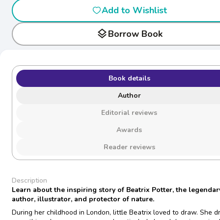
Add to Wishlist
layers
Borrow Book
Book details
Author
Editorial reviews
Awards
Reader reviews
Description
Learn about the inspiring story of Beatrix Potter, the legendar
author, illustrator, and protector of nature.
During her childhood in London, little Beatrix loved to draw. She 