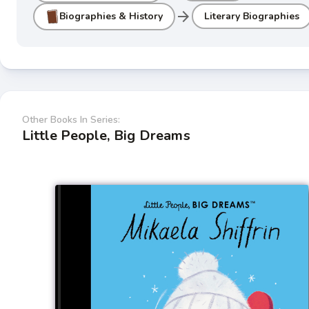
arrow_forward
Biographies & History
Literary Biographies
Other Books In Series:
Little People, Big Dreams