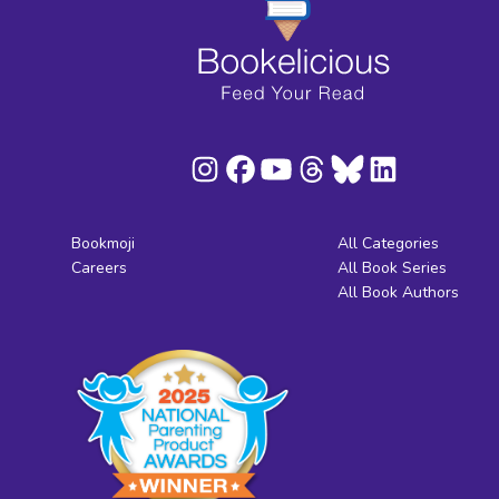
Bookmoji
All Categories
Careers
All Book Series
All Book Authors