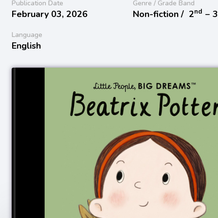
Publication Date
Genre / Grade Band
nd
February 03, 2026
Non-fiction /
2
− 
Language
English