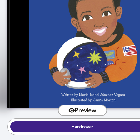
Preview
Hardcover