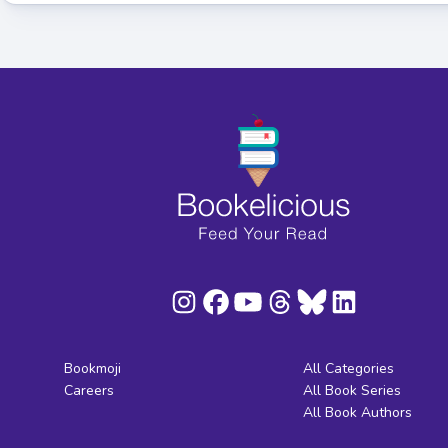
Bookmoji
All Categories
Careers
All Book Series
All Book Authors