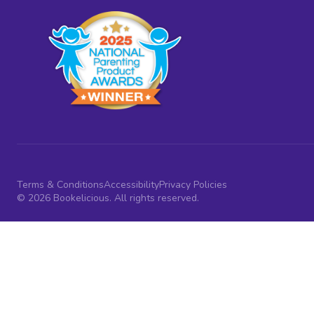
Terms & Conditions
Accessibility
Privacy Policies
© 2026 Bookelicious. All rights reserved.