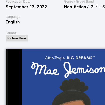
Publication Date
Genre / Grade Band
nd
September 13, 2022
Non-fiction /
2
− 
Language
English
Format
Picture Book