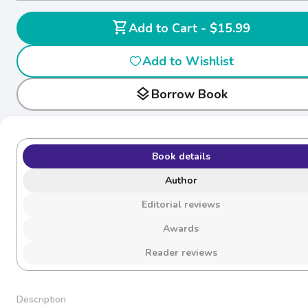
shopping_cart
Add to Cart - $15.99
Add to Wishlist
layers
Borrow Book
Book details
Author
Editorial reviews
Awards
Reader reviews
Description