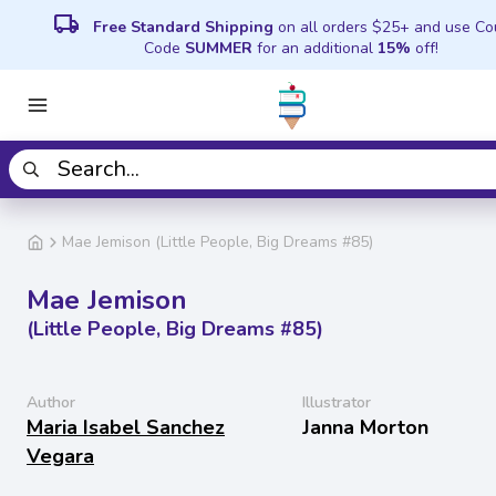
local_shipping
Free Standard Shipping
on all orders $25+ and use C
Code
SUMMER
for an additional
15%
off!
Mae Jemison (Little People, Big Dreams #85)
Mae Jemison
(Little People, Big Dreams #85)
Author
Illustrator
Maria Isabel Sanchez
Janna Morton
Vegara