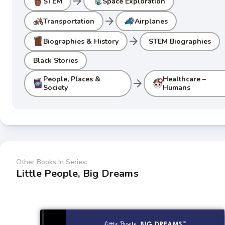
arrow_forward
STEM
Space Exploration
arrow_forward
Transportation
Airplanes
arrow_forward
Biographies & History
STEM Biographies
Black Stories
People, Places &
Healthcare –
arrow_forward
Society
Humans
Other Books In Series:
Little People, Big Dreams