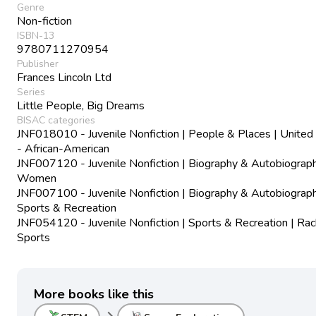
Genre
Non-fiction
ISBN-13
9780711270954
Publisher
Frances Lincoln Ltd
Series
Little People, Big Dreams
BISAC categories
JNF018010 - Juvenile Nonfiction | People & Places | United
- African-American
JNF007120 - Juvenile Nonfiction | Biography & Autobiograph
Women
JNF007100 - Juvenile Nonfiction | Biography & Autobiograph
Sports & Recreation
JNF054120 - Juvenile Nonfiction | Sports & Recreation | Ra
Sports
More books like this