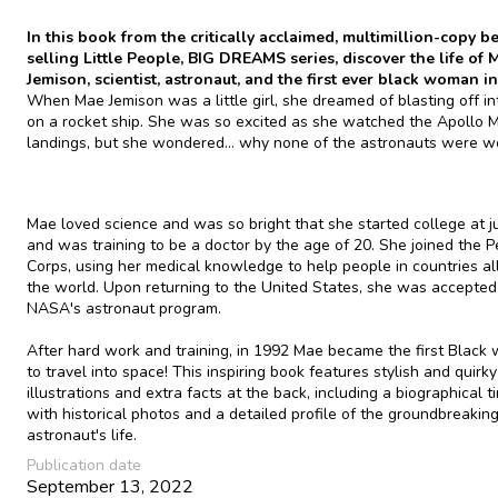
In this book from the critically acclaimed, multimillion-copy be
selling Little People, BIG DREAMS series, discover the life of 
Jemison, scientist, astronaut, and the first ever black woman in
When Mae Jemison was a little girl, she dreamed of blasting off i
on a rocket ship. She was so excited as she watched the Apollo 
landings, but she wondered... why none of the astronauts were 
Mae loved science and was so bright that she started college at ju
and was training to be a doctor by the age of 20. She joined the 
Corps, using her medical knowledge to help people in countries al
the world. Upon returning to the United States, she was accepted
NASA's astronaut program.
After hard work and training, in 1992 Mae became the first Blac
to travel into space! This inspiring book features stylish and quirky
illustrations and extra facts at the back, including a biographical t
with historical photos and a detailed profile of the groundbreakin
astronaut's life.
Publication date
September 13, 2022