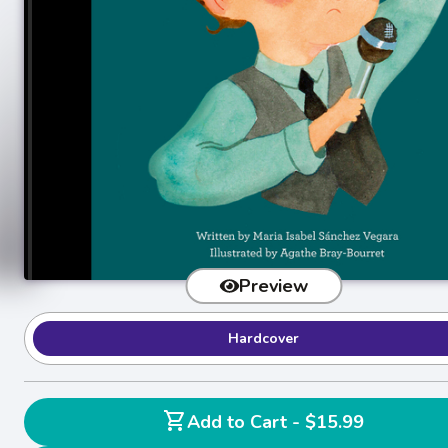
Preview
Hardcover
shopping_cart
Add to Cart - $15.99