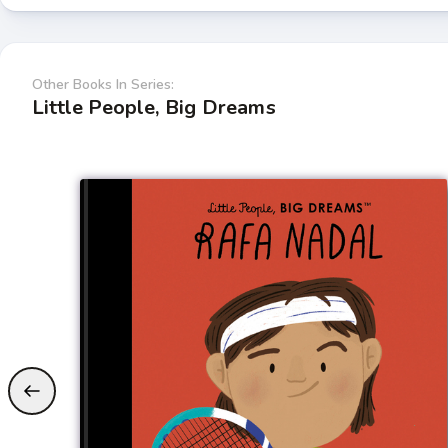
Other Books In Series:
Little People, Big Dreams