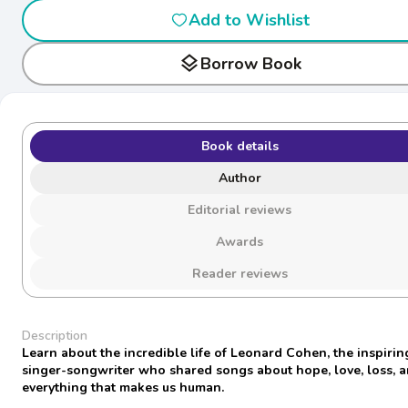
Add to Wishlist
layers
Borrow Book
Book details
Author
Editorial reviews
Awards
Reader reviews
Description
Learn about the incredible life of Leonard Cohen, the inspirin
singer-songwriter who shared songs about hope, love, loss, 
everything that makes us human.