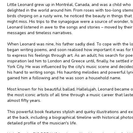
Little Leonard grew up in Montréal, Canada, and was a child who
delighted in the world around him. From roses with too-long stems
birds chirping on a rusty wire, he noticed the beauty in things that
might miss. His trips to the synagogue were a source of wonder, t
Leonard listened in awe to the songs and stories – moved by their
messages and timeless narratives.
When Leonard was nine, his father sadly died. To cope with the lo
began writing poems, and soon realised how important it was for 
to express his feelings through art. As an adult, his search for poe
inspiration led him to London and Greece until, finally, he settled 
York City. He was influenced by the city's music scene and decided
his hand to writing songs. His haunting melodies and powerful lyri
gained him a following and he was soon a household name.
Most known for his beautiful ballad, Hallelujah, Leonard became 
the most iconic artists of all time through a music career that last
almost fifty years.
This powerful book features stylish and quirky illustrations and ex
at the back, including a biographical timeline with historical photo
detailed profile of the musician's life.