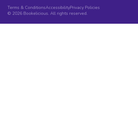
Terms & Conditions
Accessibility
Privacy Policies
© 2026 Bookelicious. All rights reserved.