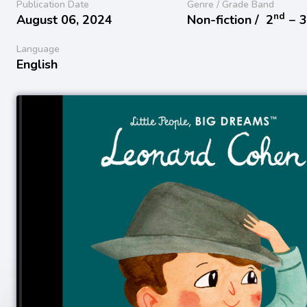
Publication Date
Genre / Grade Band
nd
August 06, 2024
Non-fiction /
2
− 
Language
English