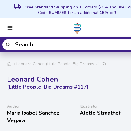
local_shipping
Free Standard Shipping
on all orders $25+ and use C
Code
SUMMER
for an additional
15%
off!
Leonard Cohen (Little People, Big Dreams #117)
Leonard Cohen
(Little People, Big Dreams #117)
Author
Illustrator
Maria Isabel Sanchez
Alette Straathof
Vegara