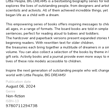
Little People, BIG DREAMS is a bestselling biography series for kid
explores the lives of outstanding people, from designers and artist
scientists and activists. All of them achieved incredible things, yet
began life as a child with a dream.
This empowering series of books offers inspiring messages to chil
all ages, in a range of formats. The board books are told in simple
sentences, perfect for reading aloud to babies and toddlers.
The hardcover and paperback versions present expanded stories 
beginning readers. With rewritten text for older children,
the treasuries each bring together a multitude of dreamers in a si
volume. You can also collect a selection of the books by theme in
gift sets. Activity books and a journal provide even more ways to
lives of these role models accessible to children.
Inspire the next generation of outstanding people who will chang
world with Little People, BIG DREAMS!
Publication date
August 06, 2024
Genre
Non-fiction
ISBN-13
9780711294738