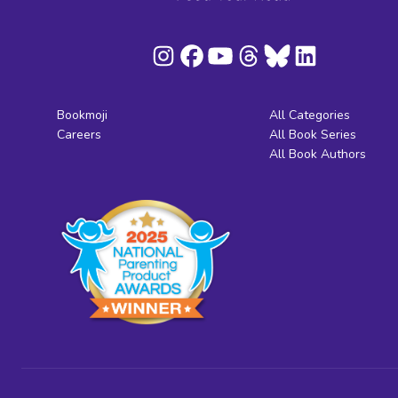
Bookmoji
All Categories
Careers
All Book Series
All Book Authors