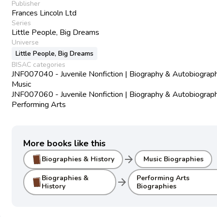
Publisher
Frances Lincoln Ltd
Series
Little People, Big Dreams
Universe
Little People, Big Dreams
BISAC categories
JNF007040 - Juvenile Nonfiction | Biography & Autobiograph
Music
JNF007060 - Juvenile Nonfiction | Biography & Autobiograph
Performing Arts
More books like this
arrow_forward
Biographies & History
Music Biographies
Biographies &
Performing Arts
arrow_forward
History
Biographies