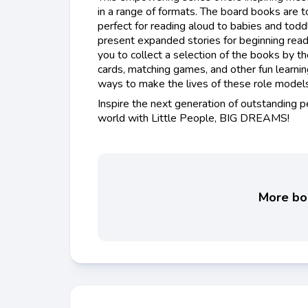
in a range of formats. The board books are t
perfect for reading aloud to babies and todd
present expanded stories for beginning read
you to collect a selection of the books by t
cards, matching games, and other fun learni
ways to make the lives of these role models 
Inspire the next generation of outstanding 
world with Little People, BIG DREAMS!
More boo