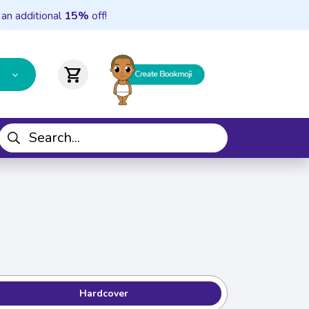
 an additional
15%
off!
shopping_cart
Hardcover