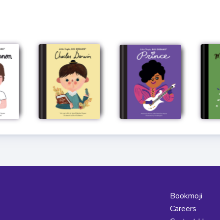
Bookmoji
Careers