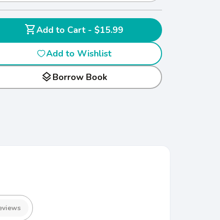
shopping_cart
Add to Cart - $15.99
Add to Wishlist
layers
Borrow Book
eviews