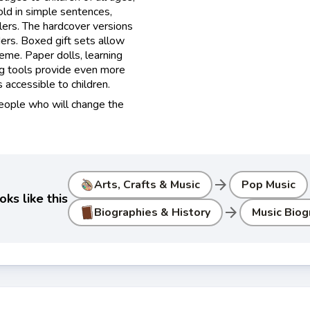
old in simple sentences,
lers. The hardcover versions
ers. Boxed gift sets allow
heme. Paper dolls, learning
ng tools provide even more
accessible to children.
people who will change the
arrow_forward
Arts, Crafts & Music
Pop Music
ks like this
arrow_forward
Biographies & History
Music Biog