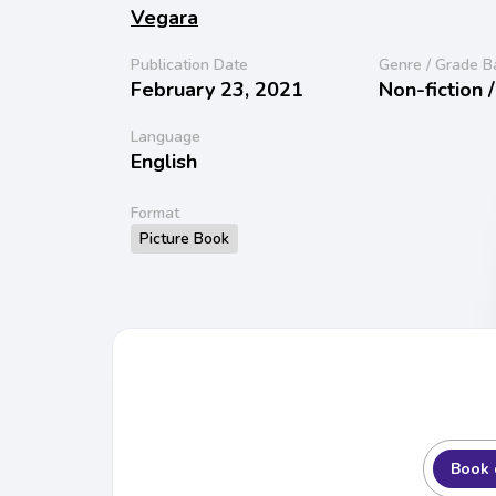
Vegara
Publication Date
Genre / Grade B
February 23, 2021
Non-fiction 
Language
English
Format
Picture Book
Book 