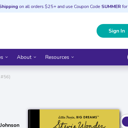
Shipping
on all orders $25+ and use Coupon Code
SUMMER
for
Sign In
es
About
Resources
 #56)
 Johnson