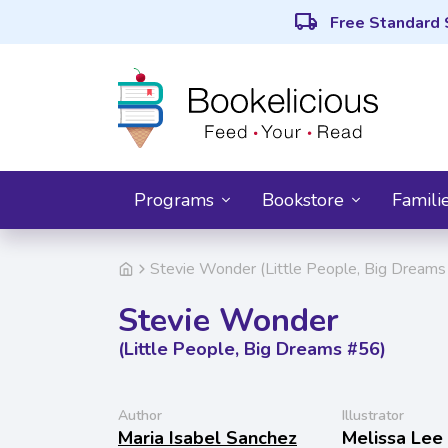
local_shipping
Free Standard 
Programs
Bookstore
Famili
Stevie Wonder (Little People, Big Dreams
Stevie Wonder
(Little People, Big Dreams #56)
Author
Illustrator
Maria Isabel Sanchez
Melissa Lee