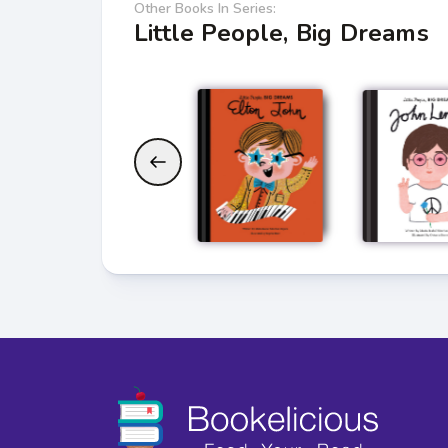
Other Books In Series:
Little People, Big Dreams