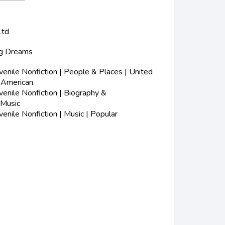
Ltd
Big Dreams
enile Nonfiction | People & Places | United
n-American
enile Nonfiction | Biography &
 Music
nile Nonfiction | Music | Popular