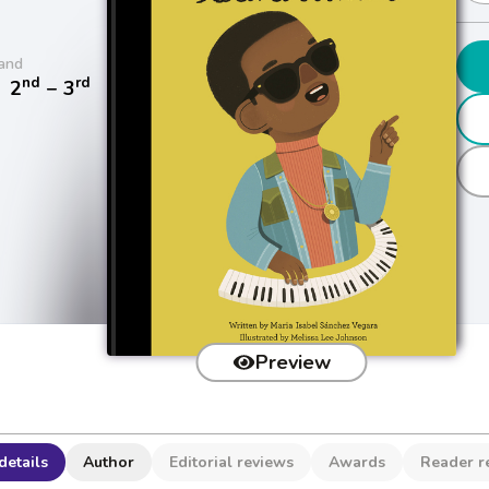
and
nd
rd
/
2
− 3
Preview
details
Author
Editorial reviews
Awards
Reader r