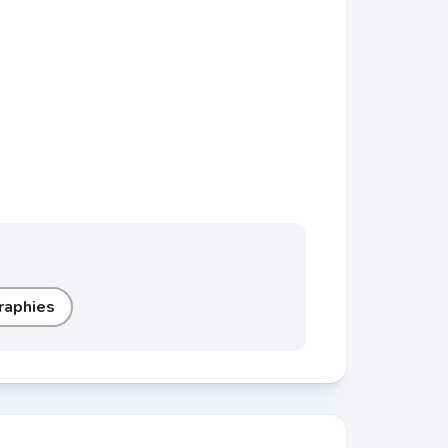
raphies