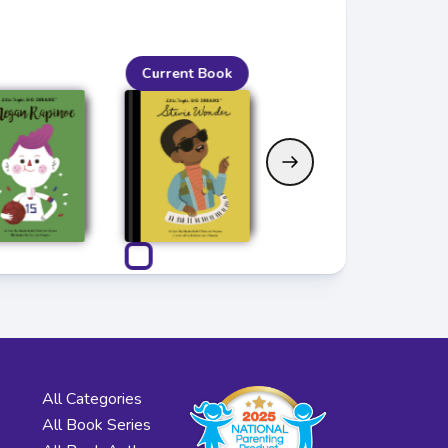
Current Book
All Categories
All Book Series