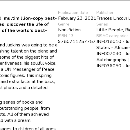
Publication date
Publisher
ed, multimillion-copy best-
February 23, 2021
Frances Lincoln 
, discover the life of
Genre
Series
Non-fiction
Little People, 
 of the world's best-
ISBN-13
BISAC categories
9780711257757
JNF018010 - Juv
land Judkins was going to be a
States - Africa
hing talent on the piano and
JNF007040 - Juv
ome of the biggest hits of
Autobiography |
tiveness, his soulful voice,
JNF036050 - Juve
 is a UN Messenger of Peace
nic figures. This inspiring
 and extra facts at the back,
cal photos and a detailed
g series of books and
 outstanding people, from
ists. All of them achieved
ild with a dream.
ages to children of all ages,