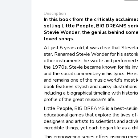
Description
In this book from the critically acclaim
selling Little People, BIG DREAMS series
Stevie Wonder, the genius behind some
loved songs.
At just 8 years old, it was clear that Steve
star. Renamed Stevie Wonder for his astonis
other instruments, he wrote and performed s
the 1970s. Stevie became known for his inven
and the social commentary in his lyrics. He
and remains one of the music world's most ico
book features stylish and quirky illustrations
including a biographical timeline with histori
profile of the great musician's life. ​
Little People, BIG DREAMS is a best-sellin
educational games that explore the lives of
designers and artists to scientists and activ
incredible things, yet each began life as a ch
This empowering series offers inspiring mess