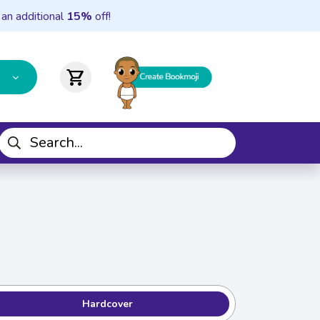
 an additional
15%
off!
shopping_cart
Hardcover