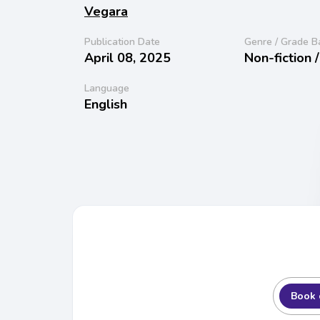
Vegara
Publication Date
Genre / Grade B
April 08, 2025
Non-fiction 
Language
English
Book 