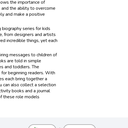
 shows the importance of
 and the ability to overcome
vely and make a positive
g biography series for kids
e, from designers and artists
ved incredible things, yet each
iring messages to children of
oks are told in simple
es and toddlers. The
 for beginning readers. With
ies each bring together a
 can also collect a selection
tivity books and a journal
f these role models