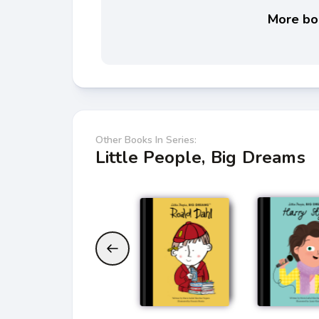
More boo
Other Books In Series:
Little People, Big Dreams