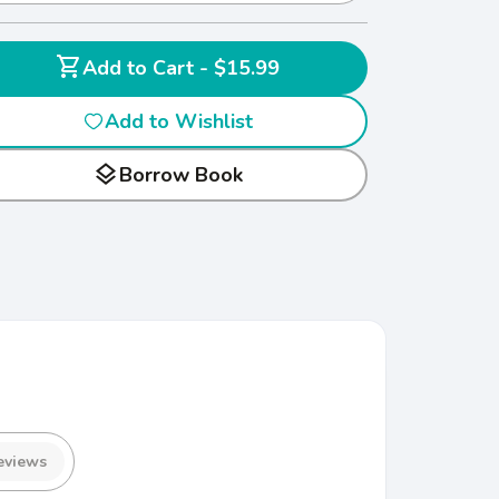
shopping_cart
Add to Cart - $15.99
Add to Wishlist
layers
Borrow Book
eviews