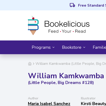
local_shipping
Free Standard 
Programs
Bookstore
Famili
William Kamkwamba (Little People, Big 
William Kamkwamba
(Little People, Big Dreams #128)
Author
Illustrator
Maria Isabel Sanchez
Kirsti Beau