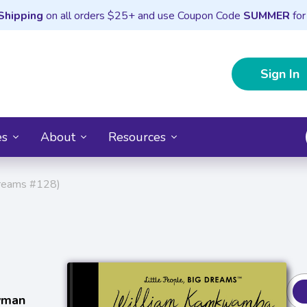
Shipping
on all orders $25+ and use Coupon Code
SUMMER
for
Sign In
es
About
Resources
Dreams #128)
tyman