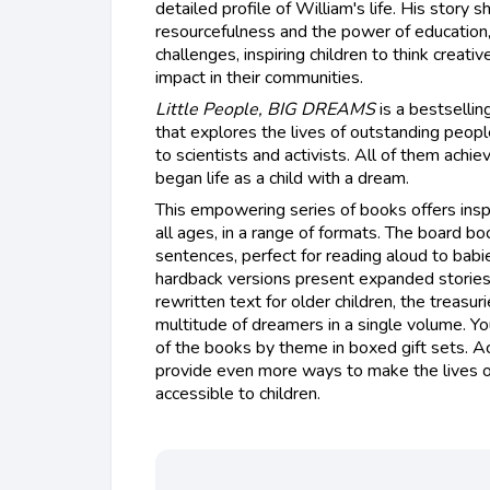
detailed profile of William's life. His story
resourcefulness and the power of education,
challenges, inspiring children to think creati
impact in their communities.
Little People, BIG DREAMS
is a bestsellin
that explores the lives of outstanding peopl
to scientists and activists. All of them achie
began life as a child with a dream.
This empowering series of books offers insp
all ages, in a range of formats. The board bo
sentences, perfect for reading aloud to babi
hardback versions present expanded stories
rewritten text for older children, the treasur
multitude of dreamers in a single volume. You
of the books by theme in boxed gift sets. Ac
provide even more ways to make the lives o
accessible to children.