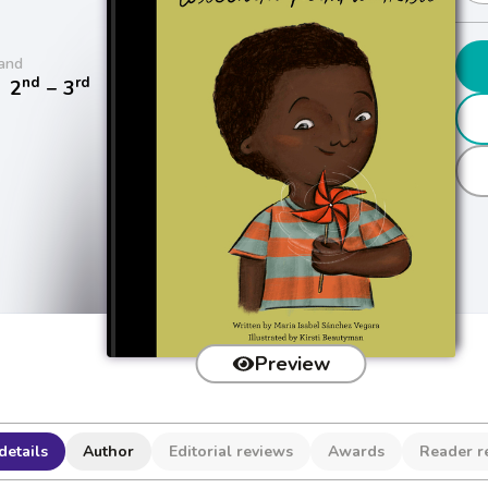
and
nd
rd
/
2
− 3
Preview
details
Author
Editorial reviews
Awards
Reader r