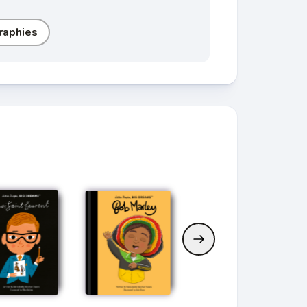
raphies