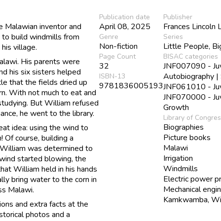
Publication date
Publisher
e Malawian inventor and
April 08, 2025
Frances Lincoln 
to build windmills from
Genre
Series
Non-fiction
Little People, B
his village.
Page Count
BISAC categories
Malawi. His parents were
32
JNF007090 - Juve
nd his six sisters helped
Autobiography |
ISBN-13
tle that the fields dried up
9781836005193
JNF061010 - Juve
orn. With not much to eat and
JNF070000 - Juve
 studying. But William refused
Growth
ance, he went to the library.
Library of Congre
Biographies
at idea: using the wind to
Picture books
 Of course, building a
Malawi
t William was determined to
Irrigation
wind started blowing, the
Windmills
that William held in his hands
Electric power p
lly bring water to the corn in
Mechanical engi
oss Malawi.
Kamkwamba, Wil
ions and extra facts at the
istorical photos and a