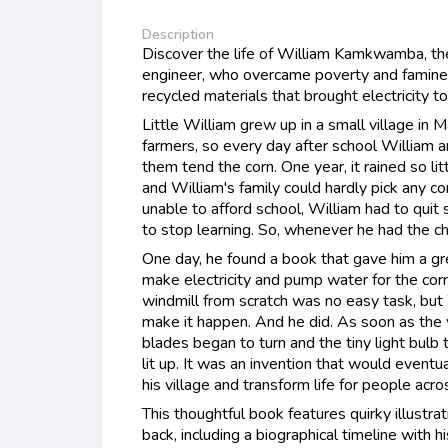
Description
Discover the life of William Kamkwamba, th
engineer, who overcame poverty and famine 
recycled materials that brought electricity to 
Little William grew up in a small village in 
farmers, so every day after school William a
them tend the corn. One year, it rained so lit
and William's family could hardly pick any c
unable to afford school, William had to quit
to stop learning. So, whenever he had the ch
One day, he found a book that gave him a gre
make electricity and pump water for the corn!
windmill from scratch was no easy task, bu
make it happen. And he did. As soon as the 
blades began to turn and the tiny light bulb 
lit up. It was an invention that would eventua
his village and transform life for people acr
This thoughtful book features quirky illustrat
back, including a biographical timeline with h