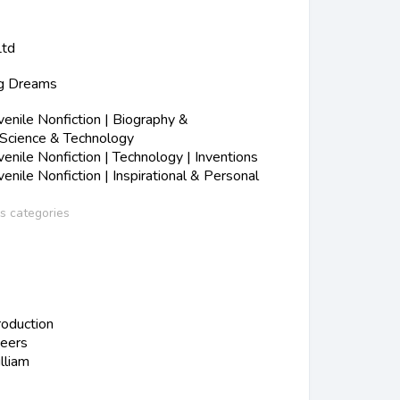
Ltd
ig Dreams
nile Nonfiction | Biography &
 Science & Technology
nile Nonfiction | Technology | Inventions
nile Nonfiction | Inspirational & Personal
ss categories
roduction
neers
liam