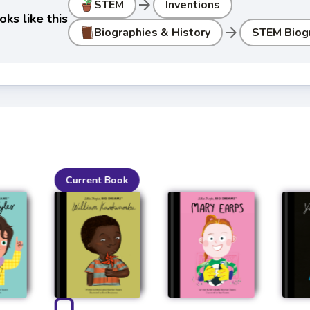
arrow_forward
STEM
Inventions
ks like this
arrow_forward
Biographies & History
STEM Biog
Current Book