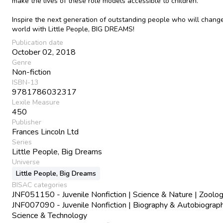
make the lives of these role models accessible to children.
Inspire the next generation of outstanding people who will chang
world with Little People, BIG DREAMS!
Publication date
October 02, 2018
Genre
Non-fiction
ISBN-13
9781786032317
Lexile Measure
450
Publisher
Frances Lincoln Ltd
Series
Little People, Big Dreams
Universe
Little People, Big Dreams
BISAC categories
JNF051150 - Juvenile Nonfiction | Science & Nature | Zoolo
JNF007090 - Juvenile Nonfiction | Biography & Autobiograph
Science & Technology