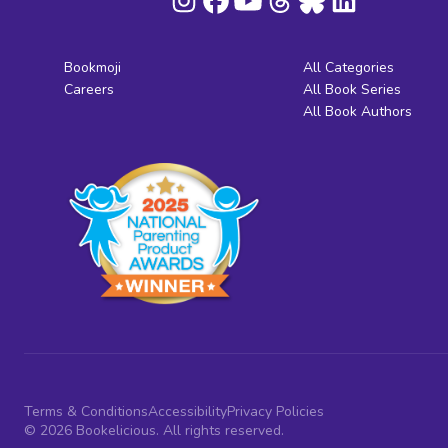
Bookmoji
All Categories
Careers
All Book Series
All Book Authors
Terms & Conditions
Accessibility
Privacy Policies
© 2026 Bookelicious. All rights reserved.