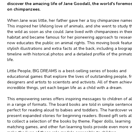
discover the amazing life of Jane Goodall, the world's foremo
on chimpanzees.
When Jane was little, her father gave her a toy chimpanzee named
This inspired her lifelong love of animals, and she went to study t
the wild as soon as she could. Jane lived with chimpanzees in thei
habitat and became famous for her pioneering approach to resear
now educates the public on animal rights. This moving book featu
stylish illustrations and extra facts at the back, including a biogra
timeline with historical photos and a detailed profile of the primato
life.
Little People, BIG DREAMS is a best-selling series of books and
educational games that explore the lives of outstanding people, f
designers and artists to scientists and activists. All of them achie
incredible things, yet each began life as a child with a dream.
This empowering series offers inspiring messages to children of al
in a range of formats. The board books are told in simple sentence
perfect for reading aloud to babies and toddlers. The hardcover v
present expanded stories for beginning readers. Boxed gift sets a
to collect a selection of the books by theme. Paper dolls, learning 
matching games, and other fun learning tools provide even more 