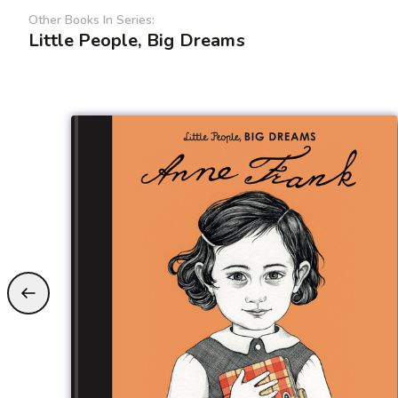
Other Books In Series:
Little People, Big Dreams