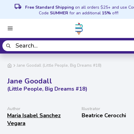
local_shipping
Free Standard Shipping
on all orders $25+ and use C
Code
SUMMER
for an additional
15%
off!
Jane Goodall (Little People, Big Dreams #18)
Jane Goodall
(Little People, Big Dreams #18)
Author
Illustrator
Maria Isabel Sanchez
Beatrice Cerocchi
Vegara