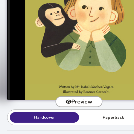
Preview
Hardcover
Paperback