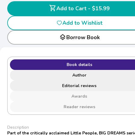
shopping_cart
Add to Cart - $15.99
Add to Wishlist
layers
Borrow Book
Book details
Author
Editorial reviews
Awards
Reader reviews
Description
Part of the critically acclaimed Little People, BIG DREAMS seri