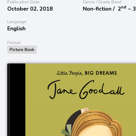
Publication Date
Genre / Grade Band
nd
October 02, 2018
Non-fiction /
2
− 
Language
English
Format
Picture Book