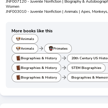
JNF007120 - Juvenile Nonfiction | Biography & Autobiograph
Women
JNF003010 - Juvenile Nonfiction | Animals | Apes, Monkeys,
More books like this
Animals
arrow_forward
Animals
Primates
arrow_forward
Biographies & History
20th Century US Histo
arrow_forward
Biographies & History
STEM Biographies
arrow_forward
Biographies & History
Biographies & Memoir