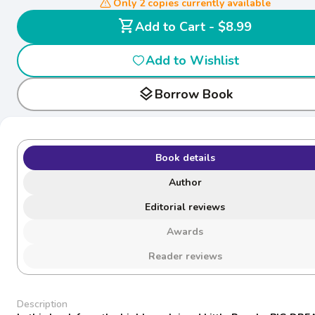
Only 2 copies currently available
shopping_cart
Add to Cart - $8.99
Add to Wishlist
layers
Borrow Book
Book details
Author
Editorial reviews
Awards
Reader reviews
Description