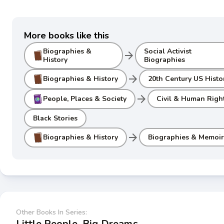
More books like this
Biographies &
Social Activist
arrow_forward
History
Biographies
arrow_forward
Biographies & History
20th Century US Histo
arrow_forward
People, Places & Society
Civil & Human Righ
Black Stories
arrow_forward
Biographies & History
Biographies & Memoir
Other Books In Series:
Little People, Big Dreams