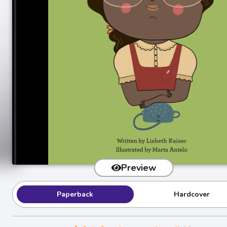
Preview
Paperback
Hardcover