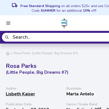
local_shipping
Free Standard Shipping
on all orders $25+ and use C
Code
SUMMER
for an additional
15%
off!
Rosa Parks (Little People, Big Dreams #7)
Rosa Parks
(Little People, Big Dreams #7)
Author
Illustrator
Lisbeth Kaiser
Marta Antelo
Publication Date
Genre / Grade Band
nd