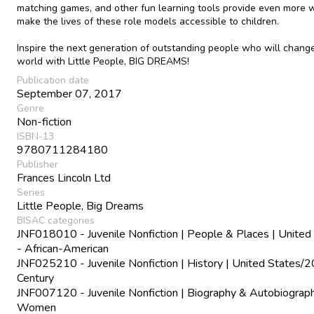
matching games, and other fun learning tools provide even more 
make the lives of these role models accessible to children.
Inspire the next generation of outstanding people who will chang
world with Little People, BIG DREAMS!
Publication date
September 07, 2017
Genre
Non-fiction
ISBN-13
9780711284180
Publisher
Frances Lincoln Ltd
Series
Little People, Big Dreams
BISAC categories
JNF018010 - Juvenile Nonfiction | People & Places | United
- African-American
JNF025210 - Juvenile Nonfiction | History | United States/2
Century
JNF007120 - Juvenile Nonfiction | Biography & Autobiograph
Women