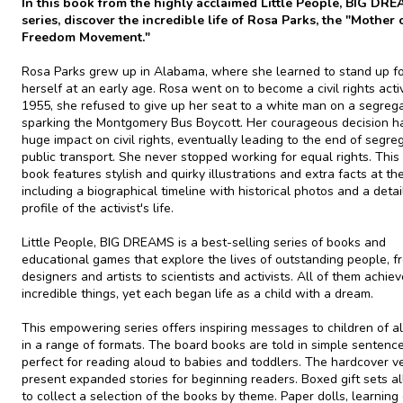
In this book from the highly acclaimed Little People, BIG DR
series, discover the incredible life of Rosa Parks, the "Mother 
Freedom Movement."
Rosa Parks grew up in Alabama, where she learned to stand up f
herself at an early age. Rosa went on to become a civil rights activi
1955, she refused to give up her seat to a white man on a segreg
sparking the Montgomery Bus Boycott. Her courageous decision h
huge impact on civil rights, eventually leading to the end of segre
public transport. She never stopped working for equal rights. Thi
book features stylish and quirky illustrations and extra facts at th
including a biographical timeline with historical photos and a deta
profile of the activist's life.
Little People, BIG DREAMS is a best-selling series of books and
educational games that explore the lives of outstanding people, f
designers and artists to scientists and activists. All of them achie
incredible things, yet each began life as a child with a dream.
This empowering series offers inspiring messages to children of al
in a range of formats. The board books are told in simple sentence
perfect for reading aloud to babies and toddlers. The hardcover v
present expanded stories for beginning readers. Boxed gift sets a
to collect a selection of the books by theme. Paper dolls, learning 