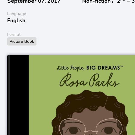
September 07, 2017
Non-fiction /
2
− 
Language
English
Format
Picture Book