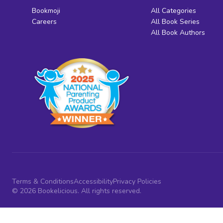
Bookmoji
All Categories
Careers
All Book Series
All Book Authors
Terms & Conditions
Accessibility
Privacy Policies
© 2026 Bookelicious. All rights reserved.