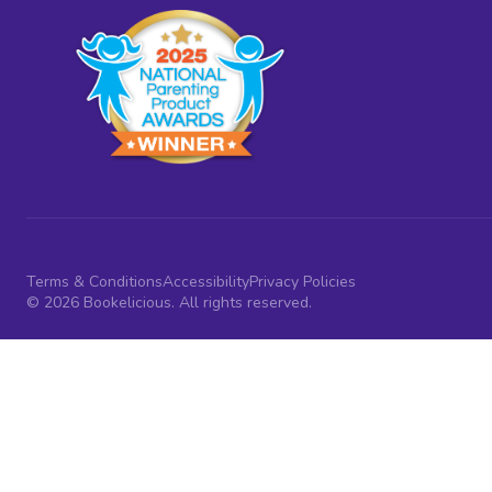
Terms & Conditions
Accessibility
Privacy Policies
© 2026 Bookelicious. All rights reserved.