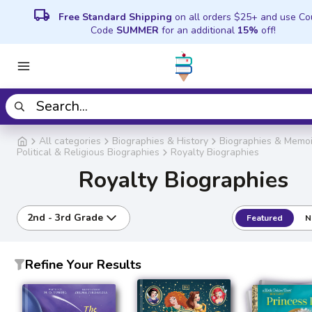
local_shipping
Free Standard Shipping
on all orders $25+ and use C
Code
SUMMER
for an additional
15%
off!
All categories
Biographies & History
Biographies & Memoi
Political & Religious Biographies
Royalty Biographies
Royalty Biographies
2nd - 3rd Grade
Featured
N
Refine Your Results