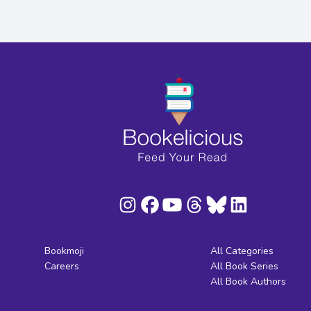
Bookmoji
All Categories
Careers
All Book Series
All Book Authors