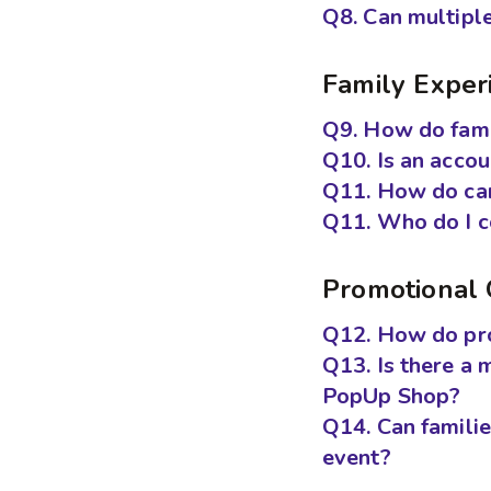
Q8. Can multiple
Family Exper
Q9. How do fami
Q10. Is an acco
Q11. How do car
Q11. Who do I co
Promotional 
Q12. How do pro
Q13. Is there a 
PopUp Shop?
Q14. Can famili
event?