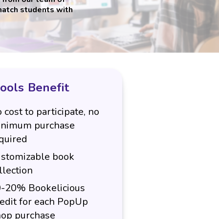
match students with
ools Benefit
 cost to participate, no
nimum purchase
quired
stomizable book
llection
-20% Bookelicious
edit for each PopUp
op purchase