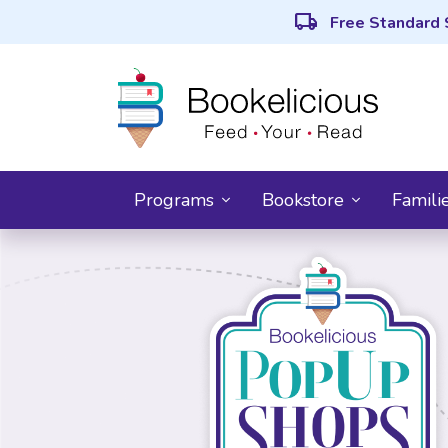
local_shipping
Free Standard 
Programs
Bookstore
Famili