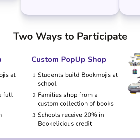
Two Ways to Participate
p
Custom PopUp Shop
jis at
Students build Bookmojis at
school
 full
Families shop from a
custom collection of books
n
Schools receive 20% in
Bookelicious credit