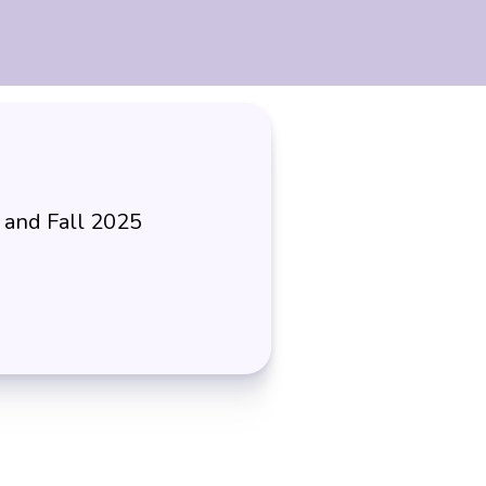
 and Fall 2025