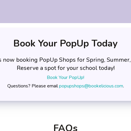
Book Your PopUp Today
is now booking PopUp Shops for Spring, Summer,
Reserve a spot for your school today!
Book Your PopUp!
Questions? Please email
popupshops@bookelicious.com
.
FAQs