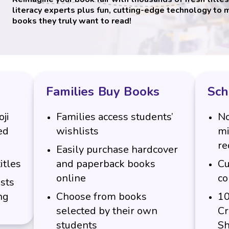
literacy experts plus fun, cutting-edge technology to 
books they truly want to read!
Families Buy Books
Sch
ji
Families access students’
No
ed
wishlists
mi
re
Easily purchase hardcover
itles
and paperback books
Cu
online
co
sts
ng
Choose from books
10
selected by their own
Cr
students
Sh