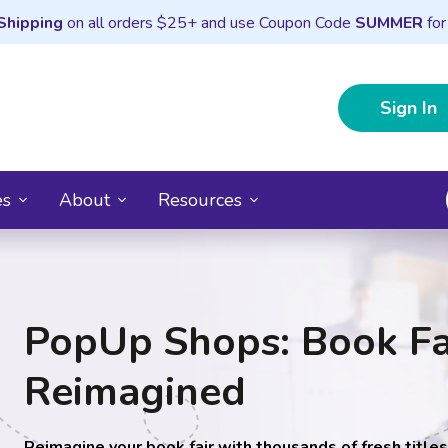
Shipping
on all orders $25+ and use Coupon Code
SUMMER
for
Sign In
es
About
Resources
PopUp Shops: Book Fa
Reimagined
Reimagine your book fair with thousands of fresh title