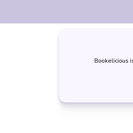
Bookelicious 