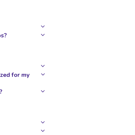
ps?
zed for my
?