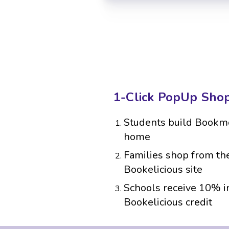
1-Click PopUp Sho
Students build Bookmo
home
Families shop from the
Bookelicious site
Schools receive 10% i
Bookelicious credit