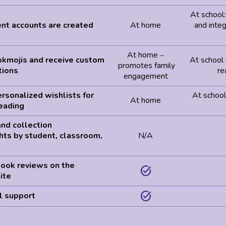
At school
nt accounts are created
At home
and integ
At home
–
okmojis and receive custom
At school
promotes family
ions
re
engagement
rsonalized wishlists for
At school:
At home
eading
nd collection
hts by student, classroom,
N/A
t
book reviews on the
task_alt
ite
task_alt
l support