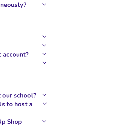
taneously?
t account?
 our school?
s to host a
pUp Shop