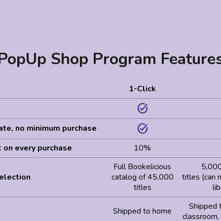
PopUp Shop Program Feature
1-Click
task_alt
task_alt
pate, no minimum purchase
t on every purchase
10%
Full Bookelicious
5,000
election
catalog of 45,000
titles (can
titles
li
Shipped 
Shipped to home
classroom,