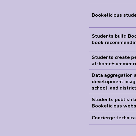
Bookelicious stude
Students build Bo
book recommendat
Students create pe
at-home/summer r
Data aggregation a
development insig
school, and distric
Students publish 
Bookelicious webs
Concierge technica