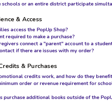
 schools or an entire district participate simul
ience & Access
lies access the PopUp Shop?
unt required to make a purchase?
egivers connect a "parent" account to a studen
ntact if there are issues with my order?
Credits & Purchases
motional credits work, and how do they benefit
minimum order or revenue requirement for school
es purchase additional books outside of the Po