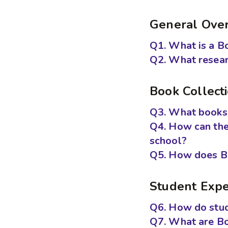
General Ove
Q1. What is a B
Q2. What resear
Book Collect
Q3. What books 
Q4. How can th
school?
Q5. How does Bo
Student Expe
Q6. How do stud
Q7. What are B