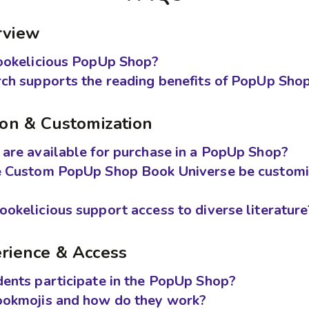
rview
ookelicious PopUp Shop?
ch supports the reading benefits of PopUp Sho
ion & Customization
are available for purchase in a PopUp Shop?
e Custom PopUp Shop Book Universe be customi
okelicious support access to diverse literature
rience & Access
ents participate in the PopUp Shop?
ookmojis and how do they work?