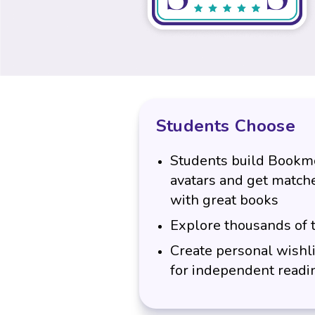
Students Choose
Students build Bookmo
avatars and get match
with great books
Explore thousands of t
Create personal wishli
for independent readi