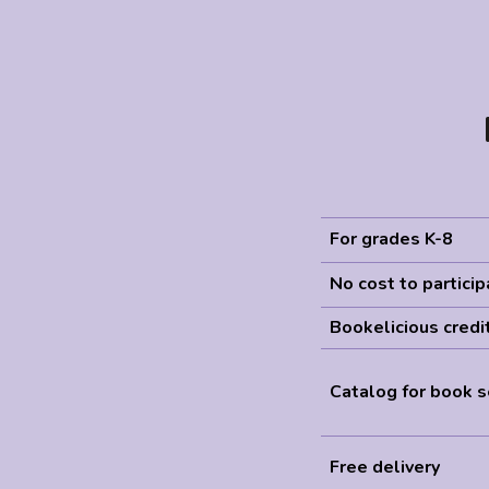
For grades K-8
No cost to partici
Bookelicious credi
Catalog for book s
Free delivery