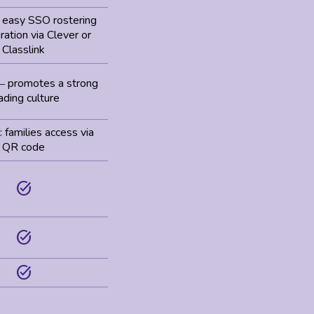
: easy SSO rostering
ration via Clever or
Classlink
promotes a strong
–
ading culture
 families access via
QR code
task_alt
task_alt
task_alt