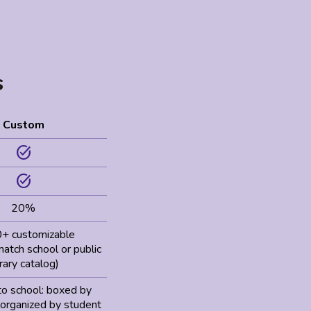
s
Custom
task_alt
task_alt
20%
+ customizable
 match school or public
brary catalog)
to school: boxed by
 organized by student