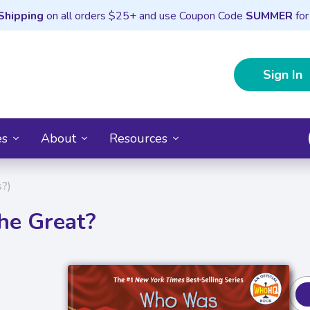
Shipping
on all orders $25+ and use Coupon Code
SUMMER
for
Sign In
es
About
Resources
?)
he Great?