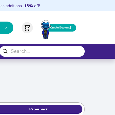
 an additional
15%
off!
shopping_cart
Paperback