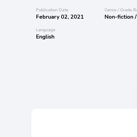
Publication Date
Genre / Grade B
February 02, 2021
Non-fiction 
Language
English