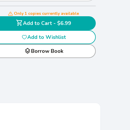
Only 1 copies currently available
shopping_cart
Add to Cart - $6.99
Add to Wishlist
layers
Borrow Book