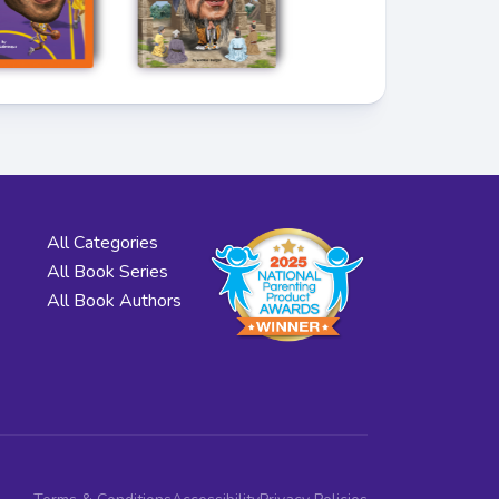
All Categories
All Book Series
All Book Authors