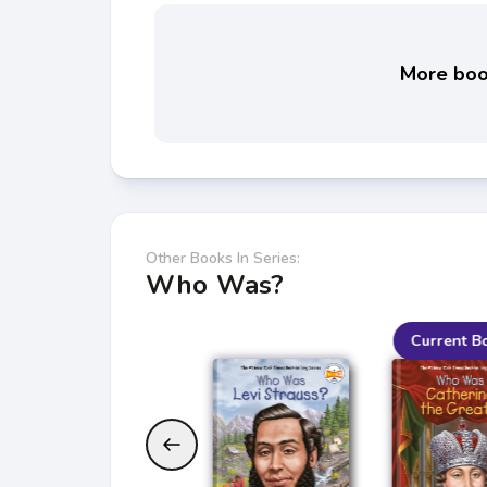
More book
Other Books In Series:
Who Was?
Current B