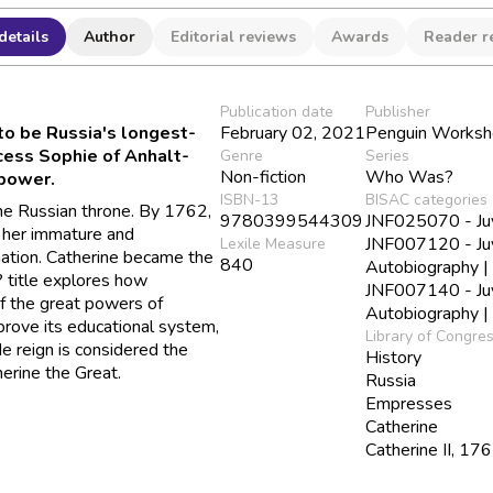
details
Author
Editorial reviews
Awards
Reader r
Publication date
Publisher
to be Russia's longest-
February 02, 2021
Penguin Works
ncess Sophie of Anhalt-
Genre
Series
Non-fiction
Who Was?
power.
ISBN-13
BISAC categories
the Russian throne. By 1762,
9780399544309
JNF025070 - Juve
 her immature and
JNF007120 - Juv
Lexile Measure
nation. Catherine became the
840
Autobiography 
? title explores how
JNF007140 - Juv
of the great powers of
Autobiography |
prove its educational system,
Library of Congre
e reign is considered the
History
erine the Great.
Russia
Empresses
Catherine
Catherine II, 1