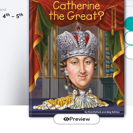
and
th
th
/
4
− 5
Preview