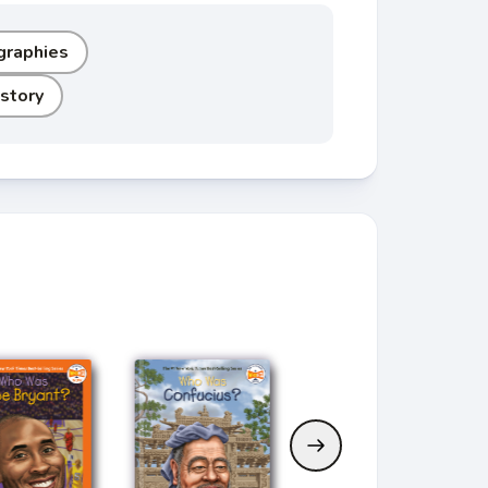
graphies
story