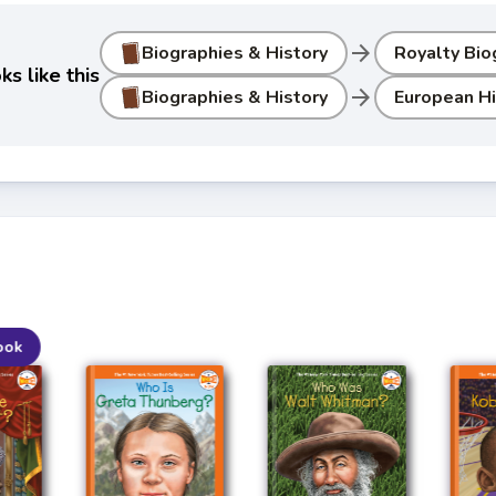
arrow_forward
Biographies & History
Royalty Bio
s like this
arrow_forward
Biographies & History
European Hi
ook