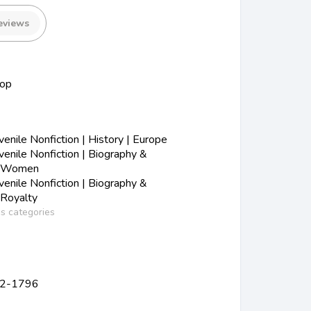
eviews
hop
nile Nonfiction | History | Europe
enile Nonfiction | Biography &
| Women
enile Nonfiction | Biography &
 Royalty
ss categories
762-1796