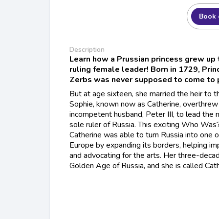
Book 
Description
Learn how a Prussian princess grew up 
ruling female leader! Born in 1729, Pri
Zerbs was never supposed to come to 
But at age sixteen, she married the heir to 
Sophie, known now as Catherine, overthrew
incompetent husband, Peter III, to lead the 
sole ruler of Russia. This exciting Who Was
Catherine was able to turn Russia into one 
Europe by expanding its borders, helping im
and advocating for the arts. Her three-decad
Golden Age of Russia, and she is called Cath