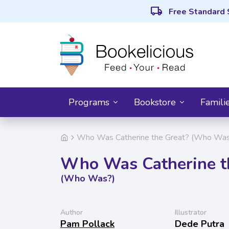
local_shipping
Free Standard 
Programs
Bookstore
Famili
Who Was Catherine the Great? (Who Was
Who Was Catherine t
(Who Was?)
Author
Illustrator
Pam Pollack
Dede Putra