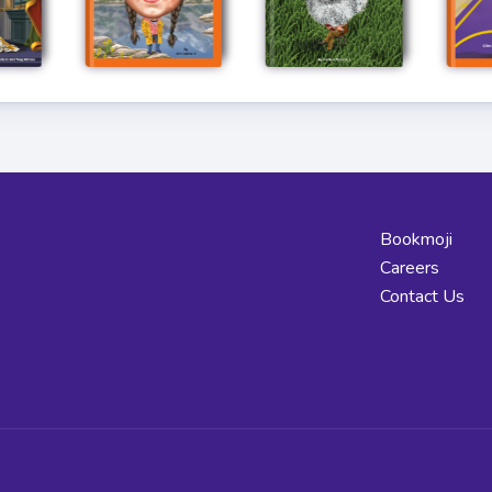
Bookmoji
Careers
Contact Us