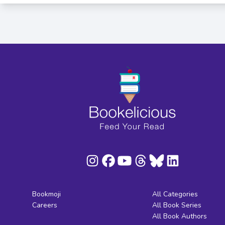
Bookmoji
All Categories
Careers
All Book Series
All Book Authors