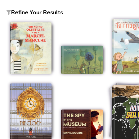
Refine Your Results