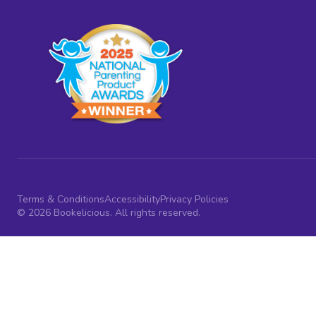
Terms & Conditions
Accessibility
Privacy Policies
© 2026 Bookelicious. All rights reserved.