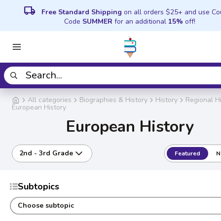
local_shipping
Free Standard Shipping
on all orders $25+ and use C
Code
SUMMER
for an additional
15%
off!
All categories
Biographies & History
History
Regional H
European History
European History
2nd - 3rd Grade
Featured
N
Subtopics
Choose subtopic