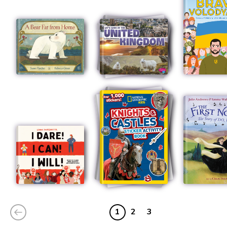
1
2
3