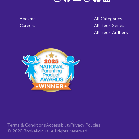
Bookmoji
All Categories
Careers
All Book Series
All Book Authors
Terms & Conditions
Accessibility
Privacy Policies
© 2026 Bookelicious. All rights reserved.