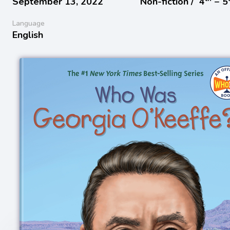
September 13, 2022
Non-fiction /
4
− 5
Language
English