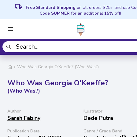
local_shipping
Free Standard Shipping
on all orders $25+ and use C
Code
SUMMER
for an additional
15%
off!
Who Was Georgia O'Keeffe? (Who Was?)
Who Was Georgia O'Keeffe?
(Who Was?)
Author
Illustrator
Sarah Fabiny
Dede Putra
Publication Date
Genre / Grade Band
th