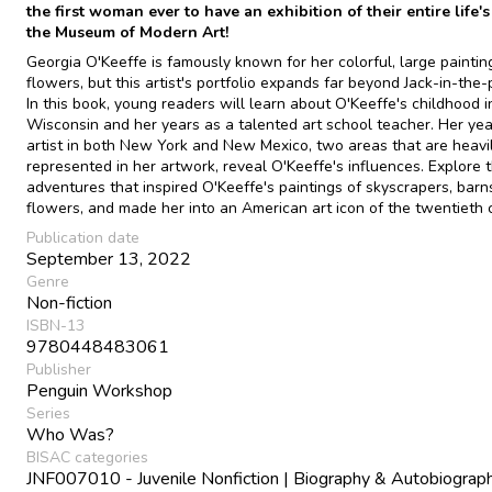
the first woman ever to have an exhibition of their entire life'
the Museum of Modern Art!
Georgia O'Keeffe is famously known for her colorful, large paintin
flowers, but this artist's portfolio expands far beyond Jack-in-the-p
In this book, young readers will learn about O'Keeffe's childhood i
Wisconsin and her years as a talented art school teacher. Her yea
artist in both New York and New Mexico, two areas that are heavi
represented in her artwork, reveal O'Keeffe's influences. Explore 
adventures that inspired O'Keeffe's paintings of skyscrapers, barns
flowers, and made her into an American art icon of the twentieth 
Publication date
September 13, 2022
Genre
Non-fiction
ISBN-13
9780448483061
Publisher
Penguin Workshop
Series
Who Was?
BISAC categories
JNF007010 - Juvenile Nonfiction | Biography & Autobiograph