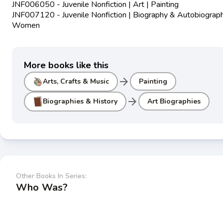
JNF006050 - Juvenile Nonfiction | Art | Painting
JNF007120 - Juvenile Nonfiction | Biography & Autobiograph
Women
More books like this
arrow_forward
Arts, Crafts & Music
Painting
arrow_forward
Biographies & History
Art Biographies
Other Books In Series:
Who Was?