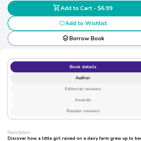
shopping_cart
Add to Cart - $6.99
Add to Wishlist
layers
Borrow Book
Book details
Author
Editorial reviews
Awards
Reader reviews
Description
Discover how a little girl raised on a dairy farm grew up to b