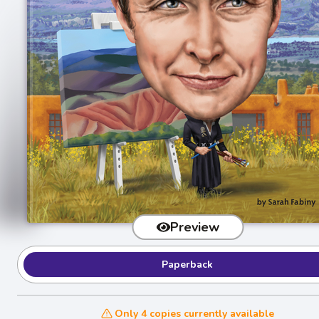
Preview
Paperback
Only 4 copies currently available