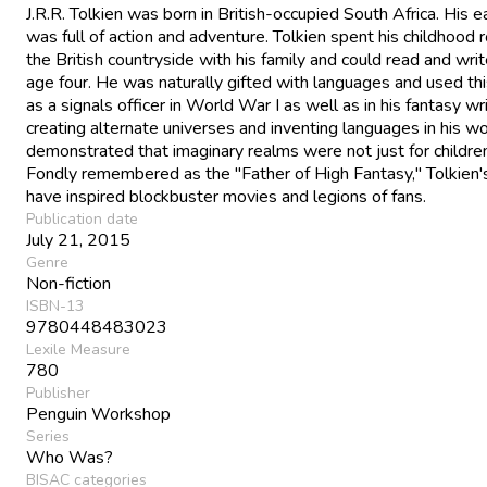
J.R.R. Tolkien was born in British-occupied South Africa. His ea
was full of action and adventure. Tolkien spent his childhood
the British countryside with his family and could read and wri
age four. He was naturally gifted with languages and used this
as a signals officer in World War I as well as in his fantasy wr
creating alternate universes and inventing languages in his w
demonstrated that imaginary realms were not just for childre
Fondly remembered as the "Father of High Fantasy," Tolkien
have inspired blockbuster movies and legions of fans.
Publication date
July 21, 2015
Genre
Non-fiction
ISBN-13
9780448483023
Lexile Measure
780
Publisher
Penguin Workshop
Series
Who Was?
BISAC categories