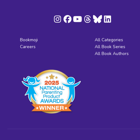
Bookmoji
All Categories
Careers
All Book Series
All Book Authors