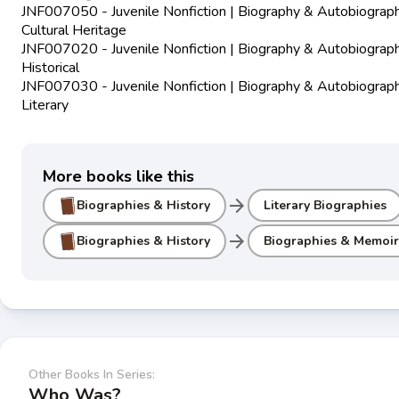
JNF007050 - Juvenile Nonfiction | Biography & Autobiograph
Cultural Heritage
JNF007020 - Juvenile Nonfiction | Biography & Autobiograph
Historical
JNF007030 - Juvenile Nonfiction | Biography & Autobiograph
Literary
More books like this
arrow_forward
Biographies & History
Literary Biographies
arrow_forward
Biographies & History
Biographies & Memoir
Other Books In Series:
Who Was?