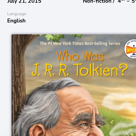
July 21, 2015
Non-fiction /
4
− 5
Language
English