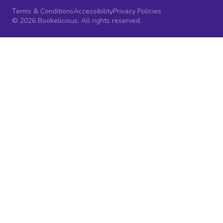
Terms & Conditions
Accessibility
Privacy Policies
© 2026 Bookelicious. All rights reserved.