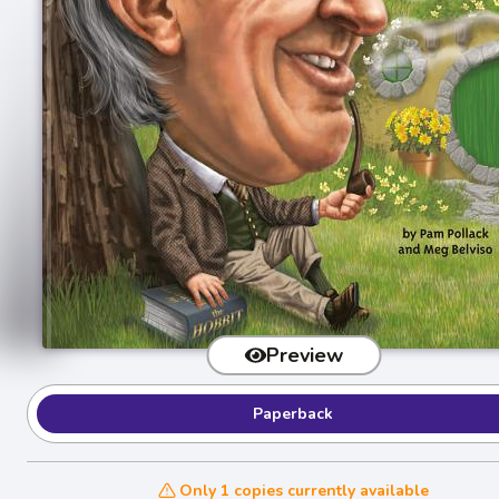
Preview
Paperback
Only 1 copies currently available