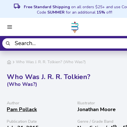
local_shipping
Free Standard Shipping
on all orders $25+ and use C
Code
SUMMER
for an additional
15%
off!
Who Was J. R. R. Tolkien? (Who Was?)
Who Was J. R. R. Tolkien?
(Who Was?)
Author
Illustrator
Pam Pollack
Jonathan Moore
Publication Date
Genre / Grade Band
th