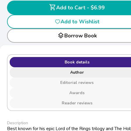
shopping_cart
Add to Cart - $6.99
Add to Wishlist
layers
Borrow Book
Book details
Author
Editorial reviews
Awards
Reader reviews
Description
Best known for his epic Lord of the Rings trilogy and The Hob